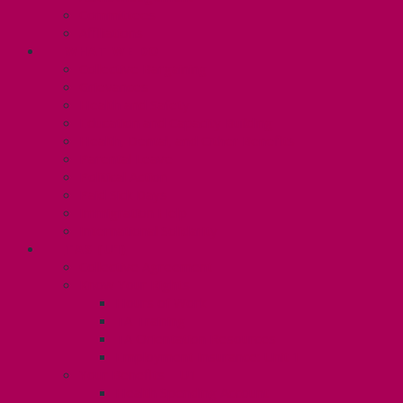
Committees
Affiliations
WHAT WE DO
Collective Bargaining
Grievances
Health and Safety
Education and Capacity Building
Health, Dental, and Other Benefits
Parental Leave
Political Action
Paid Sick Days
Immigration Help
International Solidarity
TAS (U1)
Collective Agreement
Know Your Rights
Hours of Work
TA Training
TA Orientation Resources
Employment Insurance: Unit 1
Your Benefits – U1
Health Spending Account