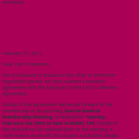
workshop.
International
TA day
Workshop
Tentative Agreement in Unit 3
Bargaining!
February 13, 2012
Dear Unit 3 members,
We are pleased to announce that, after an extensive
negotiation period, we have reached a tentative
agreement with the Employer on the Unit 3 Collective
Agreement.
Details of this agreement will be put forward to the
membership at an upcoming
Special General
Membership Meeting
, scheduled for
Tuesday,
February the 28th at 5pm in MUMC 1A5
. Details of
the deal will not be released prior to the meeting. A
confirmation email with the location and further details