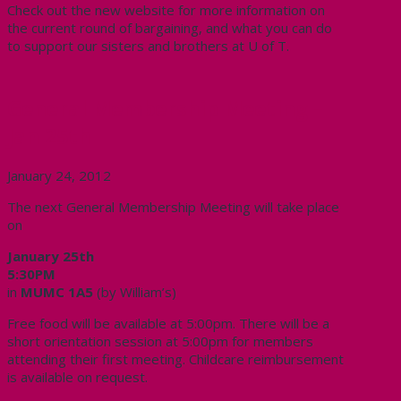
Check out the new website for more information on
the current round of bargaining, and what you can do
to support our sisters and brothers at U of T.
General Membership Meeting –
Jan 25th
January 24, 2012
The next General Membership Meeting will take place
on
January 25th
5:30PM
in
MUMC 1A5
(by William’s)
Free food will be available at 5:00pm. There will be a
short orientation session at 5:00pm for members
attending their first meeting. Childcare reimbursement
is available on request.