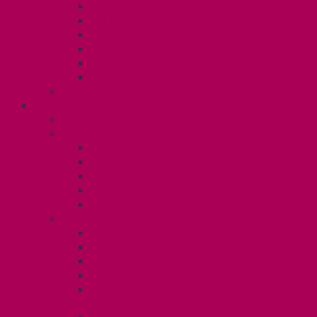
Dental Plan
UHIP Rebate
Employee Family Assistance Program
Gender Affirmation Fund
Reproductive Health Fund
Child Care Reimbursement
Contact your steward
SESSIONALS (U2)
Collective Agreement
Know Your Rights
Payments and Pay Schedule
Unit 2 Seniority and FCA Information
Employment Insurance: Unit 2
Post Contract Work and Other Forms
Teaching During the Pandemic
Your Benefits – Unit 2
Health Spending Account
Dental Plan
Training Fund
Professional Development Fund U2
Gender Affirmation and Reproductive
Health Fund U2