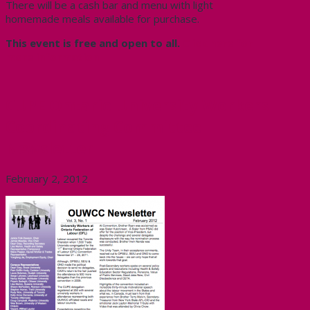
There will be a cash bar and menu with light
homemade meals available for purchase.
This event is free and open to all.
Click here for
more information
CUPE Ontario University Workers
Coordinating Committee
Newsletter
February 2, 2012