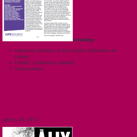
Including:
University Workers at the Ontario Federation of
Labour
OUWCC Conference Update
Trivia contest
Click here to download the latest OUWCC Newsletter
The latest issue of The Ally is
out!
January 26, 2012