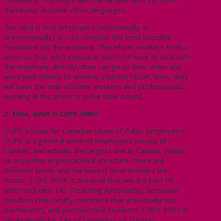
‘syndicate’ in some other languages.
The idea is that employers (intentionally or
unintentionally) do not consider the best possible
conditions for the workers. Therefore, workers form a
union so that each individual does not have to deal with
the employer directly, they can go to their union and
work with others to achieve a better result; then, they
will have the help of other workers and professionals
working in the union to solve their issues.
2. Then, what is CUPE 3906?
CUPE stands for Canadian Union of Public Employees.
CUPE is a general union of employees across all
Canada, and actually the largest one in Canada. Similar
to any other organizational structure, there are
different levels and the lowest level includes the
‘locals’. CUPE 3906 is the local that we are part of,
which includes TAs (Teaching Assistants), Sessional
Faculties (the faculty members that are usually not
permanent), and postdoctoral students. CUPE 3902 is
for example for TAs of University of Toronto.