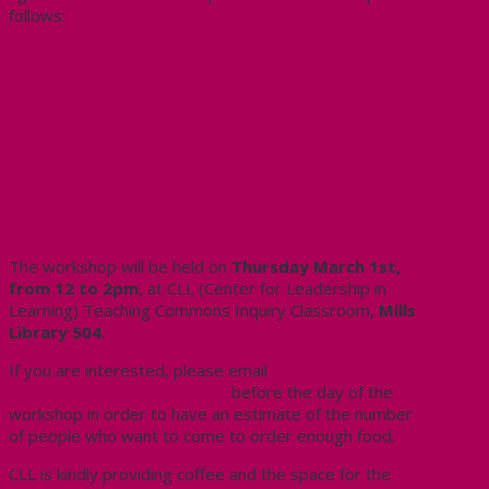
follows:
Teaching in a Different Language
Communication breakdown due to limited
vocabulary is one of the biggest fears of
international graduate students and
teaching assistants. This workshop
discusses how to compensate for linguistic
imperfections. An array of strategies to
overcome communication barriers will be
presented and discussed.
The workshop will be held on
Thursday March 1st,
from 12 to 2pm
, at CLL (Center for Leadership in
Learning) Teaching Commons Inquiry Classroom,
Mills
Library 504
.
If you are interested, please email
international@cupe3906.com
before the day of the
workshop in order to have an estimate of the number
of people who want to come to order enough food.
CLL is kindly providing coffee and the space for the