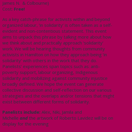
James N. & Colbourne)
Cost:
Free!
As a key catch-phrase for activists within and beyond
organized labour, ‘in solidarity’ is often taken as a self-
evident and non-contentious statement. This event
aims to unpack this phrase by talking more about how
we think about and practically approach ‘solidarity’
work. We will be hearing thoughts from community
activists in Hamilton on how they approach being ‘in
solidarity’ with others in the work that they do.
Panelists’ experiences span topics such as: anti-
poverty support, labour organizing, Indigenous
solidarity and mobilizing against community injustice
broadly defined. We hope the event can generate
collective discussion and self-reflection on our various
strategies and the overlaps and/or tensions that might
exist between different forms of solidarity.
Panelists include:
Alex, Niki, Jamila and
Michelle
and
the artwork of Roberto Lavidez will be on
display for the evening