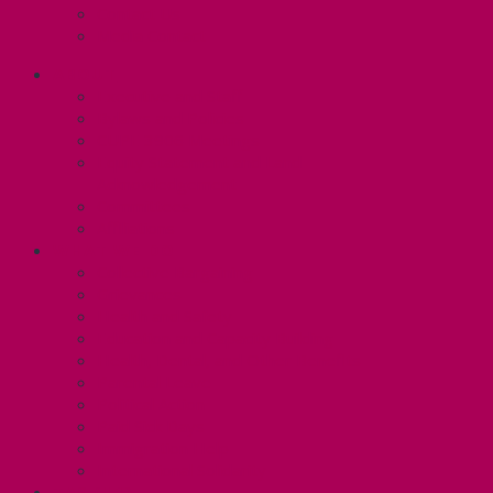
Contact Us
Media Contact
ABOUT
Executive and Staff
Bylaws and Policies
CUPE 3906 Meetings
Equity Statement and Land
Acknowledgement
Committees
Affiliations
WHAT WE DO
Collective Bargaining
Grievances
Health and Safety
Education and Capacity Building
Health, Dental, and Other Benefits
Parental Leave
Political Action
Paid Sick Days
Immigration Help
International Solidarity
TAS (U1)