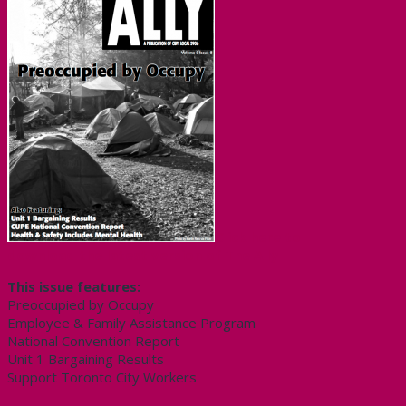
Click here to
download the latest version of The Ally
This issue features:
Preoccupied by Occupy
Employee & Family Assistance Program
National Convention Report
Unit 1 Bargaining Results
Support Toronto City Workers