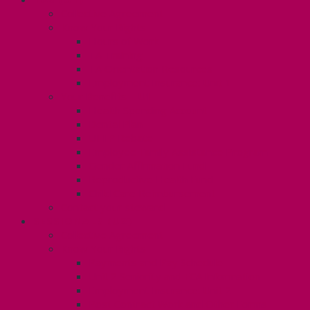
Collective Agreement
Know Your Rights
Hours of Work
TA Training
TA Orientation Resources
Employment Insurance: Unit 1
Your Benefits – U1
Health Spending Account
Dental Plan
UHIP Rebate
Employee Family Assistance Program
Gender Affirmation Fund
Reproductive Health Fund
Child Care Reimbursement
Contact your steward
SESSIONALS (U2)
Collective Agreement
Know Your Rights
Payments and Pay Schedule
Unit 2 Seniority and FCA Information
Employment Insurance: Unit 2
Post Contract Work and Other Forms