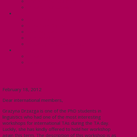
Employment Insurance: Unit 3
Contact Your Steward
RESLIFE (U4)
Unit 4 Collective Agreement
Know Your Rights
Your Pay Statement
Your Benefits – U4
Contact your steward: Unit 4
CONTACT
Contact Us
Media Contact
Lunchtime Workshop
February 18, 2012
Dear international members,
Grazyna Drzazga is one of the PhD students in
linguistics who had one of the most interesting
workshops for international TAs during the TA day.
Luckily, she has kindly offered to hold her workshop
again this term. The description of this workshop is as