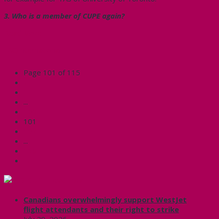
3. Who is a member of CUPE again?
Read More
FAQ
International
Page 101 of 115
←
1
...
100
101
102
...
115
→
CUPE Headlines
Canadians overwhelmingly support WestJet
flight attendants and their right to strike
July 29, 2026