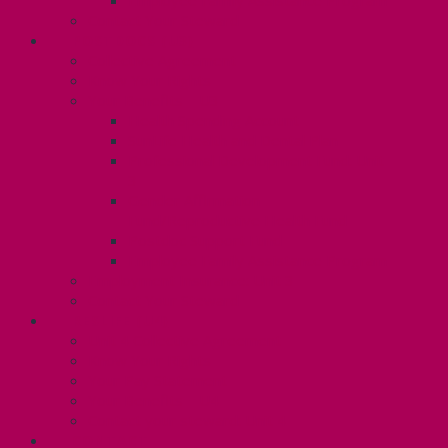
Employee Family Assistance Program
Contact Your Steward
POSTDOCS (U3)
Collective Agreement
Know Your Rights
Your Benefits – U3
Health Spending Account
SunLife Health and Dental Plan
Professional Development Fund: Unit
3
Gender Affirmation
Fund/Reproductive Health Fund
Postdoc Support Fund
Employee Family Assistance Program
Employment Insurance: Unit 3
Contact Your Steward
RESLIFE (U4)
Unit 4 Collective Agreement
Know Your Rights
Your Pay Statement
Your Benefits – U4
Contact your steward: Unit 4
CONTACT