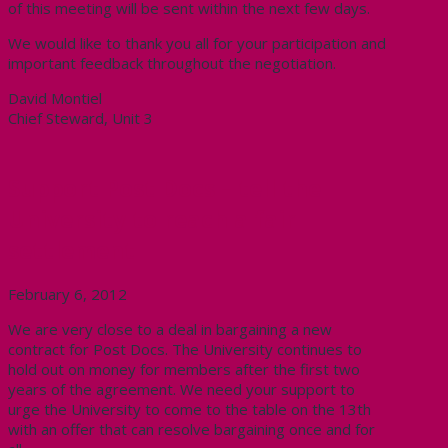
of this meeting will be sent within the next few days.
We would like to thank you all for your participation and
important feedback throughout the negotiation.
David Montiel
Chief Steward, Unit 3
Support Post Docs – tell the
University to reach a fair
settlement
February 6, 2012
We are very close to a deal in bargaining a new
contract for Post Docs. The University continues to
hold out on money for members after the first two
years of the agreement. We need your support to
urge the University to come to the table on the 13th
with an offer that can resolve bargaining once and for