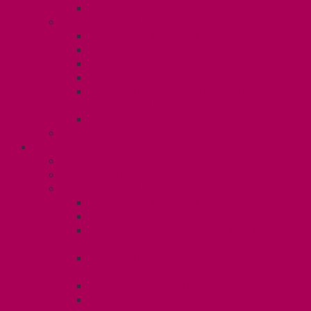
Teaching During the Pandemic
Your Benefits – Unit 2
Health Spending Account
Dental Plan
Training Fund
Professional Development Fund U2
Gender Affirmation and Reproductive
Health Fund U2
Employee Family Assistance Program
Contact Your Steward
POSTDOCS (U3)
Collective Agreement
Know Your Rights
Your Benefits – U3
Health Spending Account
SunLife Health and Dental Plan
Professional Development Fund: Unit
3
Gender Affirmation
Fund/Reproductive Health Fund
Postdoc Support Fund
Employee Family Assistance Program