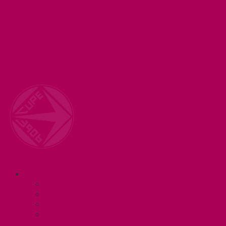
Welcome to your union! CUPE 3906 represents 3000+
workers at McMaster University. Together we are
working for a #BetterMac!
CUPE 3906
Navigation
ABOUT
Executive and Staff
Bylaws and Policies
CUPE 3906 Meetings
Equity Statement and Land
Acknowledgement