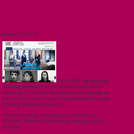
CUPE 3902 (U of T) Launch
Bargaining Campaign
January 26, 2012
CUPE 3902, representing
Teaching Assistants and Sessional Faculty at the
University of Toronto, have launched a campaign as
part of their current round of negotiations for a new
Teaching Assistant contract.
The new website, mimicking the University of
Toronto’s Boundless fundraising campaign, can be
found at
www.boundlessutoronto.ca
.