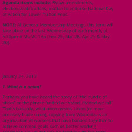
Agenda items include:
Bylaw amendments,
elections/ratifications, motion to endorse National Day
of Action for Lower Tuition Fees.
NOTE:
All General Membership Meetings this term will
take place on the last Wednesday of each month, at
5:30pm in MUMC 1A5 (Feb 29, Mar 28, Apr 25 & May
30).
International Members’ FAQ
January 24, 2012
1. What is a union?
Perhaps you have heard the story of “the bundle of
sticks” or the phrase “united we stand, divided we fall”.
That’s basically, what union means. Union (or more
precisely trade union), copying from Wikipedia, is an
organization of workers that have banded together to
achieve common goals such as better working
conditions. You might also be familiar with the term