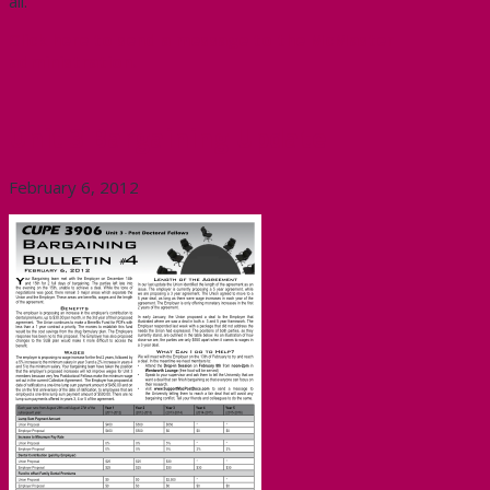
all.
Click here to send a message to the McMaster
administration.
Unit 3 Bargaining Update
February 6, 2012