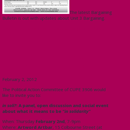
The latest Bargaining
Bulletin is out with updates about Unit 3 Bargaining.
Click here to download the latest Bargaining Bulletin
In Soli? – A panel, open discussion
and social event about what it
means to be In Solidarity
February 2, 2012
The Political Action Committee of CUPE 3906 would
like to invite you to:
in soli?
: A panel, open discussion and social event
about what it means to be
“in solidarity”
When: Thursday
February 2nd
, 7-9pm
Where:
Artword Artbar
, 15 Colbourne Street (at