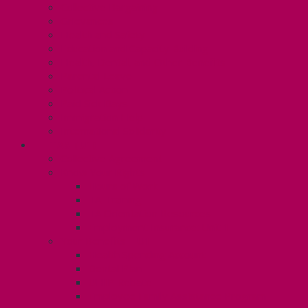
Collective Bargaining
Grievances
Health and Safety
Education and Capacity Building
Health, Dental, and Other Benefits
Parental Leave
Political Action
Paid Sick Days
Immigration Help
International Solidarity
TAS (U1)
Collective Agreement
Know Your Rights
Hours of Work
TA Training
TA Orientation Resources
Employment Insurance: Unit 1
Your Benefits – U1
Health Spending Account
Dental Plan
UHIP Rebate
Employee Family Assistance Program