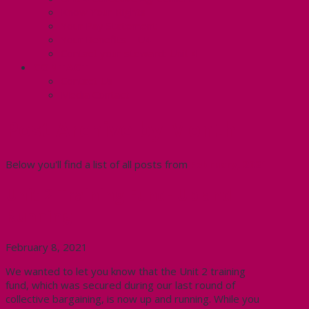
Know Your Rights
Your Pay Statement
Your Benefits – U4
Contact your steward: Unit 4
CONTACT
Contact Us
Media Contact
Post Archive by Month
Below you'll find a list of all posts from
February, 2021
Unit 2 Training Fund- Up and
Running
February 8, 2021
We wanted to let you know that the Unit 2 training
fund, which was secured during our last round of
collective bargaining, is now up and running. While you