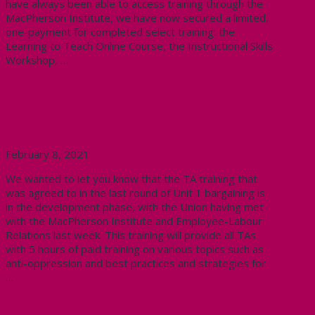
have always been able to access training through the
MacPherson Institute, we have now secured a limited,
one-payment for completed select training: the
Learning to Teach Online Course, the Instructional Skills
Workshop, …
Read More
An update on TA training
February 8, 2021
We wanted to let you know that the TA training that
was agreed to in the last round of Unit 1 bargaining is
in the development phase, with the Union having met
with the MacPherson Institute and Employee-Labour
Relations last week. This training will provide all TAs
with 5 hours of paid training on various topics such as
anti-oppression and best practices and strategies for
…
Read More