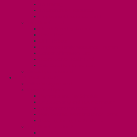
TA Training
TA Orientation Resources
Employment Insurance: Unit 1
Your Benefits – U1
Health Spending Account
Dental Plan
UHIP Rebate
Employee Family Assistance Program
Gender Affirmation Fund
Reproductive Health Fund
Child Care Reimbursement
Contact your steward
SESSIONALS (U2)
Collective Agreement
Know Your Rights
Payments and Pay Schedule
Unit 2 Seniority and FCA Information
Employment Insurance: Unit 2
Post Contract Work and Other Forms
Teaching During the Pandemic
Your Benefits – Unit 2
Health Spending Account