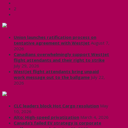
1
2
CUPE Headlines
Union launches ratification process on
tentative agreement with WestJet
August 7,
2026
Canadians overwhelmingly support WestJet
flight attendants and their right to strike
July 29, 2026
WestJet flight attendants bring unpaid
work message out to the ballgame
July 22,
2026
Labour News | RankAndFile.ca
CLC leaders block Hot Cargo resolution
May
10, 2026
Alto: High-speed privatization
March 4, 2026
Canada’s failed EV strategy is corporate