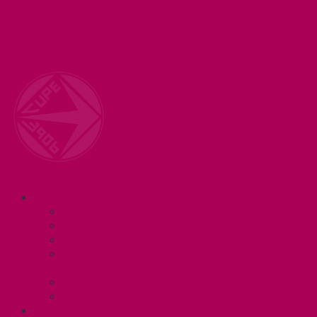
Welcome to your union! CUPE 3906 represents 3000+
workers at McMaster University. Together we are
working for a #BetterMac!
Navigation
ABOUT
Executive and Staff
Bylaws and Policies
CUPE 3906 Meetings
Equity Statement and Land
Acknowledgement
Committees
Affiliations
WHAT WE DO