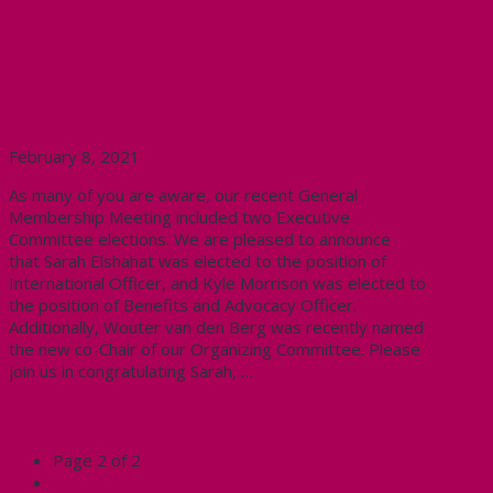
Congratulations to our new
Executives and Committee
Chairs
February 8, 2021
As many of you are aware, our recent General
Membership Meeting included two Executive
Committee elections. We are pleased to announce
that Sarah Elshahat was elected to the position of
International Officer, and Kyle Morrison was elected to
the position of Benefits and Advocacy Officer.
Additionally, Wouter van den Berg was recently named
the new co-Chair of our Organizing Committee. Please
join us in congratulating Sarah, …
Read More
Page 2 of 2
←