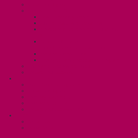
Know Your Rights
Your Benefits – U3
Health Spending Account
SunLife Health and Dental Plan
Professional Development Fund: Unit
3
Gender Affirmation
Fund/Reproductive Health Fund
Postdoc Support Fund
Employee Family Assistance Program
Employment Insurance: Unit 3
Contact Your Steward
RESLIFE (U4)
Unit 4 Collective Agreement
Know Your Rights
Your Pay Statement
Your Benefits – U4
Contact your steward: Unit 4
CONTACT
Contact Us
Media Contact