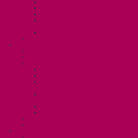
Dental Plan
Training Fund
Professional Development Fund U2
Gender Affirmation and Reproductive
Health Fund U2
Employee Family Assistance Program
Contact Your Steward
POSTDOCS (U3)
Collective Agreement
Know Your Rights
Your Benefits – U3
Health Spending Account
SunLife Health and Dental Plan
Professional Development Fund: Unit
3
Gender Affirmation
Fund/Reproductive Health Fund
Postdoc Support Fund
Employee Family Assistance Program
Employment Insurance: Unit 3
Contact Your Steward
RESLIFE (U4)
Unit 4 Collective Agreement