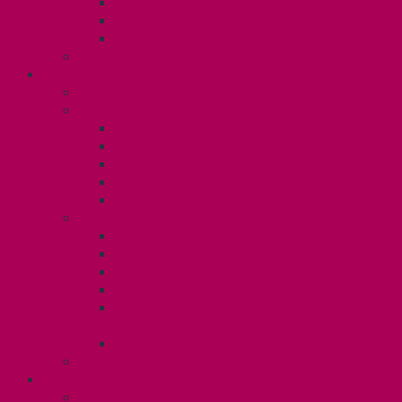
Gender Affirmation Fund
Reproductive Health Fund
Child Care Reimbursement
Contact your steward
SESSIONALS (U2)
Collective Agreement
Know Your Rights
Payments and Pay Schedule
Unit 2 Seniority and FCA Information
Employment Insurance: Unit 2
Post Contract Work and Other Forms
Teaching During the Pandemic
Your Benefits – Unit 2
Health Spending Account
Dental Plan
Training Fund
Professional Development Fund U2
Gender Affirmation and Reproductive
Health Fund U2
Employee Family Assistance Program
Contact Your Steward
POSTDOCS (U3)
Collective Agreement