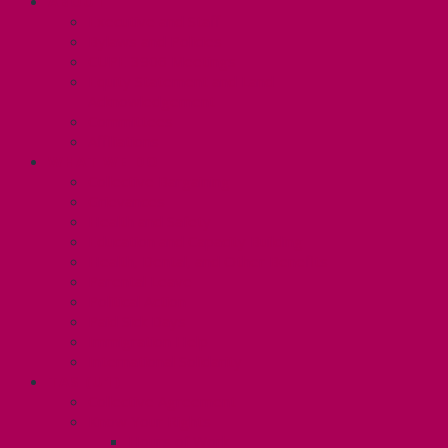
ABOUT
Executive and Staff
Bylaws and Policies
CUPE 3906 Meetings
Equity Statement and Land
Acknowledgement
Committees
Affiliations
WHAT WE DO
Collective Bargaining
Grievances
Health and Safety
Education and Capacity Building
Health, Dental, and Other Benefits
Parental Leave
Political Action
Paid Sick Days
Immigration Help
International Solidarity
TAS (U1)
Collective Agreement
Know Your Rights
Hours of Work