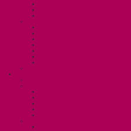
TA Training
TA Orientation Resources
Employment Insurance: Unit 1
Your Benefits – U1
Health Spending Account
Dental Plan
UHIP Rebate
Employee Family Assistance Program
Gender Affirmation Fund
Reproductive Health Fund
Child Care Reimbursement
Contact your steward
SESSIONALS (U2)
Collective Agreement
Know Your Rights
Payments and Pay Schedule
Unit 2 Seniority and FCA Information
Employment Insurance: Unit 2
Post Contract Work and Other Forms
Teaching During the Pandemic
Your Benefits – Unit 2
Health Spending Account