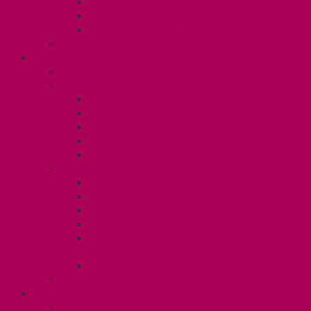
Gender Affirmation Fund
Reproductive Health Fund
Child Care Reimbursement
Contact your steward
SESSIONALS (U2)
Collective Agreement
Know Your Rights
Payments and Pay Schedule
Unit 2 Seniority and FCA Information
Employment Insurance: Unit 2
Post Contract Work and Other Forms
Teaching During the Pandemic
Your Benefits – Unit 2
Health Spending Account
Dental Plan
Training Fund
Professional Development Fund U2
Gender Affirmation and Reproductive
Health Fund U2
Employee Family Assistance Program
Contact Your Steward
POSTDOCS (U3)
Collective Agreement