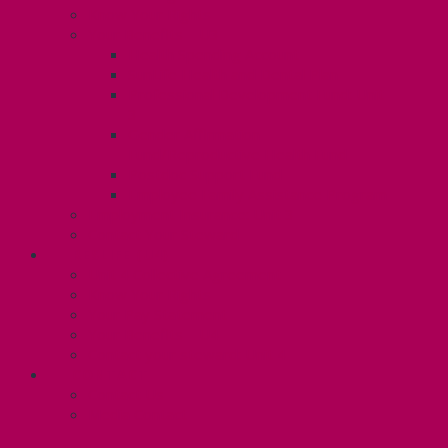
Know Your Rights
Your Benefits – U3
Health Spending Account
SunLife Health and Dental Plan
Professional Development Fund: Unit
3
Gender Affirmation
Fund/Reproductive Health Fund
Postdoc Support Fund
Employee Family Assistance Program
Employment Insurance: Unit 3
Contact Your Steward
RESLIFE (U4)
Unit 4 Collective Agreement
Know Your Rights
Your Pay Statement
Your Benefits – U4
Contact your steward: Unit 4
CONTACT
Contact Us
Media Contact