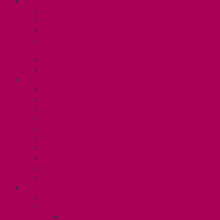
ABOUT
Executive and Staff
Bylaws and Policies
CUPE 3906 Meetings
Equity Statement and Land
Acknowledgement
Committees
Affiliations
WHAT WE DO
Collective Bargaining
Grievances
Health and Safety
Education and Capacity Building
Health, Dental, and Other Benefits
Parental Leave
Political Action
Paid Sick Days
Immigration Help
International Solidarity
TAS (U1)
Collective Agreement
Know Your Rights
Hours of Work