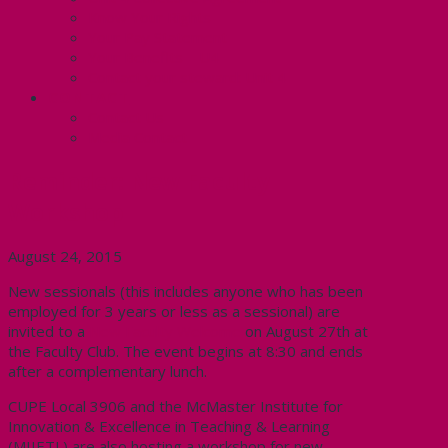
Know Your Rights
Your Pay Statement
Your Benefits – U4
Contact your steward: Unit 4
CONTACT
Contact Us
Media Contact
Reminder: New Faculty
Workshop
August 24, 2015
New sessionals (this includes anyone who has been
employed for 3 years or less as a sessional) are
invited to a
New Faculty Welcome
on August 27th at
the Faculty Club. The event begins at 8:30 and ends
after a complementary lunch.
CUPE Local 3906 and the McMaster Institute for
Innovation & Excellence in Teaching & Learning
(MIIETL) are also hosting a workshop for new