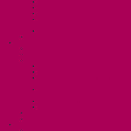
Dental Plan
Training Fund
Professional Development Fund U2
Gender Affirmation and Reproductive
Health Fund U2
Employee Family Assistance Program
Contact Your Steward
POSTDOCS (U3)
Collective Agreement
Know Your Rights
Your Benefits – U3
Health Spending Account
SunLife Health and Dental Plan
Professional Development Fund: Unit
3
Gender Affirmation
Fund/Reproductive Health Fund
Postdoc Support Fund
Employee Family Assistance Program
Employment Insurance: Unit 3
Contact Your Steward
RESLIFE (U4)
Unit 4 Collective Agreement