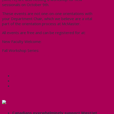
sessionals on October 9th.
These events are not one-on-one orientations with
your Department Chair, which we believe are a vital
part of the orientation process at McMaster.
All events are free and can be registered for at:
New Faculty Welcome:
https://2015nfo.eventbrite.ca
Fall Workshop Series:
https://2015nfoworkshops.eventbrite.ca
Share this:
Facebook
X
CUPE Headlines
Canadians overwhelmingly support WestJet