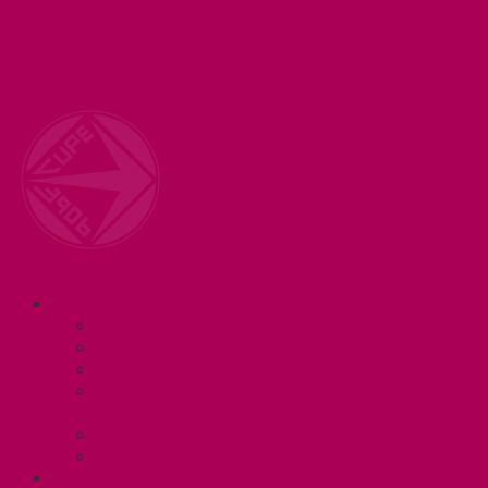
Welcome to your union! CUPE 3906 represents 3000+
workers at McMaster University. Together we are
working for a #BetterMac!
Navigation
ABOUT
Executive and Staff
Bylaws and Policies
CUPE 3906 Meetings
Equity Statement and Land
Acknowledgement
Committees
Affiliations
WHAT WE DO