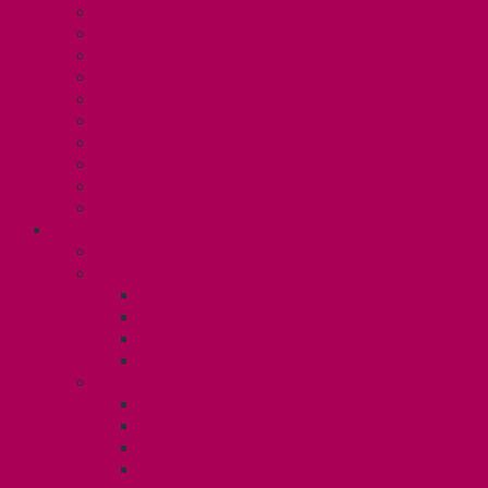
Collective Bargaining
Grievances
Health and Safety
Education and Capacity Building
Health, Dental, and Other Benefits
Parental Leave
Political Action
Paid Sick Days
Immigration Help
International Solidarity
TAS (U1)
Collective Agreement
Know Your Rights
Hours of Work
TA Training
TA Orientation Resources
Employment Insurance: Unit 1
Your Benefits – U1
Health Spending Account
Dental Plan
UHIP Rebate
Employee Family Assistance Program