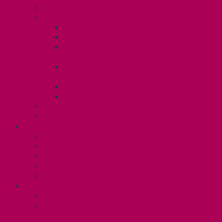
Know Your Rights
Your Benefits – U3
Health Spending Account
SunLife Health and Dental Plan
Professional Development Fund: Unit
3
Gender Affirmation
Fund/Reproductive Health Fund
Postdoc Support Fund
Employee Family Assistance Program
Employment Insurance: Unit 3
Contact Your Steward
RESLIFE (U4)
Unit 4 Collective Agreement
Know Your Rights
Your Pay Statement
Your Benefits – U4
Contact your steward: Unit 4
CONTACT
Contact Us
Media Contact