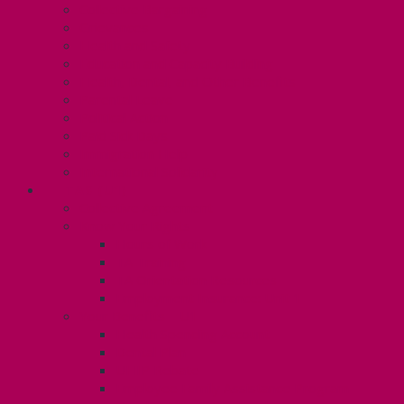
Collective Bargaining
Grievances
Health and Safety
Education and Capacity Building
Health, Dental, and Other Benefits
Parental Leave
Political Action
Paid Sick Days
Immigration Help
International Solidarity
TAS (U1)
Collective Agreement
Know Your Rights
Hours of Work
TA Training
TA Orientation Resources
Employment Insurance: Unit 1
Your Benefits – U1
Health Spending Account
Dental Plan
UHIP Rebate
Employee Family Assistance Program