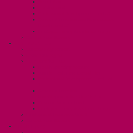
Dental Plan
Training Fund
Professional Development Fund U2
Gender Affirmation and Reproductive
Health Fund U2
Employee Family Assistance Program
Contact Your Steward
POSTDOCS (U3)
Collective Agreement
Know Your Rights
Your Benefits – U3
Health Spending Account
SunLife Health and Dental Plan
Professional Development Fund: Unit
3
Gender Affirmation
Fund/Reproductive Health Fund
Postdoc Support Fund
Employee Family Assistance Program
Employment Insurance: Unit 3
Contact Your Steward
RESLIFE (U4)
Unit 4 Collective Agreement