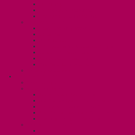
TA Training
TA Orientation Resources
Employment Insurance: Unit 1
Your Benefits – U1
Health Spending Account
Dental Plan
UHIP Rebate
Employee Family Assistance Program
Gender Affirmation Fund
Reproductive Health Fund
Child Care Reimbursement
Contact your steward
SESSIONALS (U2)
Collective Agreement
Know Your Rights
Payments and Pay Schedule
Unit 2 Seniority and FCA Information
Employment Insurance: Unit 2
Post Contract Work and Other Forms
Teaching During the Pandemic
Your Benefits – Unit 2
Health Spending Account