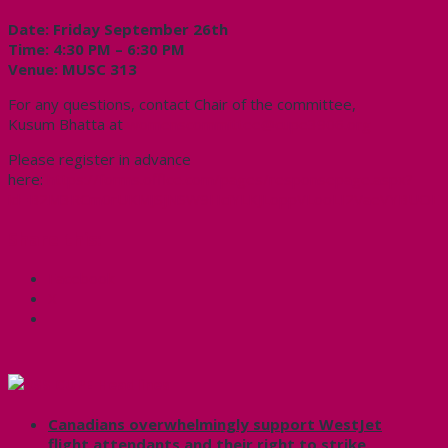
Date:
Friday September 26th
Time: 4:30 PM – 6:30 PM
Venue: MUSC 313
For any questions, contact Chair of the committee,
Kusum Bhatta at
womenscommittee@cupe3906.org
Please register in advance
here:
https://forms.office.com/pages/responsepage.aspx?
id=B2M3RCm0rUKMJSjNSW9HciYLKJLoppVLooLI2VaeVYBUOEV
Share this:
Facebook
X
CUPE Headlines
Canadians overwhelmingly support WestJet
flight attendants and their right to strike