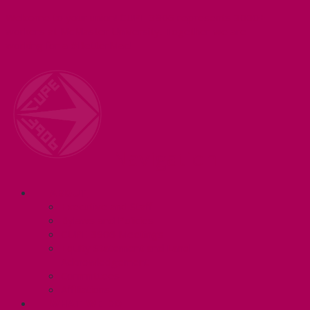
Welcome to your union! CUPE 3906 represents 3000+
workers at McMaster University. Together we are
working for a #BetterMac!
Navigation
ABOUT
Executive and Staff
Bylaws and Policies
CUPE 3906 Meetings
Equity Statement and Land
Acknowledgement
Committees
Affiliations
WHAT WE DO