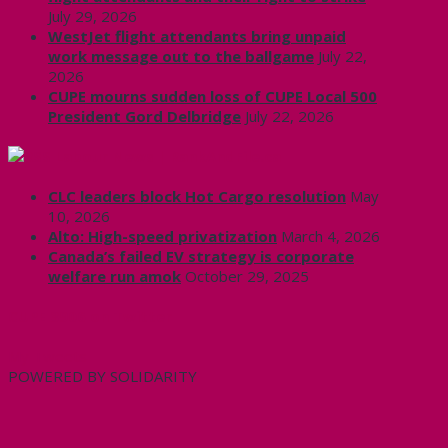
July 29, 2026
WestJet flight attendants bring unpaid
work message out to the ballgame
July 22,
2026
CUPE mourns sudden loss of CUPE Local 500
President Gord Delbridge
July 22, 2026
Labour News | RankAndFile.ca
CLC leaders block Hot Cargo resolution
May
10, 2026
Alto: High-speed privatization
March 4, 2026
Canada’s failed EV strategy is corporate
welfare run amok
October 29, 2025
CUPE 3906 on Twitter
My Tweets
POWERED BY SOLIDARITY