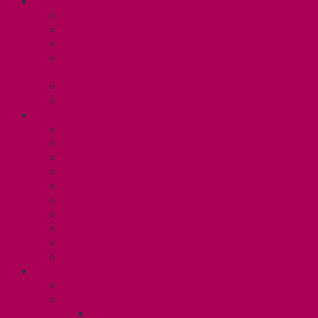
ABOUT
Executive and Staff
Bylaws and Policies
CUPE 3906 Meetings
Equity Statement and Land
Acknowledgement
Committees
Affiliations
WHAT WE DO
Collective Bargaining
Grievances
Health and Safety
Education and Capacity Building
Health, Dental, and Other Benefits
Parental Leave
Political Action
Paid Sick Days
Immigration Help
International Solidarity
TAS (U1)
Collective Agreement
Know Your Rights
Hours of Work