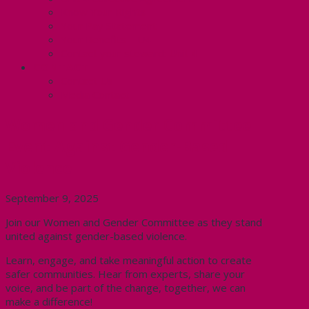
Know Your Rights
Your Pay Statement
Your Benefits – U4
Contact your steward: Unit 4
CONTACT
Contact Us
Media Contact
Women and Gender Committee
Event Against Gender-Based
Violence
September 9, 2025
Join our Women and Gender Committee as they stand
united against gender-based violence.
Learn, engage, and take meaningful action to create
safer communities. Hear from experts, share your
voice, and be part of the change, together, we can
make a difference!