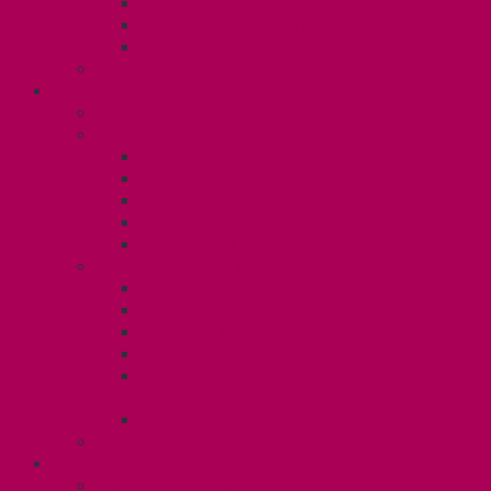
Gender Affirmation Fund
Reproductive Health Fund
Child Care Reimbursement
Contact your steward
SESSIONALS (U2)
Collective Agreement
Know Your Rights
Payments and Pay Schedule
Unit 2 Seniority and FCA Information
Employment Insurance: Unit 2
Post Contract Work and Other Forms
Teaching During the Pandemic
Your Benefits – Unit 2
Health Spending Account
Dental Plan
Training Fund
Professional Development Fund U2
Gender Affirmation and Reproductive
Health Fund U2
Employee Family Assistance Program
Contact Your Steward
POSTDOCS (U3)
Collective Agreement