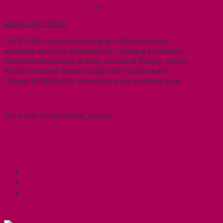
president@cupe3906.org
or
staff@cupe3906.org
About CUPE 3906:
CUPE 3906 represents roughly 3200 precarious
academic workers employed as Teaching Assistants,
Research Assistants (in lieu), Sessional Faculty, Hourly
Rated Sessional Music Faculty and Postdoctoral
Fellows at McMaster University each academic year.
For a PDF of this notice, please
click here
Share this:
Facebook
X