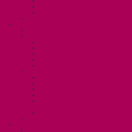
Gender Affirmation Fund
Reproductive Health Fund
Child Care Reimbursement
Contact your steward
SESSIONALS (U2)
Collective Agreement
Know Your Rights
Payments and Pay Schedule
Unit 2 Seniority and FCA Information
Employment Insurance: Unit 2
Post Contract Work and Other Forms
Teaching During the Pandemic
Your Benefits – Unit 2
Health Spending Account
Dental Plan
Training Fund
Professional Development Fund U2
Gender Affirmation and Reproductive
Health Fund U2
Employee Family Assistance Program
Contact Your Steward
POSTDOCS (U3)
Collective Agreement