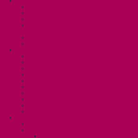
ABOUT
Executive and Staff
Bylaws and Policies
CUPE 3906 Meetings
Equity Statement and Land
Acknowledgement
Committees
Affiliations
WHAT WE DO
Collective Bargaining
Grievances
Health and Safety
Education and Capacity Building
Health, Dental, and Other Benefits
Parental Leave
Political Action
Paid Sick Days
Immigration Help
International Solidarity
TAS (U1)
Collective Agreement
Know Your Rights
Hours of Work