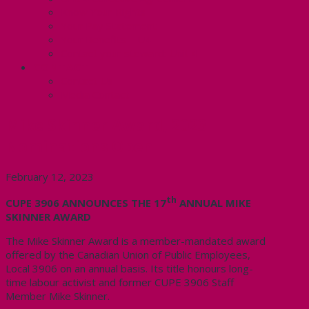
Know Your Rights
Your Pay Statement
Your Benefits – U4
Contact your steward: Unit 4
CONTACT
Contact Us
Media Contact
Mike Skinner Award, 2023-
Nominations Open
February 12, 2023
th
CUPE 3906 ANNOUNCES THE 17
ANNUAL MIKE
SKINNER AWARD
The Mike Skinner Award is a member-mandated award
offered by the Canadian Union of Public Employees,
Local 3906 on an annual basis. Its title honours long-
time labour activist and former CUPE 3906 Staff
Member Mike Skinner.