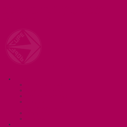
Welcome to your union! CUPE 3906 represents 3000+
workers at McMaster University. Together we are
working for a #BetterMac!
Navigation
ABOUT
Executive and Staff
Bylaws and Policies
CUPE 3906 Meetings
Equity Statement and Land
Acknowledgement
Committees
Affiliations
WHAT WE DO