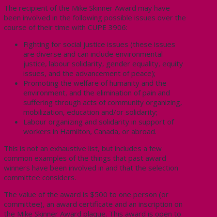
The recipient of the Mike Skinner Award may have
been involved in the following possible issues over the
course of their time with CUPE 3906:
Fighting for social justice issues (these issues
are diverse and can include environmental
justice, labour solidarity, gender equality, equity
issues, and the advancement of peace);
Promoting the welfare of humanity and the
environment, and the elimination of pain and
suffering through acts of community organizing,
mobilization, education and/or solidarity;
Labour organizing and solidarity in support of
workers in Hamilton, Canada, or abroad.
This is not an exhaustive list, but includes a few
common examples of the things that past award
winners have been involved in and that the selection
committee considers.
The value of the award is $500 to one person (or
committee), an award certificate and an inscription on
the Mike Skinner Award plaque. This award is open to