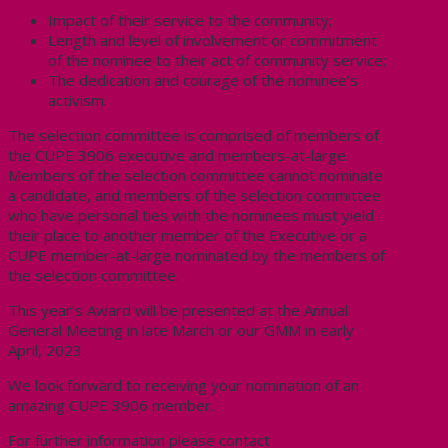
Impact of their service to the community;
Length and level of involvement or commitment
of the nominee to their act of community service;
The dedication and courage of the nominee’s
activism.
The selection committee is comprised of members of
the CUPE 3906 executive and members-at-large.
Members of the selection committee cannot nominate
a candidate, and members of the selection committee
who have personal ties with the nominees must yield
their place to another member of the Executive or a
CUPE member-at-large nominated by the members of
the selection committee.
This year’s Award will be presented at the Annual
General Meeting in late March or our GMM in early
April, 2023.
We look forward to receiving your nomination of an
amazing CUPE 3906 member.
For further information please contact