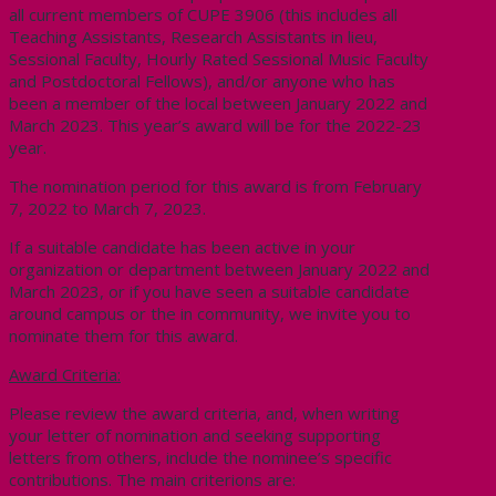
all current members of CUPE 3906 (this includes all
Teaching Assistants, Research Assistants in lieu,
Sessional Faculty, Hourly Rated Sessional Music Faculty
and Postdoctoral Fellows), and/or anyone who has
been a member of the local between January 2022 and
March 2023. This year’s award will be for the 2022-23
year.
The nomination period for this award is from February
7, 2022 to March 7, 2023.
If a suitable candidate has been active in your
organization or department between January 2022 and
March 2023, or if you have seen a suitable candidate
around campus or the in community, we invite you to
nominate them for this award.
Award Criteria:
Please review the award criteria, and, when writing
your letter of nomination and seeking supporting
letters from others, include the nominee’s specific
contributions. The main criterions are: