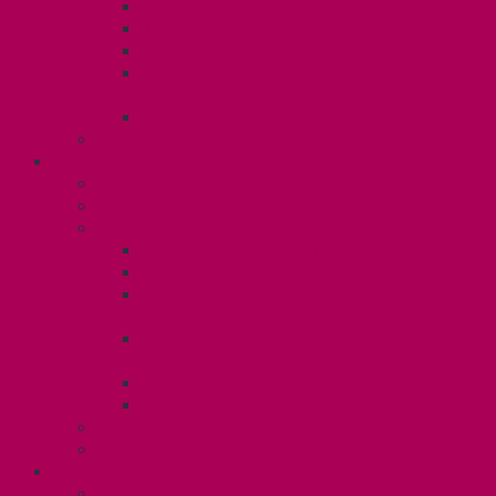
Dental Plan
Training Fund
Professional Development Fund U2
Gender Affirmation and Reproductive
Health Fund U2
Employee Family Assistance Program
Contact Your Steward
POSTDOCS (U3)
Collective Agreement
Know Your Rights
Your Benefits – U3
Health Spending Account
SunLife Health and Dental Plan
Professional Development Fund: Unit
3
Gender Affirmation
Fund/Reproductive Health Fund
Postdoc Support Fund
Employee Family Assistance Program
Employment Insurance: Unit 3
Contact Your Steward
RESLIFE (U4)
Unit 4 Collective Agreement