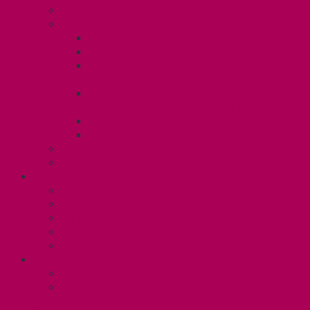
Know Your Rights
Your Benefits – U3
Health Spending Account
SunLife Health and Dental Plan
Professional Development Fund: Unit
3
Gender Affirmation
Fund/Reproductive Health Fund
Postdoc Support Fund
Employee Family Assistance Program
Employment Insurance: Unit 3
Contact Your Steward
RESLIFE (U4)
Unit 4 Collective Agreement
Know Your Rights
Your Pay Statement
Your Benefits – U4
Contact your steward: Unit 4
CONTACT
Contact Us
Media Contact