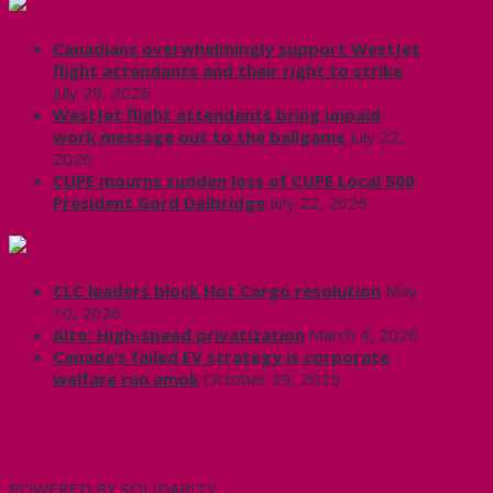
CUPE Headlines
Canadians overwhelmingly support WestJet
flight attendants and their right to strike
July 29, 2026
WestJet flight attendants bring unpaid
work message out to the ballgame
July 22,
2026
CUPE mourns sudden loss of CUPE Local 500
President Gord Delbridge
July 22, 2026
Labour News | RankAndFile.ca
CLC leaders block Hot Cargo resolution
May
10, 2026
Alto: High-speed privatization
March 4, 2026
Canada’s failed EV strategy is corporate
welfare run amok
October 29, 2025
CUPE 3906 on Twitter
My Tweets
POWERED BY SOLIDARITY