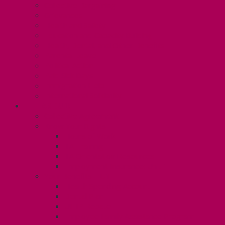
Collective Bargaining
Grievances
Health and Safety
Education and Capacity Building
Health, Dental, and Other Benefits
Parental Leave
Political Action
Paid Sick Days
Immigration Help
International Solidarity
TAS (U1)
Collective Agreement
Know Your Rights
Hours of Work
TA Training
TA Orientation Resources
Employment Insurance: Unit 1
Your Benefits – U1
Health Spending Account
Dental Plan
UHIP Rebate
Employee Family Assistance Program