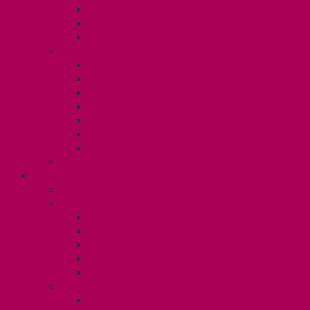
TA Training
TA Orientation Resources
Employment Insurance: Unit 1
Your Benefits – U1
Health Spending Account
Dental Plan
UHIP Rebate
Employee Family Assistance Program
Gender Affirmation Fund
Reproductive Health Fund
Child Care Reimbursement
Contact your steward
SESSIONALS (U2)
Collective Agreement
Know Your Rights
Payments and Pay Schedule
Unit 2 Seniority and FCA Information
Employment Insurance: Unit 2
Post Contract Work and Other Forms
Teaching During the Pandemic
Your Benefits – Unit 2
Health Spending Account