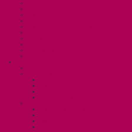
Collective Bargaining
Grievances
Health and Safety
Education and Capacity Building
Health, Dental, and Other Benefits
Parental Leave
Political Action
Paid Sick Days
Immigration Help
International Solidarity
TAS (U1)
Collective Agreement
Know Your Rights
Hours of Work
TA Training
TA Orientation Resources
Employment Insurance: Unit 1
Your Benefits – U1
Health Spending Account
Dental Plan
UHIP Rebate
Employee Family Assistance Program