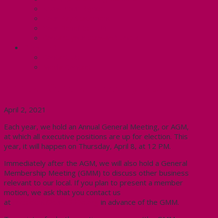
Know Your Rights
Your Pay Statement
Your Benefits – U4
Contact your steward: Unit 4
CONTACT
Contact Us
Media Contact
Annual General Meeting- 2021
April 2, 2021
Each year, we hold an Annual General Meeting, or AGM,
at which all executive positions are up for election. This
year, it will happen on Thursday, April 8, at 12 PM.
Immediately after the AGM, we will also hold a General
Membership Meeting (GMM) to discuss other business
relevant to our local. If you plan to present a member
motion, we ask that you contact us
at
president@cupe3906.org
in advance of the GMM.