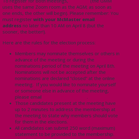
To register for both meetings,
click here
(the GMM
uses the same Zoom room as the AGM; as soon as
one ends, the other will begin). Please remember: You
must register
with your McMaster email
address
no later than 10 AM on April 8 (but the
sooner, the better!).
Here are the rules for the election process:
Members may nominate themselves or others in
advance of the meeting or during the
nominations period of the meeting on April 8th.
Nominations will not be accepted after the
nominations are declared “closed” at the online
meeting. If you would like to nominate yourself
or someone else in advance of the meeting,
please email
staff@cupe3906.org
.
Those candidates present at the meeting have
up to 2 minutes to address the membership at
the meeting to state why members should vote
for them in the elections.
All candidates can submit 250 word (maximum)
statement to be provided to the membership.