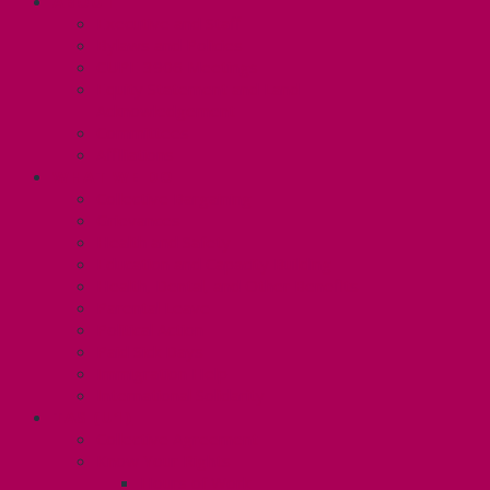
ABOUT
Executive and Staff
Bylaws and Policies
CUPE 3906 Meetings
Equity Statement and Land
Acknowledgement
Committees
Affiliations
WHAT WE DO
Collective Bargaining
Grievances
Health and Safety
Education and Capacity Building
Health, Dental, and Other Benefits
Parental Leave
Political Action
Paid Sick Days
Immigration Help
International Solidarity
TAS (U1)
Collective Agreement
Know Your Rights
Hours of Work