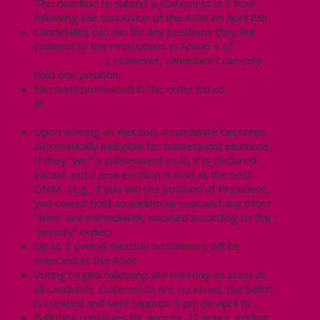
The deadline to submit a statement is 1 hour
following the conclusion of the AGM on April 8th.
Candidates can run for any positions they like
(subject to the restrictions in Article 3 of
the
Local’s Bylaws
). However, candidates can only
hold one position.
Elections nominated in the order listed
at
https://cupe3906.org/about-us/your-
executive/
Upon winning an election, a candidate becomes
automatically ineligible for subsequent elections.
If they “win” a subsequent seat, it is declared
vacant and a new election is held at the next
GMM. (e.g., if you win the position of President,
you cannot hold an additional seat and any other
“wins” are immediately vacated according to the
“priority” order).
Up to 3 overall election scrutineers will be
selected at the AGM.
Voting begins following the meeting as soon as
all candidate statements are received, the ballot
is created and sent (approx 5 pm on April 8).
Balloting continues for approx. 72 hours, ending