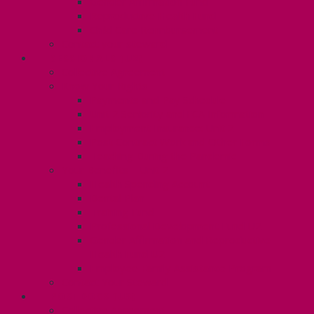
Gender Affirmation Fund
Reproductive Health Fund
Child Care Reimbursement
Contact your steward
SESSIONALS (U2)
Collective Agreement
Know Your Rights
Payments and Pay Schedule
Unit 2 Seniority and FCA Information
Employment Insurance: Unit 2
Post Contract Work and Other Forms
Teaching During the Pandemic
Your Benefits – Unit 2
Health Spending Account
Dental Plan
Training Fund
Professional Development Fund U2
Gender Affirmation and Reproductive
Health Fund U2
Employee Family Assistance Program
Contact Your Steward
POSTDOCS (U3)
Collective Agreement