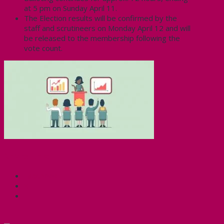
at 5 pm on Sunday April 11.
The Election results will be confirmed by the
staff and scrutineers on Monday April 12 and will
be released to the membership following the
vote count.
Share this:
Facebook
X