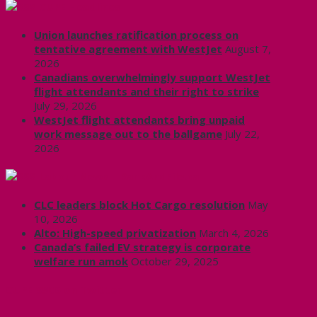
CUPE Headlines
Union launches ratification process on
tentative agreement with WestJet
August 7,
2026
Canadians overwhelmingly support WestJet
flight attendants and their right to strike
July 29, 2026
WestJet flight attendants bring unpaid
work message out to the ballgame
July 22,
2026
Labour News | RankAndFile.ca
CLC leaders block Hot Cargo resolution
May
10, 2026
Alto: High-speed privatization
March 4, 2026
Canada’s failed EV strategy is corporate
welfare run amok
October 29, 2025
CUPE 3906 on Twitter