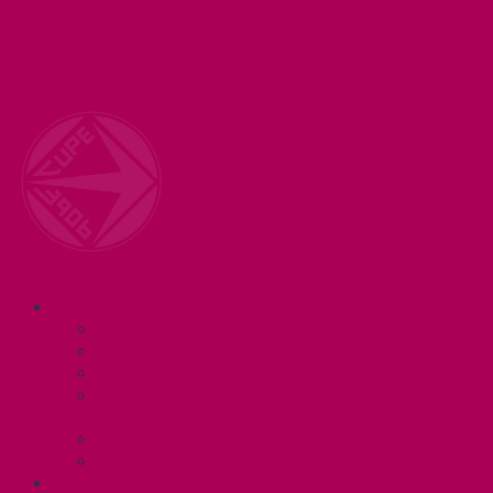
Welcome to your union! CUPE 3906 represents 3000+
workers at McMaster University. Together we are
working for a #BetterMac!
Navigation
ABOUT
Executive and Staff
Bylaws and Policies
CUPE 3906 Meetings
Equity Statement and Land
Acknowledgement
Committees
Affiliations
WHAT WE DO