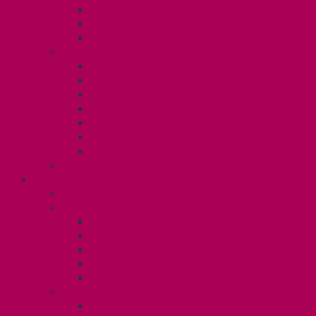
TA Training
TA Orientation Resources
Employment Insurance: Unit 1
Your Benefits – U1
Health Spending Account
Dental Plan
UHIP Rebate
Employee Family Assistance Program
Gender Affirmation Fund
Reproductive Health Fund
Child Care Reimbursement
Contact your steward
SESSIONALS (U2)
Collective Agreement
Know Your Rights
Payments and Pay Schedule
Unit 2 Seniority and FCA Information
Employment Insurance: Unit 2
Post Contract Work and Other Forms
Teaching During the Pandemic
Your Benefits – Unit 2
Health Spending Account