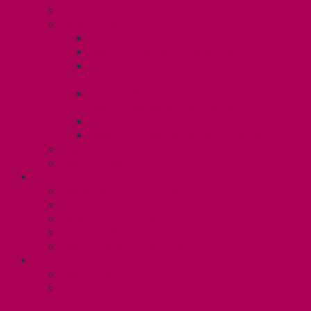
Know Your Rights
Your Benefits – U3
Health Spending Account
SunLife Health and Dental Plan
Professional Development Fund: Unit
3
Gender Affirmation
Fund/Reproductive Health Fund
Postdoc Support Fund
Employee Family Assistance Program
Employment Insurance: Unit 3
Contact Your Steward
RESLIFE (U4)
Unit 4 Collective Agreement
Know Your Rights
Your Pay Statement
Your Benefits – U4
Contact your steward: Unit 4
CONTACT
Contact Us
Media Contact