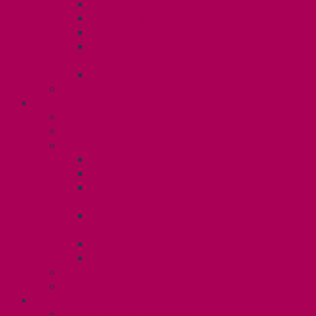
Dental Plan
Training Fund
Professional Development Fund U2
Gender Affirmation and Reproductive
Health Fund U2
Employee Family Assistance Program
Contact Your Steward
POSTDOCS (U3)
Collective Agreement
Know Your Rights
Your Benefits – U3
Health Spending Account
SunLife Health and Dental Plan
Professional Development Fund: Unit
3
Gender Affirmation
Fund/Reproductive Health Fund
Postdoc Support Fund
Employee Family Assistance Program
Employment Insurance: Unit 3
Contact Your Steward
RESLIFE (U4)
Unit 4 Collective Agreement