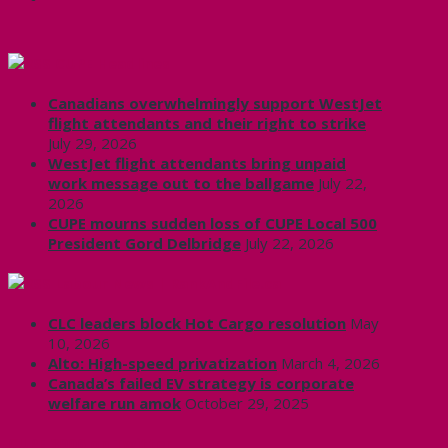
CUPE Headlines
Canadians overwhelmingly support WestJet
flight attendants and their right to strike
July 29, 2026
WestJet flight attendants bring unpaid
work message out to the ballgame
July 22,
2026
CUPE mourns sudden loss of CUPE Local 500
President Gord Delbridge
July 22, 2026
Labour News | RankAndFile.ca
CLC leaders block Hot Cargo resolution
May
10, 2026
Alto: High-speed privatization
March 4, 2026
Canada’s failed EV strategy is corporate
welfare run amok
October 29, 2025
CUPE 3906 on Twitter