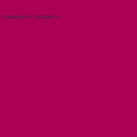
My Tweets
POWERED BY SOLIDARITY