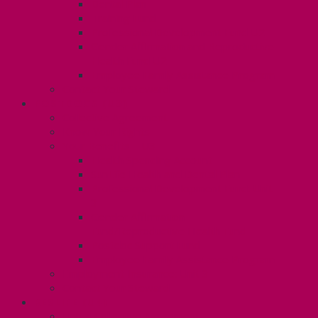
Dental Plan
Training Fund
Professional Development Fund U2
Gender Affirmation and Reproductive
Health Fund U2
Employee Family Assistance Program
Contact Your Steward
POSTDOCS (U3)
Collective Agreement
Know Your Rights
Your Benefits – U3
Health Spending Account
SunLife Health and Dental Plan
Professional Development Fund: Unit
3
Gender Affirmation
Fund/Reproductive Health Fund
Postdoc Support Fund
Employee Family Assistance Program
Employment Insurance: Unit 3
Contact Your Steward
RESLIFE (U4)
Unit 4 Collective Agreement