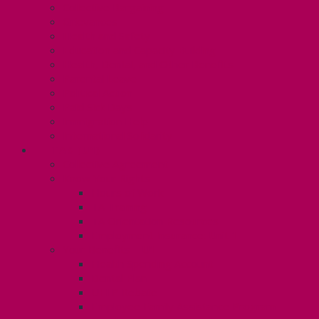
Collective Bargaining
Grievances
Health and Safety
Education and Capacity Building
Health, Dental, and Other Benefits
Parental Leave
Political Action
Paid Sick Days
Immigration Help
International Solidarity
TAS (U1)
Collective Agreement
Know Your Rights
Hours of Work
TA Training
TA Orientation Resources
Employment Insurance: Unit 1
Your Benefits – U1
Health Spending Account
Dental Plan
UHIP Rebate
Employee Family Assistance Program