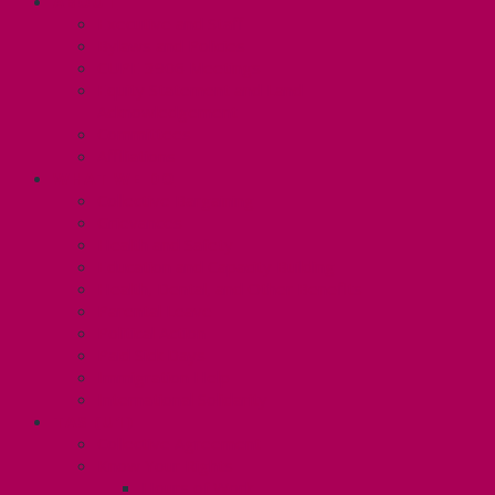
ABOUT
Executive and Staff
Bylaws and Policies
CUPE 3906 Meetings
Equity Statement and Land
Acknowledgement
Committees
Affiliations
WHAT WE DO
Collective Bargaining
Grievances
Health and Safety
Education and Capacity Building
Health, Dental, and Other Benefits
Parental Leave
Political Action
Paid Sick Days
Immigration Help
International Solidarity
TAS (U1)
Collective Agreement
Know Your Rights
Hours of Work