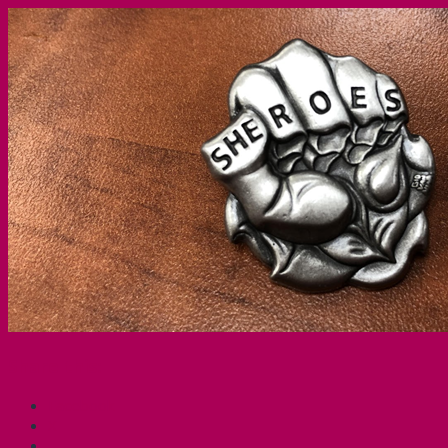
Share this:
Facebook
X