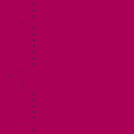
TA Training
TA Orientation Resources
Employment Insurance: Unit 1
Your Benefits – U1
Health Spending Account
Dental Plan
UHIP Rebate
Employee Family Assistance Program
Gender Affirmation Fund
Reproductive Health Fund
Child Care Reimbursement
Contact your steward
SESSIONALS (U2)
Collective Agreement
Know Your Rights
Payments and Pay Schedule
Unit 2 Seniority and FCA Information
Employment Insurance: Unit 2
Post Contract Work and Other Forms
Teaching During the Pandemic
Your Benefits – Unit 2
Health Spending Account