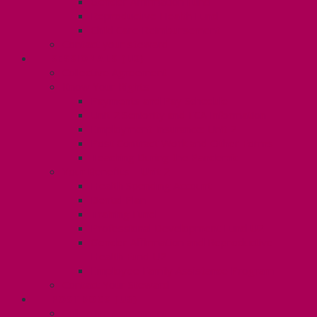
Gender Affirmation Fund
Reproductive Health Fund
Child Care Reimbursement
Contact your steward
SESSIONALS (U2)
Collective Agreement
Know Your Rights
Payments and Pay Schedule
Unit 2 Seniority and FCA Information
Employment Insurance: Unit 2
Post Contract Work and Other Forms
Teaching During the Pandemic
Your Benefits – Unit 2
Health Spending Account
Dental Plan
Training Fund
Professional Development Fund U2
Gender Affirmation and Reproductive
Health Fund U2
Employee Family Assistance Program
Contact Your Steward
POSTDOCS (U3)
Collective Agreement