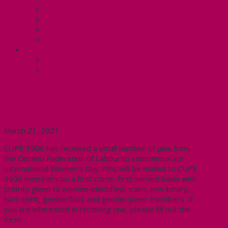
Know Your Rights
Your Pay Statement
Your Benefits – U4
Contact your steward: Unit 4
CONTACT
Contact Us
Media Contact
FREE International Women’s Day
Pins
March 21, 2021
CUPE 3906 has received a small number of pins from
the Ontario Federation of Labour to commemorate
International Women’s Day. Pins will be mailed to CUPE
3906 members on a first come, first served basis with
priority given to women-identified, trans, non-binary,
two-spirit, genderfluid, and genderqueer members. If
you are interested in receiving one, please fill out the
form:
https://forms.gle/16sAuM9ebVCRN6TG8