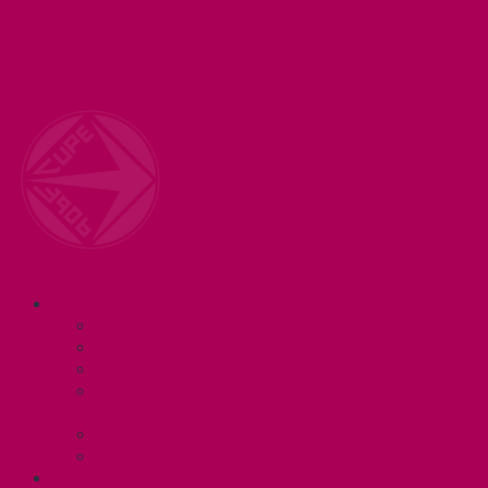
Welcome to your union! CUPE 3906 represents 3000+
workers at McMaster University. Together we are
working for a #BetterMac!
Navigation
ABOUT
Executive and Staff
Bylaws and Policies
CUPE 3906 Meetings
Equity Statement and Land
Acknowledgement
Committees
Affiliations
WHAT WE DO