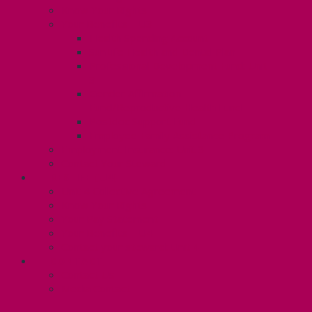
Know Your Rights
Your Benefits – U3
Health Spending Account
SunLife Health and Dental Plan
Professional Development Fund: Unit
3
Gender Affirmation
Fund/Reproductive Health Fund
Postdoc Support Fund
Employee Family Assistance Program
Employment Insurance: Unit 3
Contact Your Steward
RESLIFE (U4)
Unit 4 Collective Agreement
Know Your Rights
Your Pay Statement
Your Benefits – U4
Contact your steward: Unit 4
CONTACT
Contact Us
Media Contact