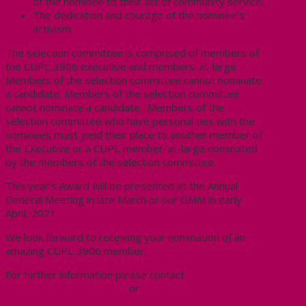
of the nominee to their act of community service;
The dedication and courage of the nominee’s
activism.
The selection committee is comprised of members of
the CUPE 3906 executive and members-at-large.
Members of the selection committee cannot nominate
a candidate. Members of the selection committee
cannot nominate a candidate. Members of the
selection committee who have personal ties with the
nominees must yield their place to another member of
the Executive or a CUPE member-at-large nominated
by the members of the selection committee.
This year’s Award will be presented at the Annual
General Meeting in late March or our GMM in early
April, 2021.
We look forward to receiving your nomination of an
amazing CUPE 3906 member.
For further information please contact
president@cupe3906.org
or
staff@cupe3906.org