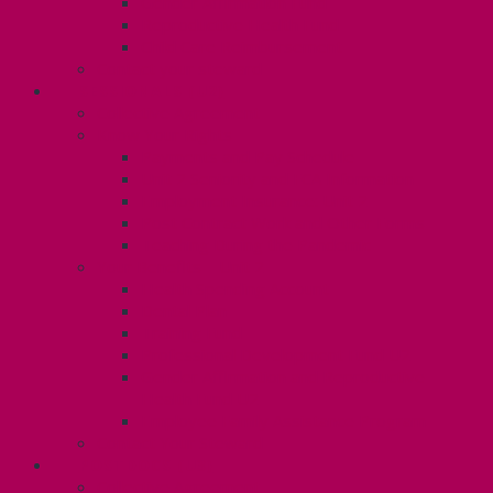
Gender Affirmation Fund
Reproductive Health Fund
Child Care Reimbursement
Contact your steward
SESSIONALS (U2)
Collective Agreement
Know Your Rights
Payments and Pay Schedule
Unit 2 Seniority and FCA Information
Employment Insurance: Unit 2
Post Contract Work and Other Forms
Teaching During the Pandemic
Your Benefits – Unit 2
Health Spending Account
Dental Plan
Training Fund
Professional Development Fund U2
Gender Affirmation and Reproductive
Health Fund U2
Employee Family Assistance Program
Contact Your Steward
POSTDOCS (U3)
Collective Agreement