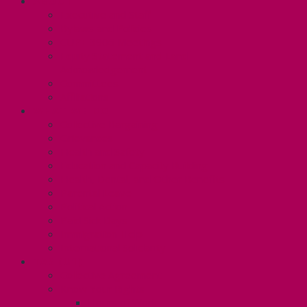
ABOUT
Executive and Staff
Bylaws and Policies
CUPE 3906 Meetings
Equity Statement and Land
Acknowledgement
Committees
Affiliations
WHAT WE DO
Collective Bargaining
Grievances
Health and Safety
Education and Capacity Building
Health, Dental, and Other Benefits
Parental Leave
Political Action
Paid Sick Days
Immigration Help
International Solidarity
TAS (U1)
Collective Agreement
Know Your Rights
Hours of Work