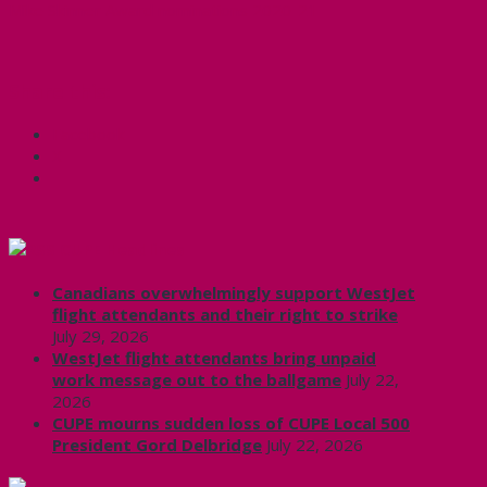
Mike Skinner Award nominations 2020-21
Share this:
Facebook
X
CUPE Headlines
Canadians overwhelmingly support WestJet
flight attendants and their right to strike
July 29, 2026
WestJet flight attendants bring unpaid
work message out to the ballgame
July 22,
2026
CUPE mourns sudden loss of CUPE Local 500
President Gord Delbridge
July 22, 2026