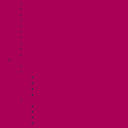
Collective Bargaining
Grievances
Health and Safety
Education and Capacity Building
Health, Dental, and Other Benefits
Parental Leave
Political Action
Paid Sick Days
Immigration Help
International Solidarity
TAS (U1)
Collective Agreement
Know Your Rights
Hours of Work
TA Training
TA Orientation Resources
Employment Insurance: Unit 1
Your Benefits – U1
Health Spending Account
Dental Plan
UHIP Rebate
Employee Family Assistance Program