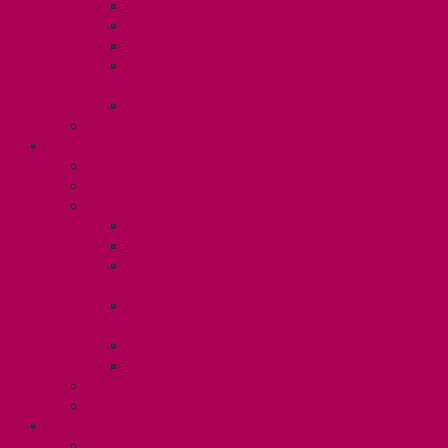
Dental Plan
Training Fund
Professional Development Fund U2
Gender Affirmation and Reproductive
Health Fund U2
Employee Family Assistance Program
Contact Your Steward
POSTDOCS (U3)
Collective Agreement
Know Your Rights
Your Benefits – U3
Health Spending Account
SunLife Health and Dental Plan
Professional Development Fund: Unit
3
Gender Affirmation
Fund/Reproductive Health Fund
Postdoc Support Fund
Employee Family Assistance Program
Employment Insurance: Unit 3
Contact Your Steward
RESLIFE (U4)
Unit 4 Collective Agreement