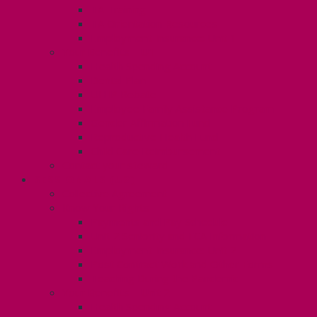
TA Training
TA Orientation Resources
Employment Insurance: Unit 1
Your Benefits – U1
Health Spending Account
Dental Plan
UHIP Rebate
Employee Family Assistance Program
Gender Affirmation Fund
Reproductive Health Fund
Child Care Reimbursement
Contact your steward
SESSIONALS (U2)
Collective Agreement
Know Your Rights
Payments and Pay Schedule
Unit 2 Seniority and FCA Information
Employment Insurance: Unit 2
Post Contract Work and Other Forms
Teaching During the Pandemic
Your Benefits – Unit 2
Health Spending Account