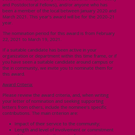
and Postdoctoral Fellows), and/or anyone who has
been a member of the local between January 2020 and
March 2021. This year’s award will be for the 2020-21
year.
The nomination period for this award is from February
22, 2021 to March 19, 2021.
If a suitable candidate has been active in your
organization or department within this time frame, or if
you have seen a suitable candidate around campus or
the in community, we invite you to nominate them for
this award.
Award Criteria:
Please review the award criteria, and, when writing
your letter of nomination and seeking supporting
letters from others, include the nominee’s specific
contributions. The main criterion are:
Impact of their service to the community;
Length and level of involvement or commitment