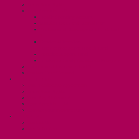
Know Your Rights
Your Benefits – U3
Health Spending Account
SunLife Health and Dental Plan
Professional Development Fund: Unit
3
Gender Affirmation
Fund/Reproductive Health Fund
Postdoc Support Fund
Employee Family Assistance Program
Employment Insurance: Unit 3
Contact Your Steward
RESLIFE (U4)
Unit 4 Collective Agreement
Know Your Rights
Your Pay Statement
Your Benefits – U4
Contact your steward: Unit 4
CONTACT
Contact Us
Media Contact