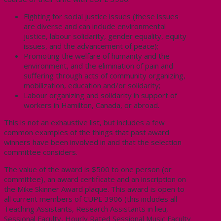
Fighting for social justice issues (these issues
are diverse and can include environmental
justice, labour solidarity, gender equality, equity
issues, and the advancement of peace);
Promoting the welfare of humanity and the
environment, and the elimination of pain and
suffering through acts of community organizing,
mobilization, education and/or solidarity;
Labour organizing and solidarity in support of
workers in Hamilton, Canada, or abroad.
This is not an exhaustive list, but includes a few
common examples of the things that past award
winners have been involved in and that the selection
committee considers.
The value of the award is $500 to one person (or
committee), an award certificate and an inscription on
the Mike Skinner Award plaque. This award is open to
all current members of CUPE 3906 (this includes all
Teaching Assistants, Research Assistants in lieu,
Sessional Faculty, Hourly Rated Sessional Music Faculty