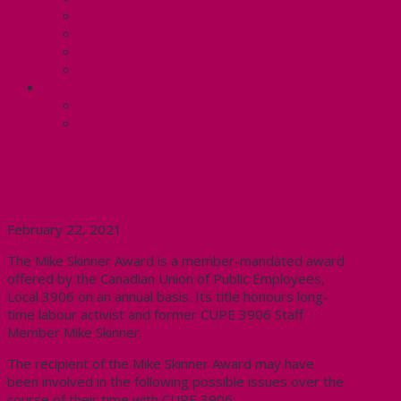
Know Your Rights
Your Pay Statement
Your Benefits – U4
Contact your steward: Unit 4
CONTACT
Contact Us
Media Contact
CUPE 3906 ANNOUNCES THE 15th
ANNUAL MIKE SKINNER AWARD
February 22, 2021
The Mike Skinner Award is a member-mandated award
offered by the Canadian Union of Public Employees,
Local 3906 on an annual basis. Its title honours long-
time labour activist and former CUPE 3906 Staff
Member Mike Skinner.
The recipient of the Mike Skinner Award may have
been involved in the following possible issues over the
course of their time with CUPE 3906: