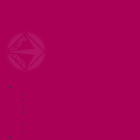
Welcome to your union! CUPE 3906 represents 3000+
workers at McMaster University. Together we are
working for a #BetterMac!
Navigation
ABOUT
Executive and Staff
Bylaws and Policies
CUPE 3906 Meetings
Equity Statement and Land
Acknowledgement
Committees
Affiliations
WHAT WE DO