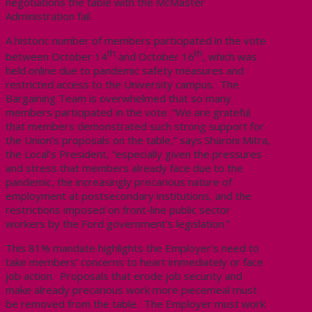
negotiations the table with the McMaster
Administration fail.
A historic number of members participated in the vote
th
th
between October 14
and October 16
, which was
held online due to pandemic safety measures and
restricted access to the University campus. The
Bargaining Team is overwhelmed that so many
members participated in the vote. “We are grateful
that members demonstrated such strong support for
the Union’s proposals on the table,” says Sharoni Mitra,
the Local’s President, “especially given the pressures
and stress that members already face due to the
pandemic, the increasingly precarious nature of
employment at postsecondary institutions, and the
restrictions imposed on front-line public sector
workers by the Ford government’s legislation.”
This 81% mandate highlights the Employer’s need to
take members’ concerns to heart immediately or face
job action. Proposals that erode job security and
make already precarious work more piecemeal must
be removed from the table. The Employer must work