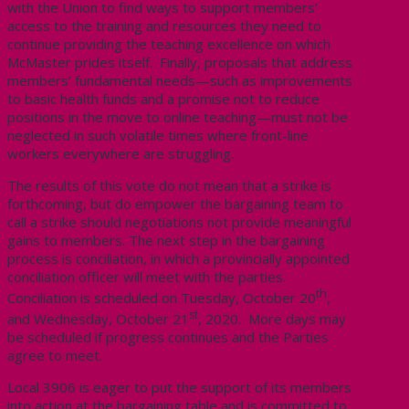
with the Union to find ways to support members’
access to the training and resources they need to
continue providing the teaching excellence on which
McMaster prides itself. Finally, proposals that address
members’ fundamental needs—such as improvements
to basic health funds and a promise not to reduce
positions in the move to online teaching—must not be
neglected in such volatile times where front-line
workers everywhere are struggling.
The results of this vote do not mean that a strike is
forthcoming, but do empower the bargaining team to
call a strike should negotiations not provide meaningful
gains to members. The next step in the bargaining
process is conciliation, in which a provincially appointed
conciliation officer will meet with the parties.
th
Conciliation is scheduled on Tuesday, October 20
,
st
and Wednesday, October 21
, 2020. More days may
be scheduled if progress continues and the Parties
agree to meet.
Local 3906 is eager to put the support of its members
into action at the bargaining table and is committed to