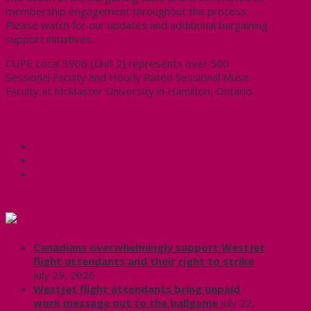
membership engagement throughout the process.
Please watch for our updates and additional bargaining
support initiatives.
CUPE Local 3906 (Unit 2) represents over 500
Sessional Faculty and Hourly Rated Sessional Music
Faculty at McMaster University in Hamilton, Ontario.
Share this:
Facebook
X
CUPE Headlines
Canadians overwhelmingly support WestJet
flight attendants and their right to strike
July 29, 2026
WestJet flight attendants bring unpaid
work message out to the ballgame
July 22,