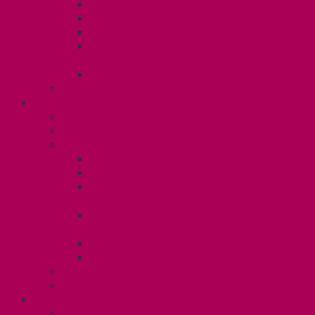
Dental Plan
Training Fund
Professional Development Fund U2
Gender Affirmation and Reproductive
Health Fund U2
Employee Family Assistance Program
Contact Your Steward
POSTDOCS (U3)
Collective Agreement
Know Your Rights
Your Benefits – U3
Health Spending Account
SunLife Health and Dental Plan
Professional Development Fund: Unit
3
Gender Affirmation
Fund/Reproductive Health Fund
Postdoc Support Fund
Employee Family Assistance Program
Employment Insurance: Unit 3
Contact Your Steward
RESLIFE (U4)
Unit 4 Collective Agreement