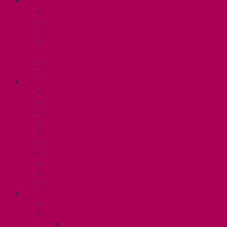
ABOUT
Executive and Staff
Bylaws and Policies
CUPE 3906 Meetings
Equity Statement and Land
Acknowledgement
Committees
Affiliations
WHAT WE DO
Collective Bargaining
Grievances
Health and Safety
Education and Capacity Building
Health, Dental, and Other Benefits
Parental Leave
Political Action
Paid Sick Days
Immigration Help
International Solidarity
TAS (U1)
Collective Agreement
Know Your Rights
Hours of Work