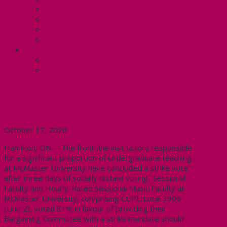
Know Your Rights
Your Pay Statement
Your Benefits – U4
Contact your steward: Unit 4
CONTACT
Contact Us
Media Contact
CUPE 3906 UNIT 2 MEMBERS GIVE
STRONG STRIKE MANDATE
October 17, 2020
Hamilton, ON— The front-line instructors responsible
for a significant proportion of undergraduate teaching
at McMaster University have concluded a strike vote
after three days of socially distant voting. Sessional
Faculty and Hourly-Rated Sessional Music Faculty at
McMaster University, comprising CUPE Local 3906
(Unit 2), voted 81% in favour of providing their
Bargaining Committee with a strike mandate should