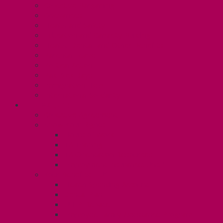
Collective Bargaining
Grievances
Health and Safety
Education and Capacity Building
Health, Dental, and Other Benefits
Parental Leave
Political Action
Paid Sick Days
Immigration Help
International Solidarity
TAS (U1)
Collective Agreement
Know Your Rights
Hours of Work
TA Training
TA Orientation Resources
Employment Insurance: Unit 1
Your Benefits – U1
Health Spending Account
Dental Plan
UHIP Rebate
Employee Family Assistance Program