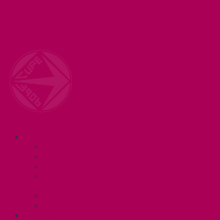
Welcome to your union! CUPE 3906 represents 3000+
workers at McMaster University. Together we are
working for a #BetterMac!
Navigation
ABOUT
Executive and Staff
Bylaws and Policies
CUPE 3906 Meetings
Equity Statement and Land
Acknowledgement
Committees
Affiliations
WHAT WE DO