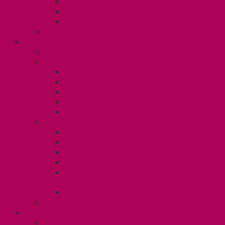
Gender Affirmation Fund
Reproductive Health Fund
Child Care Reimbursement
Contact your steward
SESSIONALS (U2)
Collective Agreement
Know Your Rights
Payments and Pay Schedule
Unit 2 Seniority and FCA Information
Employment Insurance: Unit 2
Post Contract Work and Other Forms
Teaching During the Pandemic
Your Benefits – Unit 2
Health Spending Account
Dental Plan
Training Fund
Professional Development Fund U2
Gender Affirmation and Reproductive
Health Fund U2
Employee Family Assistance Program
Contact Your Steward
POSTDOCS (U3)
Collective Agreement