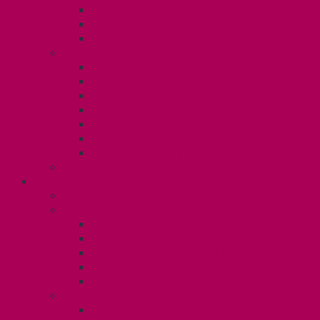
TA Training
TA Orientation Resources
Employment Insurance: Unit 1
Your Benefits – U1
Health Spending Account
Dental Plan
UHIP Rebate
Employee Family Assistance Program
Gender Affirmation Fund
Reproductive Health Fund
Child Care Reimbursement
Contact your steward
SESSIONALS (U2)
Collective Agreement
Know Your Rights
Payments and Pay Schedule
Unit 2 Seniority and FCA Information
Employment Insurance: Unit 2
Post Contract Work and Other Forms
Teaching During the Pandemic
Your Benefits – Unit 2
Health Spending Account