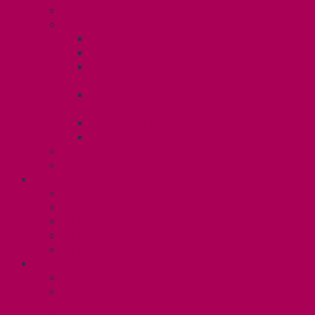
Know Your Rights
Your Benefits – U3
Health Spending Account
SunLife Health and Dental Plan
Professional Development Fund: Unit
3
Gender Affirmation
Fund/Reproductive Health Fund
Postdoc Support Fund
Employee Family Assistance Program
Employment Insurance: Unit 3
Contact Your Steward
RESLIFE (U4)
Unit 4 Collective Agreement
Know Your Rights
Your Pay Statement
Your Benefits – U4
Contact your steward: Unit 4
CONTACT
Contact Us
Media Contact