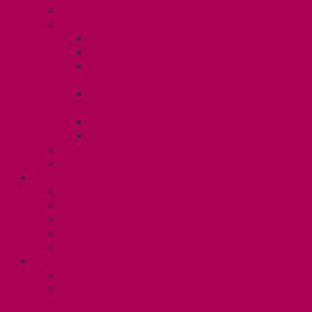
Know Your Rights
Your Benefits – U3
Health Spending Account
SunLife Health and Dental Plan
Professional Development Fund: Unit
3
Gender Affirmation
Fund/Reproductive Health Fund
Postdoc Support Fund
Employee Family Assistance Program
Employment Insurance: Unit 3
Contact Your Steward
RESLIFE (U4)
Unit 4 Collective Agreement
Know Your Rights
Your Pay Statement
Your Benefits – U4
Contact your steward: Unit 4
CONTACT
Contact Us
Media Contact