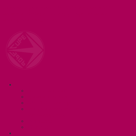
Welcome to your union! CUPE 3906 represents 3000+
workers at McMaster University. Together we are
working for a #BetterMac!
Navigation
ABOUT
Executive and Staff
Bylaws and Policies
CUPE 3906 Meetings
Equity Statement and Land
Acknowledgement
Committees
Affiliations
WHAT WE DO