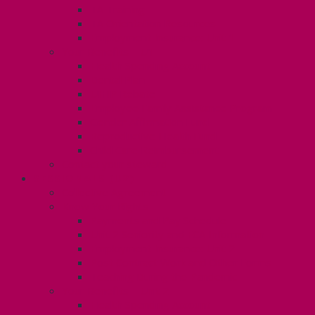
TA Training
TA Orientation Resources
Employment Insurance: Unit 1
Your Benefits – U1
Health Spending Account
Dental Plan
UHIP Rebate
Employee Family Assistance Program
Gender Affirmation Fund
Reproductive Health Fund
Child Care Reimbursement
Contact your steward
SESSIONALS (U2)
Collective Agreement
Know Your Rights
Payments and Pay Schedule
Unit 2 Seniority and FCA Information
Employment Insurance: Unit 2
Post Contract Work and Other Forms
Teaching During the Pandemic
Your Benefits – Unit 2
Health Spending Account