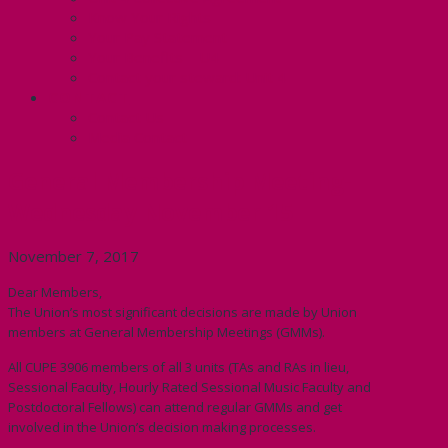
Know Your Rights
Your Pay Statement
Your Benefits – U4
Contact your steward: Unit 4
CONTACT
Contact Us
Media Contact
General Membership Meeting-
Wednesday November 15
November 7, 2017
Dear Members,
The Union’s most significant decisions are made by Union
members at General Membership Meetings (GMMs).
All CUPE 3906 members of all 3 units (TAs and RAs in lieu,
Sessional Faculty, Hourly Rated Sessional Music Faculty and
Postdoctoral Fellows) can attend regular GMMs and get
involved in the Union’s decision making processes.