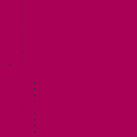
Collective Bargaining
Grievances
Health and Safety
Education and Capacity Building
Health, Dental, and Other Benefits
Parental Leave
Political Action
Paid Sick Days
Immigration Help
International Solidarity
TAS (U1)
Collective Agreement
Know Your Rights
Hours of Work
TA Training
TA Orientation Resources
Employment Insurance: Unit 1
Your Benefits – U1
Health Spending Account
Dental Plan
UHIP Rebate
Employee Family Assistance Program