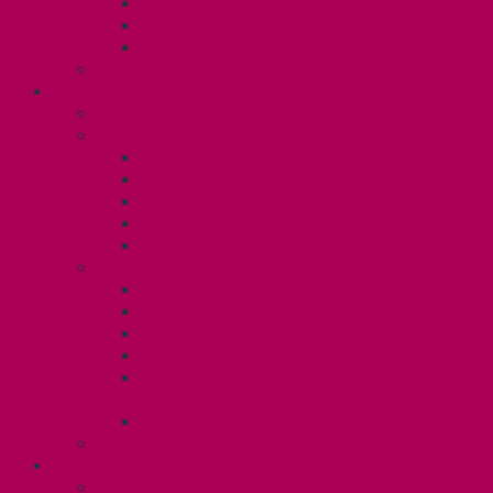
Gender Affirmation Fund
Reproductive Health Fund
Child Care Reimbursement
Contact your steward
SESSIONALS (U2)
Collective Agreement
Know Your Rights
Payments and Pay Schedule
Unit 2 Seniority and FCA Information
Employment Insurance: Unit 2
Post Contract Work and Other Forms
Teaching During the Pandemic
Your Benefits – Unit 2
Health Spending Account
Dental Plan
Training Fund
Professional Development Fund U2
Gender Affirmation and Reproductive
Health Fund U2
Employee Family Assistance Program
Contact Your Steward
POSTDOCS (U3)
Collective Agreement