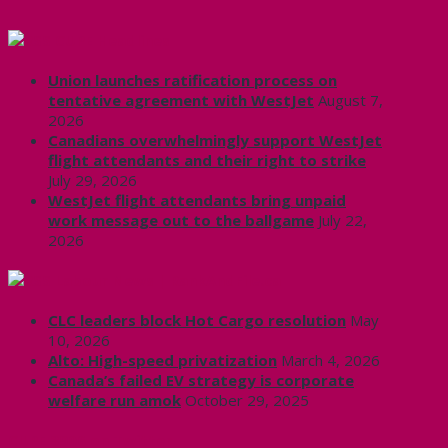
CUPE Headlines
Union launches ratification process on
tentative agreement with WestJet
August 7,
2026
Canadians overwhelmingly support WestJet
flight attendants and their right to strike
July 29, 2026
WestJet flight attendants bring unpaid
work message out to the ballgame
July 22,
2026
Labour News | RankAndFile.ca
CLC leaders block Hot Cargo resolution
May
10, 2026
Alto: High-speed privatization
March 4, 2026
Canada’s failed EV strategy is corporate
welfare run amok
October 29, 2025
CUPE 3906 on Twitter