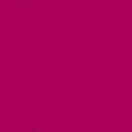
ABOUT
Executive and Staff
Bylaws and Policies
CUPE 3906 Meetings
Equity Statement and Land
Acknowledgement
Committees
Affiliations
WHAT WE DO
Collective Bargaining
Grievances
Health and Safety
Education and Capacity Building
Health, Dental, and Other Benefits
Parental Leave
Political Action
Paid Sick Days
Immigration Help
International Solidarity
TAS (U1)
Collective Agreement
Know Your Rights
Hours of Work