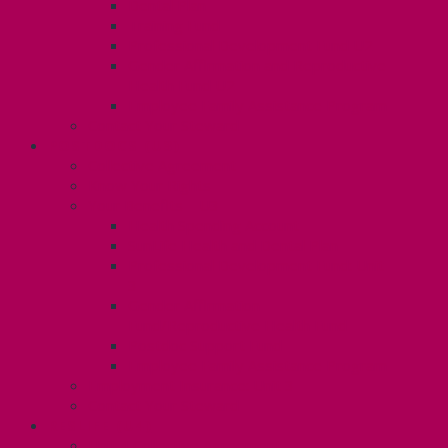
Dental Plan
Training Fund
Professional Development Fund U2
Gender Affirmation and Reproductive
Health Fund U2
Employee Family Assistance Program
Contact Your Steward
POSTDOCS (U3)
Collective Agreement
Know Your Rights
Your Benefits – U3
Health Spending Account
SunLife Health and Dental Plan
Professional Development Fund: Unit
3
Gender Affirmation
Fund/Reproductive Health Fund
Postdoc Support Fund
Employee Family Assistance Program
Employment Insurance: Unit 3
Contact Your Steward
RESLIFE (U4)
Unit 4 Collective Agreement