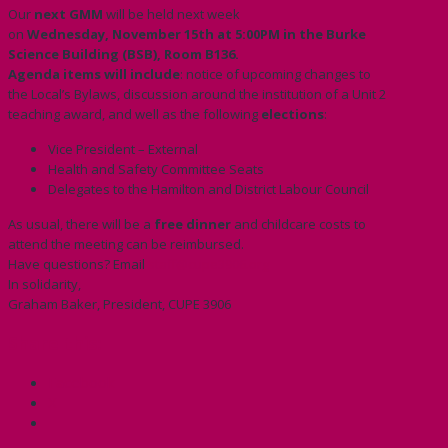
Our
next GMM
will be held next week
on
Wednesday
,
November 15th at 5:00PM
in the Burke
Science Building
(BSB), Room B136.
Agenda items will include
: notice of upcoming changes to
the Local’s Bylaws, discussion around the institution of a Unit 2
teaching award, and well as the following
elections
:
Vice President – External
Health and Safety Committee Seats
Delegates to the Hamilton and District Labour Council
As usual, there will be a
free dinner
and childcare costs to
attend the meeting can be reimbursed.
Have questions? Email
staff@cupe3906.org
In solidarity,
Graham Baker, President, CUPE 3906
Share this:
Facebook
X