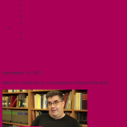
Know Your Rights
Your Pay Statement
Your Benefits – U4
Contact your steward: Unit 4
CONTACT
Contact Us
Media Contact
#BetterMac Profile- Dr. David
Gerry
September 19, 2017
Meet Dr. David Gerry, a Sessional in School of the Arts.