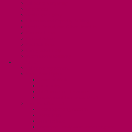
Collective Bargaining
Grievances
Health and Safety
Education and Capacity Building
Health, Dental, and Other Benefits
Parental Leave
Political Action
Paid Sick Days
Immigration Help
International Solidarity
TAS (U1)
Collective Agreement
Know Your Rights
Hours of Work
TA Training
TA Orientation Resources
Employment Insurance: Unit 1
Your Benefits – U1
Health Spending Account
Dental Plan
UHIP Rebate
Employee Family Assistance Program