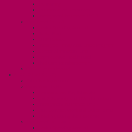
TA Training
TA Orientation Resources
Employment Insurance: Unit 1
Your Benefits – U1
Health Spending Account
Dental Plan
UHIP Rebate
Employee Family Assistance Program
Gender Affirmation Fund
Reproductive Health Fund
Child Care Reimbursement
Contact your steward
SESSIONALS (U2)
Collective Agreement
Know Your Rights
Payments and Pay Schedule
Unit 2 Seniority and FCA Information
Employment Insurance: Unit 2
Post Contract Work and Other Forms
Teaching During the Pandemic
Your Benefits – Unit 2
Health Spending Account