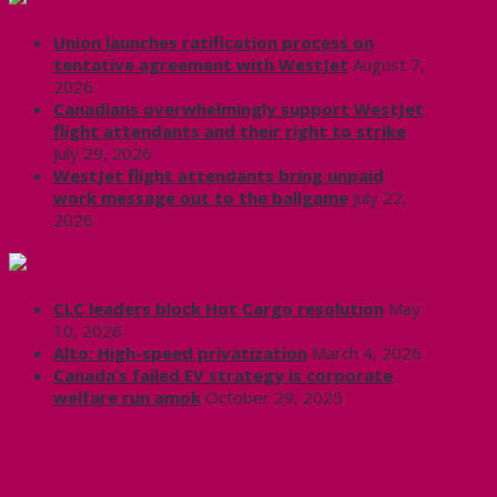
Union launches ratification process on
tentative agreement with WestJet
August 7,
2026
Canadians overwhelmingly support WestJet
flight attendants and their right to strike
July 29, 2026
WestJet flight attendants bring unpaid
work message out to the ballgame
July 22,
2026
Labour News | RankAndFile.ca
CLC leaders block Hot Cargo resolution
May
10, 2026
Alto: High-speed privatization
March 4, 2026
Canada’s failed EV strategy is corporate
welfare run amok
October 29, 2025
CUPE 3906 on Twitter
My Tweets