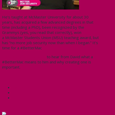
He’s taught at McMaster University for about 30
years, has acquired a few advanced degrees in that
time (including a PhD), been recognized by the
Grammys (yes, you read that correctly), won
a McMaster Students Union (MSU) teaching award, but
has “no more job security now than when I began.” It’s
time for a
#
BetterMac
Have a look at this video
to hear from David what a
#BetterMac means to him and why creating one is
important.
Share this:
Facebook
X
CUPE Headlines