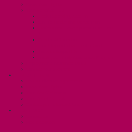
Know Your Rights
Your Benefits – U3
Health Spending Account
SunLife Health and Dental Plan
Professional Development Fund: Unit
3
Gender Affirmation
Fund/Reproductive Health Fund
Postdoc Support Fund
Employee Family Assistance Program
Employment Insurance: Unit 3
Contact Your Steward
RESLIFE (U4)
Unit 4 Collective Agreement
Know Your Rights
Your Pay Statement
Your Benefits – U4
Contact your steward: Unit 4
CONTACT
Contact Us
Media Contact