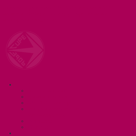
Welcome to your union! CUPE 3906 represents 3000+
workers at McMaster University. Together we are
working for a #BetterMac!
Navigation
ABOUT
Executive and Staff
Bylaws and Policies
CUPE 3906 Meetings
Equity Statement and Land
Acknowledgement
Committees
Affiliations
WHAT WE DO