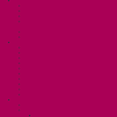
ABOUT
Executive and Staff
Bylaws and Policies
CUPE 3906 Meetings
Equity Statement and Land
Acknowledgement
Committees
Affiliations
WHAT WE DO
Collective Bargaining
Grievances
Health and Safety
Education and Capacity Building
Health, Dental, and Other Benefits
Parental Leave
Political Action
Paid Sick Days
Immigration Help
International Solidarity
TAS (U1)
Collective Agreement
Know Your Rights
Hours of Work