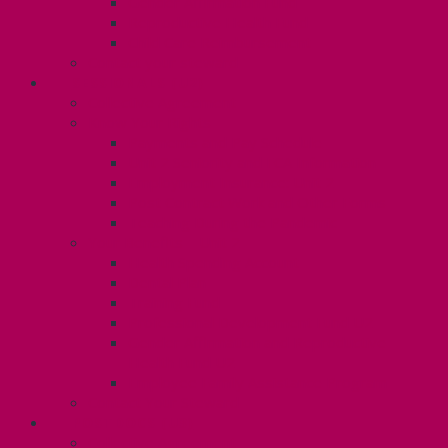
Gender Affirmation Fund
Reproductive Health Fund
Child Care Reimbursement
Contact your steward
SESSIONALS (U2)
Collective Agreement
Know Your Rights
Payments and Pay Schedule
Unit 2 Seniority and FCA Information
Employment Insurance: Unit 2
Post Contract Work and Other Forms
Teaching During the Pandemic
Your Benefits – Unit 2
Health Spending Account
Dental Plan
Training Fund
Professional Development Fund U2
Gender Affirmation and Reproductive
Health Fund U2
Employee Family Assistance Program
Contact Your Steward
POSTDOCS (U3)
Collective Agreement