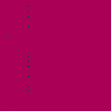
Dental Plan
Training Fund
Professional Development Fund U2
Gender Affirmation and Reproductive
Health Fund U2
Employee Family Assistance Program
Contact Your Steward
POSTDOCS (U3)
Collective Agreement
Know Your Rights
Your Benefits – U3
Health Spending Account
SunLife Health and Dental Plan
Professional Development Fund: Unit
3
Gender Affirmation
Fund/Reproductive Health Fund
Postdoc Support Fund
Employee Family Assistance Program
Employment Insurance: Unit 3
Contact Your Steward
RESLIFE (U4)
Unit 4 Collective Agreement