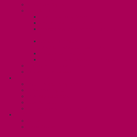
Know Your Rights
Your Benefits – U3
Health Spending Account
SunLife Health and Dental Plan
Professional Development Fund: Unit
3
Gender Affirmation
Fund/Reproductive Health Fund
Postdoc Support Fund
Employee Family Assistance Program
Employment Insurance: Unit 3
Contact Your Steward
RESLIFE (U4)
Unit 4 Collective Agreement
Know Your Rights
Your Pay Statement
Your Benefits – U4
Contact your steward: Unit 4
CONTACT
Contact Us
Media Contact