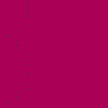
Dental Plan
Training Fund
Professional Development Fund U2
Gender Affirmation and Reproductive
Health Fund U2
Employee Family Assistance Program
Contact Your Steward
POSTDOCS (U3)
Collective Agreement
Know Your Rights
Your Benefits – U3
Health Spending Account
SunLife Health and Dental Plan
Professional Development Fund: Unit
3
Gender Affirmation
Fund/Reproductive Health Fund
Postdoc Support Fund
Employee Family Assistance Program
Employment Insurance: Unit 3
Contact Your Steward
RESLIFE (U4)
Unit 4 Collective Agreement