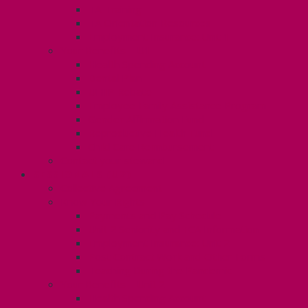
TA Training
TA Orientation Resources
Employment Insurance: Unit 1
Your Benefits – U1
Health Spending Account
Dental Plan
UHIP Rebate
Employee Family Assistance Program
Gender Affirmation Fund
Reproductive Health Fund
Child Care Reimbursement
Contact your steward
SESSIONALS (U2)
Collective Agreement
Know Your Rights
Payments and Pay Schedule
Unit 2 Seniority and FCA Information
Employment Insurance: Unit 2
Post Contract Work and Other Forms
Teaching During the Pandemic
Your Benefits – Unit 2
Health Spending Account