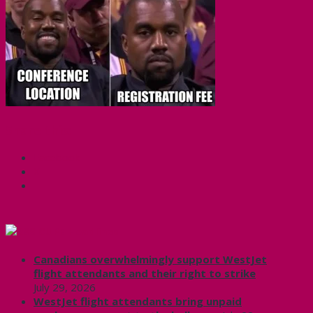
Share this:
Facebook
X
CUPE Headlines
Canadians overwhelmingly support WestJet
flight attendants and their right to strike
July 29, 2026
WestJet flight attendants bring unpaid