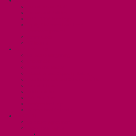
ABOUT
Executive and Staff
Bylaws and Policies
CUPE 3906 Meetings
Equity Statement and Land
Acknowledgement
Committees
Affiliations
WHAT WE DO
Collective Bargaining
Grievances
Health and Safety
Education and Capacity Building
Health, Dental, and Other Benefits
Parental Leave
Political Action
Paid Sick Days
Immigration Help
International Solidarity
TAS (U1)
Collective Agreement
Know Your Rights
Hours of Work