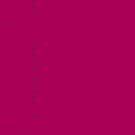
Gender Affirmation Fund
Reproductive Health Fund
Child Care Reimbursement
Contact your steward
SESSIONALS (U2)
Collective Agreement
Know Your Rights
Payments and Pay Schedule
Unit 2 Seniority and FCA Information
Employment Insurance: Unit 2
Post Contract Work and Other Forms
Teaching During the Pandemic
Your Benefits – Unit 2
Health Spending Account
Dental Plan
Training Fund
Professional Development Fund U2
Gender Affirmation and Reproductive
Health Fund U2
Employee Family Assistance Program
Contact Your Steward
POSTDOCS (U3)
Collective Agreement