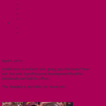
Know Your Rights
Your Pay Statement
Your Benefits – U4
Contact your steward: Unit 4
CONTACT
Contact Us
Media Contact
Unit 2 Professional Development
Fund: Deadline April 8th
April 4, 2016
Conference travel and fees giving you the blues? Fear
not, the Unit 2 professional development fund for
sessionals can help to offset.
The deadline is April 8th. For more info:
http://cupe3906.org/s…/professional-development-
fund-unit-2/