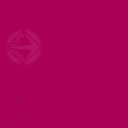
Welcome to your union! CUPE 3906 represents 3000+
workers at McMaster University. Together we are
working for a #BetterMac!
Navigation
ABOUT
Executive and Staff
Bylaws and Policies
CUPE 3906 Meetings
Equity Statement and Land
Acknowledgement
Committees
Affiliations
WHAT WE DO