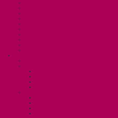
Collective Bargaining
Grievances
Health and Safety
Education and Capacity Building
Health, Dental, and Other Benefits
Parental Leave
Political Action
Paid Sick Days
Immigration Help
International Solidarity
TAS (U1)
Collective Agreement
Know Your Rights
Hours of Work
TA Training
TA Orientation Resources
Employment Insurance: Unit 1
Your Benefits – U1
Health Spending Account
Dental Plan
UHIP Rebate
Employee Family Assistance Program