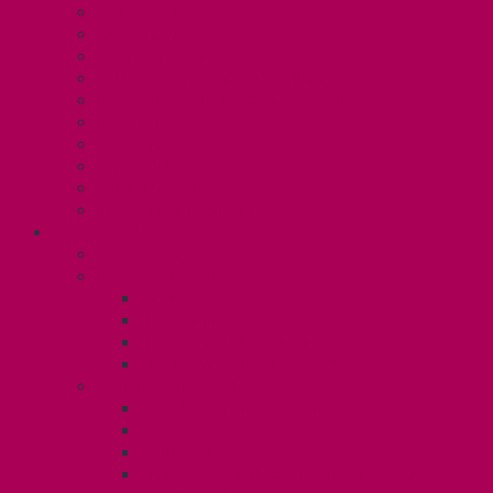
Collective Bargaining
Grievances
Health and Safety
Education and Capacity Building
Health, Dental, and Other Benefits
Parental Leave
Political Action
Paid Sick Days
Immigration Help
International Solidarity
TAS (U1)
Collective Agreement
Know Your Rights
Hours of Work
TA Training
TA Orientation Resources
Employment Insurance: Unit 1
Your Benefits – U1
Health Spending Account
Dental Plan
UHIP Rebate
Employee Family Assistance Program