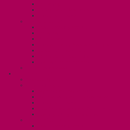
TA Training
TA Orientation Resources
Employment Insurance: Unit 1
Your Benefits – U1
Health Spending Account
Dental Plan
UHIP Rebate
Employee Family Assistance Program
Gender Affirmation Fund
Reproductive Health Fund
Child Care Reimbursement
Contact your steward
SESSIONALS (U2)
Collective Agreement
Know Your Rights
Payments and Pay Schedule
Unit 2 Seniority and FCA Information
Employment Insurance: Unit 2
Post Contract Work and Other Forms
Teaching During the Pandemic
Your Benefits – Unit 2
Health Spending Account