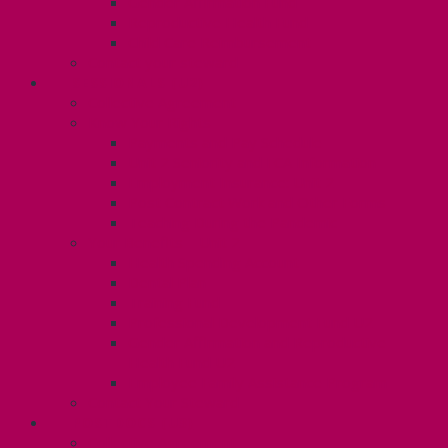
Gender Affirmation Fund
Reproductive Health Fund
Child Care Reimbursement
Contact your steward
SESSIONALS (U2)
Collective Agreement
Know Your Rights
Payments and Pay Schedule
Unit 2 Seniority and FCA Information
Employment Insurance: Unit 2
Post Contract Work and Other Forms
Teaching During the Pandemic
Your Benefits – Unit 2
Health Spending Account
Dental Plan
Training Fund
Professional Development Fund U2
Gender Affirmation and Reproductive
Health Fund U2
Employee Family Assistance Program
Contact Your Steward
POSTDOCS (U3)
Collective Agreement