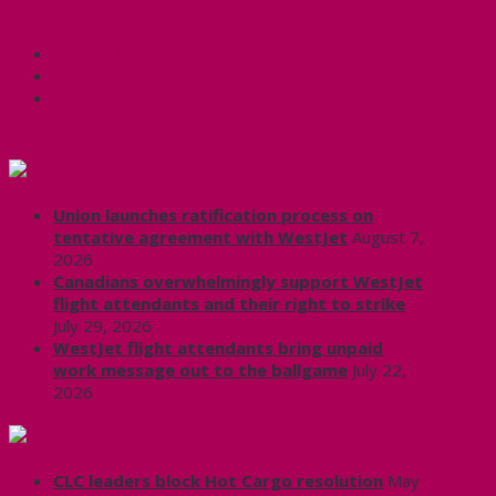
Share this:
Facebook
X
CUPE Headlines
Union launches ratification process on
tentative agreement with WestJet
August 7,
2026
Canadians overwhelmingly support WestJet
flight attendants and their right to strike
July 29, 2026
WestJet flight attendants bring unpaid
work message out to the ballgame
July 22,
2026
Labour News | RankAndFile.ca
CLC leaders block Hot Cargo resolution
May