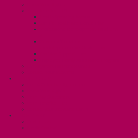
Know Your Rights
Your Benefits – U3
Health Spending Account
SunLife Health and Dental Plan
Professional Development Fund: Unit
3
Gender Affirmation
Fund/Reproductive Health Fund
Postdoc Support Fund
Employee Family Assistance Program
Employment Insurance: Unit 3
Contact Your Steward
RESLIFE (U4)
Unit 4 Collective Agreement
Know Your Rights
Your Pay Statement
Your Benefits – U4
Contact your steward: Unit 4
CONTACT
Contact Us
Media Contact