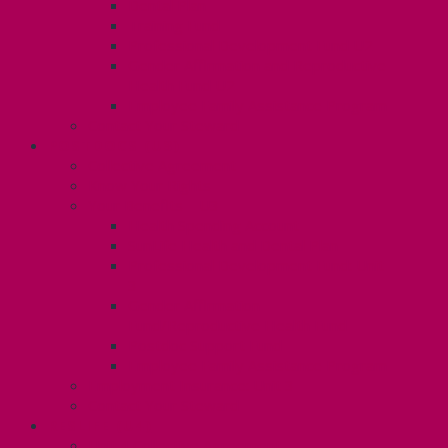
Dental Plan
Training Fund
Professional Development Fund U2
Gender Affirmation and Reproductive
Health Fund U2
Employee Family Assistance Program
Contact Your Steward
POSTDOCS (U3)
Collective Agreement
Know Your Rights
Your Benefits – U3
Health Spending Account
SunLife Health and Dental Plan
Professional Development Fund: Unit
3
Gender Affirmation
Fund/Reproductive Health Fund
Postdoc Support Fund
Employee Family Assistance Program
Employment Insurance: Unit 3
Contact Your Steward
RESLIFE (U4)
Unit 4 Collective Agreement