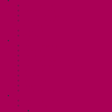
ABOUT
Executive and Staff
Bylaws and Policies
CUPE 3906 Meetings
Equity Statement and Land
Acknowledgement
Committees
Affiliations
WHAT WE DO
Collective Bargaining
Grievances
Health and Safety
Education and Capacity Building
Health, Dental, and Other Benefits
Parental Leave
Political Action
Paid Sick Days
Immigration Help
International Solidarity
TAS (U1)
Collective Agreement
Know Your Rights
Hours of Work