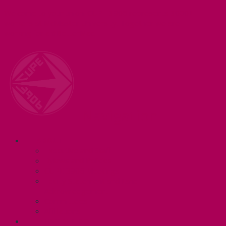
Welcome to your union! CUPE 3906 represents 3000+
workers at McMaster University. Together we are
working for a #BetterMac!
Navigation
ABOUT
Executive and Staff
Bylaws and Policies
CUPE 3906 Meetings
Equity Statement and Land
Acknowledgement
Committees
Affiliations
WHAT WE DO