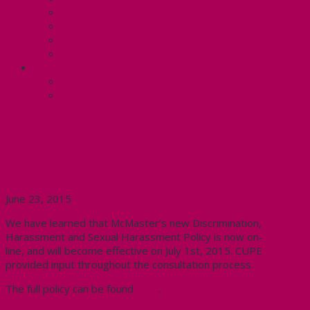
Know Your Rights
Your Pay Statement
Your Benefits – U4
Contact your steward: Unit 4
CONTACT
Contact Us
Media Contact
New Discrimination,
Harassment, and Sexual
Harassment Policy at McMaster
June 23, 2015
We have learned that McMaster’s new Discrimination,
Harassment and Sexual Harassment Policy is now on-
line, and will become effective on July 1st, 2015. CUPE
provided input throughout the consultation process.
The full policy can be found
here
.