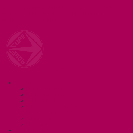
Welcome to your union! CUPE 3906 represents 3000+
workers at McMaster University. Together we are
working for a #BetterMac!
Navigation
ABOUT
Executive and Staff
Bylaws and Policies
CUPE 3906 Meetings
Equity Statement and Land
Acknowledgement
Committees
Affiliations
WHAT WE DO