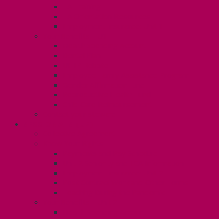
TA Training
TA Orientation Resources
Employment Insurance: Unit 1
Your Benefits – U1
Health Spending Account
Dental Plan
UHIP Rebate
Employee Family Assistance Program
Gender Affirmation Fund
Reproductive Health Fund
Child Care Reimbursement
Contact your steward
SESSIONALS (U2)
Collective Agreement
Know Your Rights
Payments and Pay Schedule
Unit 2 Seniority and FCA Information
Employment Insurance: Unit 2
Post Contract Work and Other Forms
Teaching During the Pandemic
Your Benefits – Unit 2
Health Spending Account