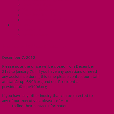
Know Your Rights
Your Pay Statement
Your Benefits – U4
Contact your steward: Unit 4
CONTACT
Contact Us
Media Contact
Holiday Office Closure
December 7, 2012
Please note the office will be closed from December
21st to January 7th. If you have any questions or need
any assistance during this time please contact our staff
at staff@cupe3906.org and our President at
president@cupe3906.org
If you have any other inquiry that can be directed to
any of our executives, please refer to
the executive
page
to find their contact information.