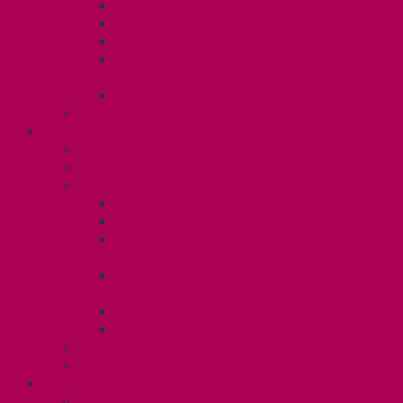
Dental Plan
Training Fund
Professional Development Fund U2
Gender Affirmation and Reproductive
Health Fund U2
Employee Family Assistance Program
Contact Your Steward
POSTDOCS (U3)
Collective Agreement
Know Your Rights
Your Benefits – U3
Health Spending Account
SunLife Health and Dental Plan
Professional Development Fund: Unit
3
Gender Affirmation
Fund/Reproductive Health Fund
Postdoc Support Fund
Employee Family Assistance Program
Employment Insurance: Unit 3
Contact Your Steward
RESLIFE (U4)
Unit 4 Collective Agreement