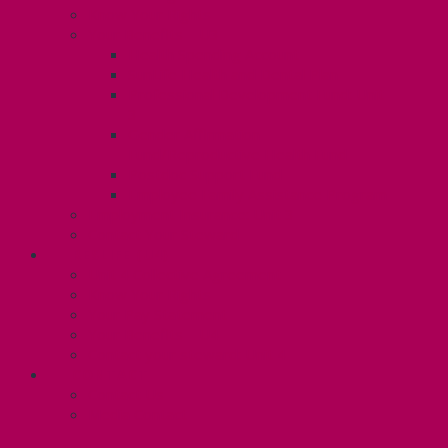
Know Your Rights
Your Benefits – U3
Health Spending Account
SunLife Health and Dental Plan
Professional Development Fund: Unit
3
Gender Affirmation
Fund/Reproductive Health Fund
Postdoc Support Fund
Employee Family Assistance Program
Employment Insurance: Unit 3
Contact Your Steward
RESLIFE (U4)
Unit 4 Collective Agreement
Know Your Rights
Your Pay Statement
Your Benefits – U4
Contact your steward: Unit 4
CONTACT
Contact Us
Media Contact