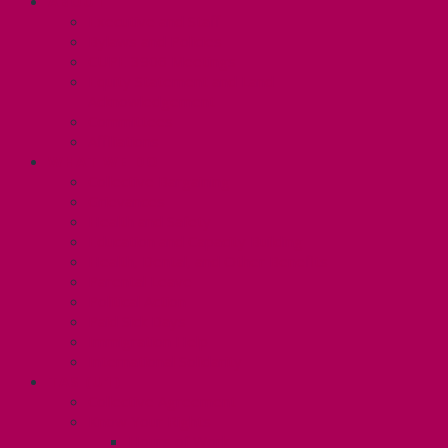
ABOUT
Executive and Staff
Bylaws and Policies
CUPE 3906 Meetings
Equity Statement and Land
Acknowledgement
Committees
Affiliations
WHAT WE DO
Collective Bargaining
Grievances
Health and Safety
Education and Capacity Building
Health, Dental, and Other Benefits
Parental Leave
Political Action
Paid Sick Days
Immigration Help
International Solidarity
TAS (U1)
Collective Agreement
Know Your Rights
Hours of Work