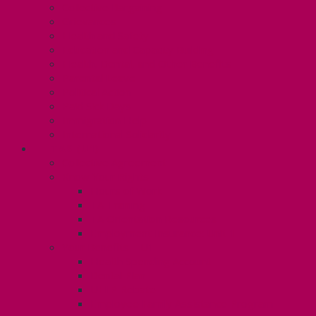
Collective Bargaining
Grievances
Health and Safety
Education and Capacity Building
Health, Dental, and Other Benefits
Parental Leave
Political Action
Paid Sick Days
Immigration Help
International Solidarity
TAS (U1)
Collective Agreement
Know Your Rights
Hours of Work
TA Training
TA Orientation Resources
Employment Insurance: Unit 1
Your Benefits – U1
Health Spending Account
Dental Plan
UHIP Rebate
Employee Family Assistance Program