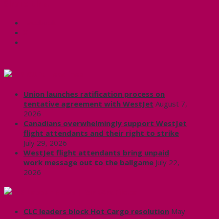
Share this:
Facebook
X
CUPE Headlines
Union launches ratification process on
tentative agreement with WestJet
August 7,
2026
Canadians overwhelmingly support WestJet
flight attendants and their right to strike
July 29, 2026
WestJet flight attendants bring unpaid
work message out to the ballgame
July 22,
2026
Labour News | RankAndFile.ca
CLC leaders block Hot Cargo resolution
May