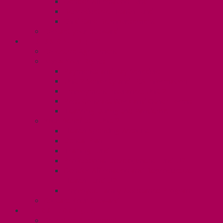
Gender Affirmation Fund
Reproductive Health Fund
Child Care Reimbursement
Contact your steward
SESSIONALS (U2)
Collective Agreement
Know Your Rights
Payments and Pay Schedule
Unit 2 Seniority and FCA Information
Employment Insurance: Unit 2
Post Contract Work and Other Forms
Teaching During the Pandemic
Your Benefits – Unit 2
Health Spending Account
Dental Plan
Training Fund
Professional Development Fund U2
Gender Affirmation and Reproductive
Health Fund U2
Employee Family Assistance Program
Contact Your Steward
POSTDOCS (U3)
Collective Agreement