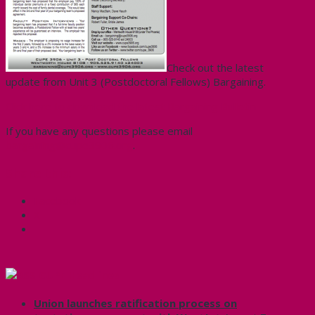
Check out the latest
update from Unit 3 (Postdoctoral Fellows) Bargaining.
Click here to download the latest Bargaining Bulletin
If you have any questions please email
bargaining@cupe3906.org
.
Share this:
Facebook
X
CUPE Headlines
Union launches ratification process on