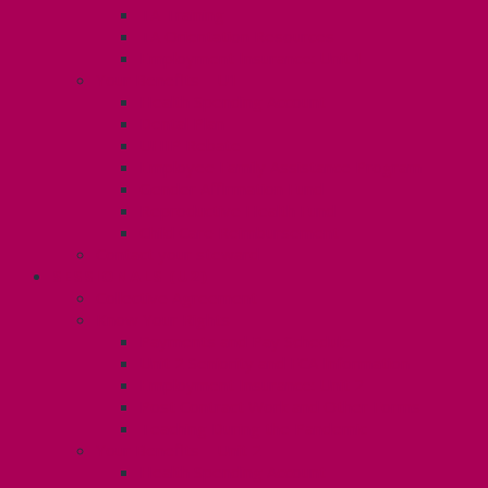
TA Training
TA Orientation Resources
Employment Insurance: Unit 1
Your Benefits – U1
Health Spending Account
Dental Plan
UHIP Rebate
Employee Family Assistance Program
Gender Affirmation Fund
Reproductive Health Fund
Child Care Reimbursement
Contact your steward
SESSIONALS (U2)
Collective Agreement
Know Your Rights
Payments and Pay Schedule
Unit 2 Seniority and FCA Information
Employment Insurance: Unit 2
Post Contract Work and Other Forms
Teaching During the Pandemic
Your Benefits – Unit 2
Health Spending Account