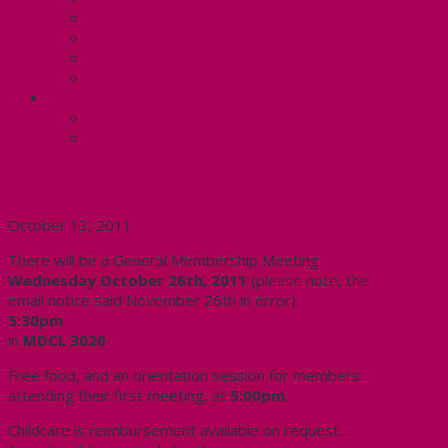
Know Your Rights
Your Pay Statement
Your Benefits – U4
Contact your steward: Unit 4
CONTACT
Contact Us
Media Contact
General Membership Meeting
October 13, 2011
There will be a General Membership Meeting
Wednesday October 26th, 2011
(please note, the
email notice said November 26th in error)
5:30pm
in
MDCL 3020
Free food, and an orientation session for members
attending their first meeting, at
5:00pm
.
Childcare is reimbursement available on request.