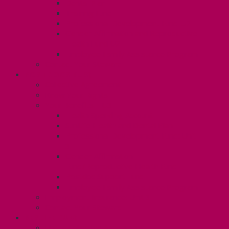
Dental Plan
Training Fund
Professional Development Fund U2
Gender Affirmation and Reproductive
Health Fund U2
Employee Family Assistance Program
Contact Your Steward
POSTDOCS (U3)
Collective Agreement
Know Your Rights
Your Benefits – U3
Health Spending Account
SunLife Health and Dental Plan
Professional Development Fund: Unit
3
Gender Affirmation
Fund/Reproductive Health Fund
Postdoc Support Fund
Employee Family Assistance Program
Employment Insurance: Unit 3
Contact Your Steward
RESLIFE (U4)
Unit 4 Collective Agreement