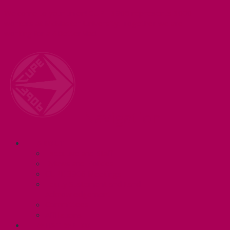
Welcome to your union! CUPE 3906 represents 3000+
workers at McMaster University. Together we are
working for a #BetterMac!
Navigation
ABOUT
Executive and Staff
Bylaws and Policies
CUPE 3906 Meetings
Equity Statement and Land
Acknowledgement
Committees
Affiliations
WHAT WE DO