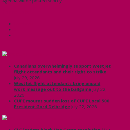
Agenda will be posted shortly.
Share this:
Facebook
X
CUPE Headlines
Canadians overwhelmingly support WestJet
flight attendants and their right to strike
July 29, 2026
WestJet flight attendants bring unpaid
work message out to the ballgame
July 22,
2026
CUPE mourns sudden loss of CUPE Local 500
President Gord Delbridge
July 22, 2026
Labour News | RankAndFile.ca
CLC leaders block Hot Cargo resolution
May