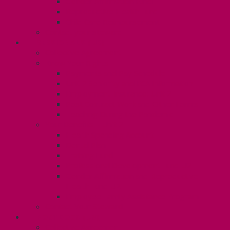
Gender Affirmation Fund
Reproductive Health Fund
Child Care Reimbursement
Contact your steward
SESSIONALS (U2)
Collective Agreement
Know Your Rights
Payments and Pay Schedule
Unit 2 Seniority and FCA Information
Employment Insurance: Unit 2
Post Contract Work and Other Forms
Teaching During the Pandemic
Your Benefits – Unit 2
Health Spending Account
Dental Plan
Training Fund
Professional Development Fund U2
Gender Affirmation and Reproductive
Health Fund U2
Employee Family Assistance Program
Contact Your Steward
POSTDOCS (U3)
Collective Agreement