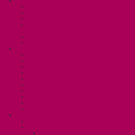
ABOUT
Executive and Staff
Bylaws and Policies
CUPE 3906 Meetings
Equity Statement and Land
Acknowledgement
Committees
Affiliations
WHAT WE DO
Collective Bargaining
Grievances
Health and Safety
Education and Capacity Building
Health, Dental, and Other Benefits
Parental Leave
Political Action
Paid Sick Days
Immigration Help
International Solidarity
TAS (U1)
Collective Agreement
Know Your Rights
Hours of Work