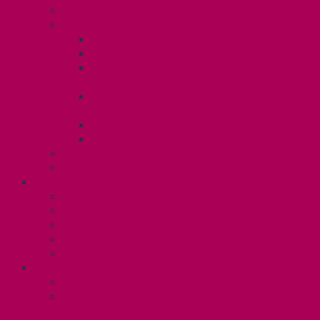
Know Your Rights
Your Benefits – U3
Health Spending Account
SunLife Health and Dental Plan
Professional Development Fund: Unit
3
Gender Affirmation
Fund/Reproductive Health Fund
Postdoc Support Fund
Employee Family Assistance Program
Employment Insurance: Unit 3
Contact Your Steward
RESLIFE (U4)
Unit 4 Collective Agreement
Know Your Rights
Your Pay Statement
Your Benefits – U4
Contact your steward: Unit 4
CONTACT
Contact Us
Media Contact