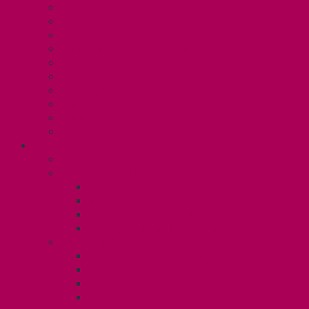
Collective Bargaining
Grievances
Health and Safety
Education and Capacity Building
Health, Dental, and Other Benefits
Parental Leave
Political Action
Paid Sick Days
Immigration Help
International Solidarity
TAS (U1)
Collective Agreement
Know Your Rights
Hours of Work
TA Training
TA Orientation Resources
Employment Insurance: Unit 1
Your Benefits – U1
Health Spending Account
Dental Plan
UHIP Rebate
Employee Family Assistance Program