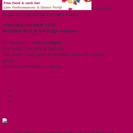
Come out
to our second annual Welcome Party!
Thursday October 13th
Workers Arts & Heritage Centre
(
click here for
directions
)
51 Stuart St –
7:00-11:30pm
Live music, free food & cash bar
This event is only open to members and their invited
guests
Childcare available on request
Share this:
Facebook
X
CUPE Headlines