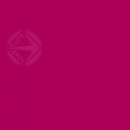
Welcome to your union! CUPE 3906 represents 3000+
workers at McMaster University. Together we are
working for a #BetterMac!
Navigation
ABOUT
Executive and Staff
Bylaws and Policies
CUPE 3906 Meetings
Equity Statement and Land
Acknowledgement
Committees
Affiliations
WHAT WE DO