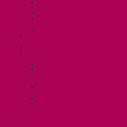
Dental Plan
Training Fund
Professional Development Fund U2
Gender Affirmation and Reproductive
Health Fund U2
Employee Family Assistance Program
Contact Your Steward
POSTDOCS (U3)
Collective Agreement
Know Your Rights
Your Benefits – U3
Health Spending Account
SunLife Health and Dental Plan
Professional Development Fund: Unit
3
Gender Affirmation
Fund/Reproductive Health Fund
Postdoc Support Fund
Employee Family Assistance Program
Employment Insurance: Unit 3
Contact Your Steward
RESLIFE (U4)
Unit 4 Collective Agreement