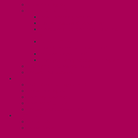
Know Your Rights
Your Benefits – U3
Health Spending Account
SunLife Health and Dental Plan
Professional Development Fund: Unit
3
Gender Affirmation
Fund/Reproductive Health Fund
Postdoc Support Fund
Employee Family Assistance Program
Employment Insurance: Unit 3
Contact Your Steward
RESLIFE (U4)
Unit 4 Collective Agreement
Know Your Rights
Your Pay Statement
Your Benefits – U4
Contact your steward: Unit 4
CONTACT
Contact Us
Media Contact