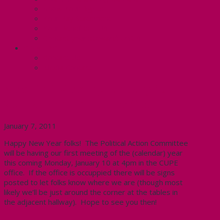
Know Your Rights
Your Pay Statement
Your Benefits – U4
Contact your steward: Unit 4
CONTACT
Contact Us
Media Contact
Next PAC Meeting January 10,
2011 at 4pm in CUPE office
January 7, 2011
Happy New Year folks! The Political Action Committee
will be having our first meeting of the (calendar) year
this coming Monday, January 10 at 4pm in the CUPE
office. If the office is occuppied there will be signs
posted to let folks know where we are (though most
likely we’ll be just around the corner at the tables in
the adjacent hallway). Hope to see you then!