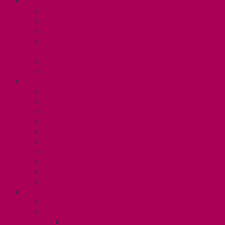
ABOUT
Executive and Staff
Bylaws and Policies
CUPE 3906 Meetings
Equity Statement and Land
Acknowledgement
Committees
Affiliations
WHAT WE DO
Collective Bargaining
Grievances
Health and Safety
Education and Capacity Building
Health, Dental, and Other Benefits
Parental Leave
Political Action
Paid Sick Days
Immigration Help
International Solidarity
TAS (U1)
Collective Agreement
Know Your Rights
Hours of Work