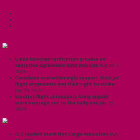
Share this:
Facebook
X
CUPE Headlines
Union launches ratification process on
tentative agreement with WestJet
August 7,
2026
Canadians overwhelmingly support WestJet
flight attendants and their right to strike
July 29, 2026
WestJet flight attendants bring unpaid
work message out to the ballgame
July 22,
2026
Labour News | RankAndFile.ca
CLC leaders block Hot Cargo resolution
May