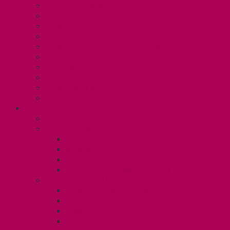
Collective Bargaining
Grievances
Health and Safety
Education and Capacity Building
Health, Dental, and Other Benefits
Parental Leave
Political Action
Paid Sick Days
Immigration Help
International Solidarity
TAS (U1)
Collective Agreement
Know Your Rights
Hours of Work
TA Training
TA Orientation Resources
Employment Insurance: Unit 1
Your Benefits – U1
Health Spending Account
Dental Plan
UHIP Rebate
Employee Family Assistance Program