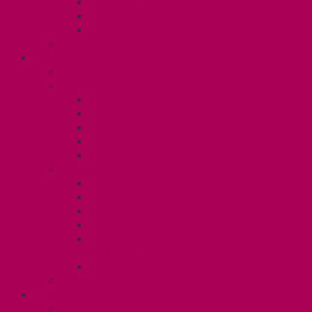
Gender Affirmation Fund
Reproductive Health Fund
Child Care Reimbursement
Contact your steward
SESSIONALS (U2)
Collective Agreement
Know Your Rights
Payments and Pay Schedule
Unit 2 Seniority and FCA Information
Employment Insurance: Unit 2
Post Contract Work and Other Forms
Teaching During the Pandemic
Your Benefits – Unit 2
Health Spending Account
Dental Plan
Training Fund
Professional Development Fund U2
Gender Affirmation and Reproductive
Health Fund U2
Employee Family Assistance Program
Contact Your Steward
POSTDOCS (U3)
Collective Agreement