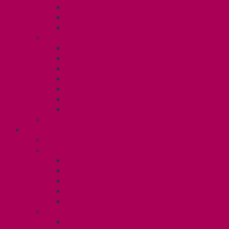
TA Training
TA Orientation Resources
Employment Insurance: Unit 1
Your Benefits – U1
Health Spending Account
Dental Plan
UHIP Rebate
Employee Family Assistance Program
Gender Affirmation Fund
Reproductive Health Fund
Child Care Reimbursement
Contact your steward
SESSIONALS (U2)
Collective Agreement
Know Your Rights
Payments and Pay Schedule
Unit 2 Seniority and FCA Information
Employment Insurance: Unit 2
Post Contract Work and Other Forms
Teaching During the Pandemic
Your Benefits – Unit 2
Health Spending Account