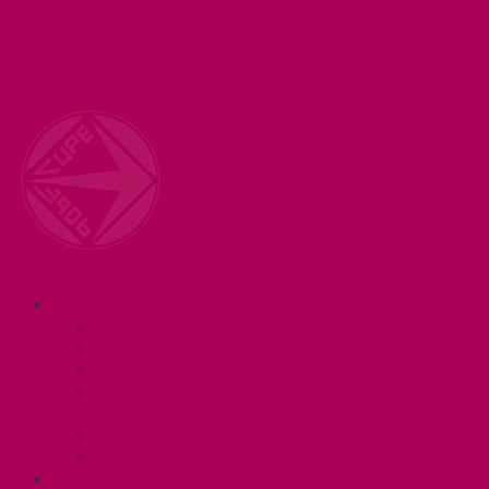
Welcome to your union! CUPE 3906 represents 3000+
workers at McMaster University. Together we are
working for a #BetterMac!
Navigation
ABOUT
Executive and Staff
Bylaws and Policies
CUPE 3906 Meetings
Equity Statement and Land
Acknowledgement
Committees
Affiliations
WHAT WE DO