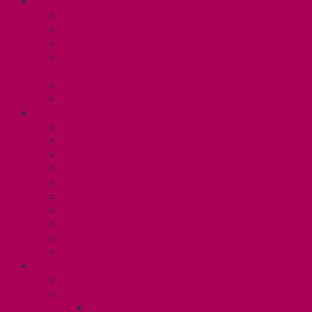
ABOUT
Executive and Staff
Bylaws and Policies
CUPE 3906 Meetings
Equity Statement and Land
Acknowledgement
Committees
Affiliations
WHAT WE DO
Collective Bargaining
Grievances
Health and Safety
Education and Capacity Building
Health, Dental, and Other Benefits
Parental Leave
Political Action
Paid Sick Days
Immigration Help
International Solidarity
TAS (U1)
Collective Agreement
Know Your Rights
Hours of Work