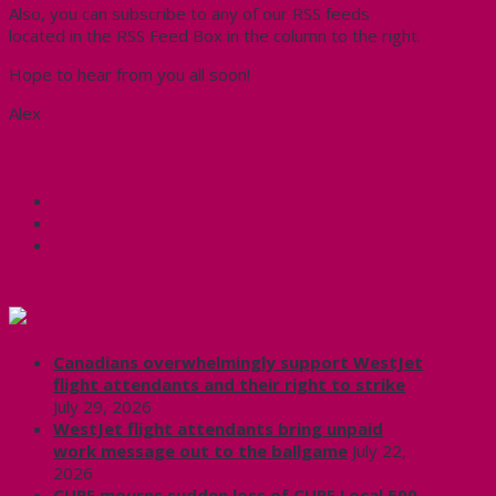
Also, you can subscribe to any of our RSS feeds
located in the RSS Feed Box in the column to the right.
Hope to hear from you all soon!
Alex
Share this:
Facebook
X
CUPE Headlines
Canadians overwhelmingly support WestJet
flight attendants and their right to strike
July 29, 2026
WestJet flight attendants bring unpaid
work message out to the ballgame
July 22,
2026
CUPE mourns sudden loss of CUPE Local 500