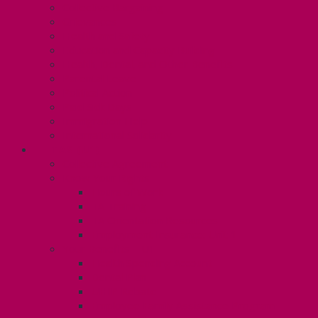
Collective Bargaining
Grievances
Health and Safety
Education and Capacity Building
Health, Dental, and Other Benefits
Parental Leave
Political Action
Paid Sick Days
Immigration Help
International Solidarity
TAS (U1)
Collective Agreement
Know Your Rights
Hours of Work
TA Training
TA Orientation Resources
Employment Insurance: Unit 1
Your Benefits – U1
Health Spending Account
Dental Plan
UHIP Rebate
Employee Family Assistance Program