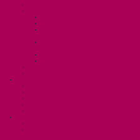
Know Your Rights
Your Benefits – U3
Health Spending Account
SunLife Health and Dental Plan
Professional Development Fund: Unit
3
Gender Affirmation
Fund/Reproductive Health Fund
Postdoc Support Fund
Employee Family Assistance Program
Employment Insurance: Unit 3
Contact Your Steward
RESLIFE (U4)
Unit 4 Collective Agreement
Know Your Rights
Your Pay Statement
Your Benefits – U4
Contact your steward: Unit 4
CONTACT
Contact Us
Media Contact