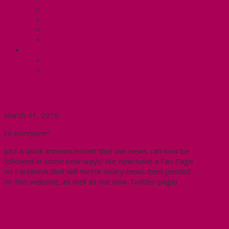
Know Your Rights
Your Pay Statement
Your Benefits – U4
Contact your steward: Unit 4
CONTACT
Contact Us
Media Contact
CUPE 3906 All Over the Web!
March 31, 2010
Hi everyone!
Just a quick announcement that our news can now be
followed in some new ways! We now have a Fan Page
on Facebook that will mirror every news item posted
on this website, as well as our new Twitter page!
Click here to become a fan on Facebook
Follow us on Twitter