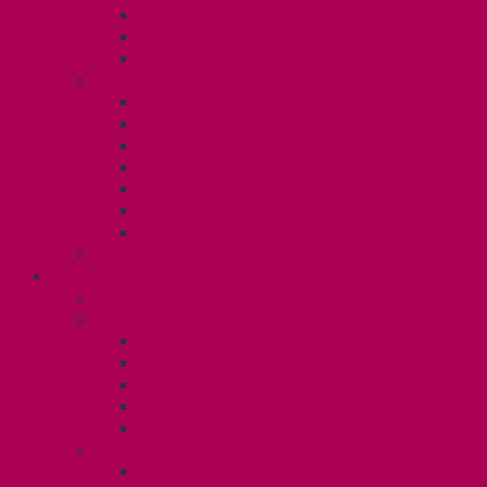
TA Training
TA Orientation Resources
Employment Insurance: Unit 1
Your Benefits – U1
Health Spending Account
Dental Plan
UHIP Rebate
Employee Family Assistance Program
Gender Affirmation Fund
Reproductive Health Fund
Child Care Reimbursement
Contact your steward
SESSIONALS (U2)
Collective Agreement
Know Your Rights
Payments and Pay Schedule
Unit 2 Seniority and FCA Information
Employment Insurance: Unit 2
Post Contract Work and Other Forms
Teaching During the Pandemic
Your Benefits – Unit 2
Health Spending Account