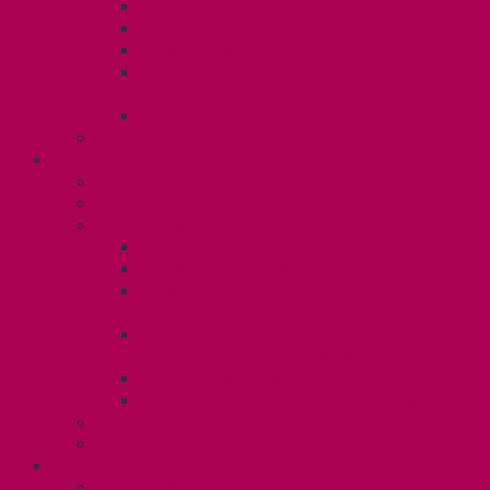
Dental Plan
Training Fund
Professional Development Fund U2
Gender Affirmation and Reproductive
Health Fund U2
Employee Family Assistance Program
Contact Your Steward
POSTDOCS (U3)
Collective Agreement
Know Your Rights
Your Benefits – U3
Health Spending Account
SunLife Health and Dental Plan
Professional Development Fund: Unit
3
Gender Affirmation
Fund/Reproductive Health Fund
Postdoc Support Fund
Employee Family Assistance Program
Employment Insurance: Unit 3
Contact Your Steward
RESLIFE (U4)
Unit 4 Collective Agreement