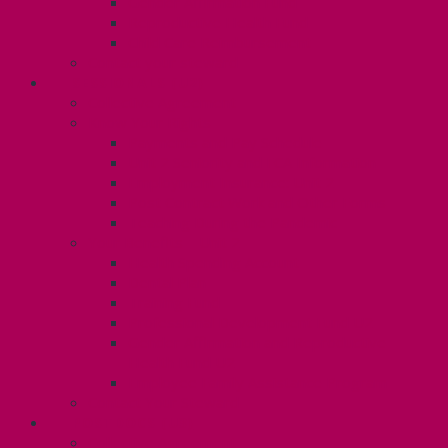
Gender Affirmation Fund
Reproductive Health Fund
Child Care Reimbursement
Contact your steward
SESSIONALS (U2)
Collective Agreement
Know Your Rights
Payments and Pay Schedule
Unit 2 Seniority and FCA Information
Employment Insurance: Unit 2
Post Contract Work and Other Forms
Teaching During the Pandemic
Your Benefits – Unit 2
Health Spending Account
Dental Plan
Training Fund
Professional Development Fund U2
Gender Affirmation and Reproductive
Health Fund U2
Employee Family Assistance Program
Contact Your Steward
POSTDOCS (U3)
Collective Agreement