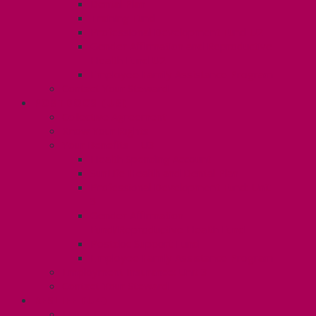
Dental Plan
Training Fund
Professional Development Fund U2
Gender Affirmation and Reproductive
Health Fund U2
Employee Family Assistance Program
Contact Your Steward
POSTDOCS (U3)
Collective Agreement
Know Your Rights
Your Benefits – U3
Health Spending Account
SunLife Health and Dental Plan
Professional Development Fund: Unit
3
Gender Affirmation
Fund/Reproductive Health Fund
Postdoc Support Fund
Employee Family Assistance Program
Employment Insurance: Unit 3
Contact Your Steward
RESLIFE (U4)
Unit 4 Collective Agreement