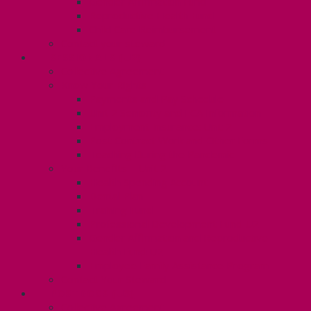
Gender Affirmation Fund
Reproductive Health Fund
Child Care Reimbursement
Contact your steward
SESSIONALS (U2)
Collective Agreement
Know Your Rights
Payments and Pay Schedule
Unit 2 Seniority and FCA Information
Employment Insurance: Unit 2
Post Contract Work and Other Forms
Teaching During the Pandemic
Your Benefits – Unit 2
Health Spending Account
Dental Plan
Training Fund
Professional Development Fund U2
Gender Affirmation and Reproductive
Health Fund U2
Employee Family Assistance Program
Contact Your Steward
POSTDOCS (U3)
Collective Agreement