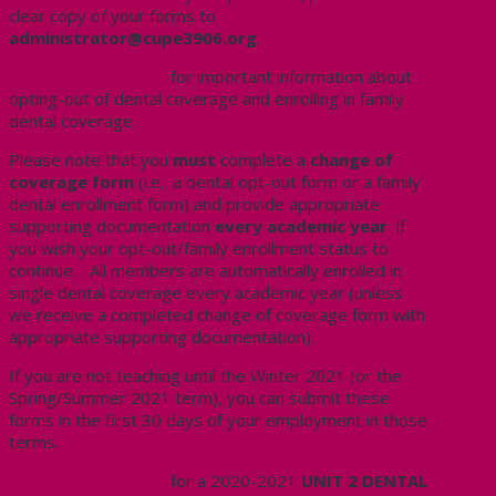
clear copy of your forms to
administrator@cupe3906.org
.
PLEASE CLICK HERE
for important information about
opting-out of dental coverage and enrolling in family
dental coverage.
Please note that you
must
complete a
change of
coverage form
(i.e., a dental opt-out form or a family
dental enrollment form) and provide appropriate
supporting documentation
every academic year
if
you wish your opt-out/family enrollment status to
continue. All members are automatically enrolled in
single dental coverage every academic year (unless
we receive a completed change of coverage form with
appropriate supporting documentation).
If you are not teaching until the Winter 2021 (or the
Spring/Summer 2021 term), you can submit these
forms in the first 30 days of your employment in those
terms.
PLEASE CLICK HERE
for a 2020-2021
UNIT 2 DENTAL