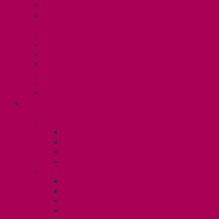
Collective Bargaining
Grievances
Health and Safety
Education and Capacity Building
Health, Dental, and Other Benefits
Parental Leave
Political Action
Paid Sick Days
Immigration Help
International Solidarity
TAS (U1)
Collective Agreement
Know Your Rights
Hours of Work
TA Training
TA Orientation Resources
Employment Insurance: Unit 1
Your Benefits – U1
Health Spending Account
Dental Plan
UHIP Rebate
Employee Family Assistance Program