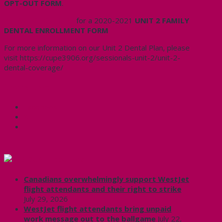
OPT-OUT FORM
.
PLEASE CLICK HERE
for a 2020-2021
UNIT 2 FAMILY
DENTAL ENROLLMENT FORM
For more information on our Unit 2 Dental Plan, please
visit https://cupe3906.org/sessionals-unit-2/unit-2-
dental-coverage/
Share this:
Facebook
X
CUPE Headlines
Canadians overwhelmingly support WestJet
flight attendants and their right to strike
July 29, 2026
WestJet flight attendants bring unpaid
work message out to the ballgame
July 22,