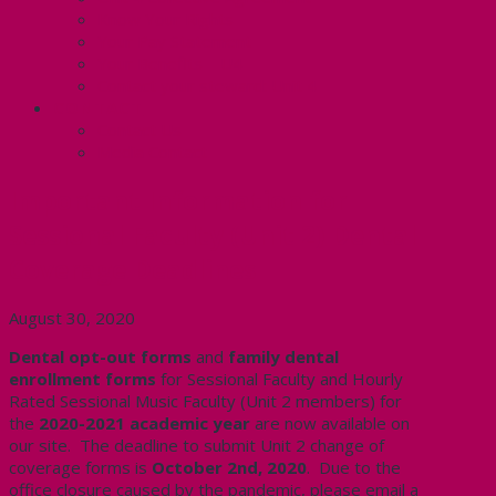
Know Your Rights
Your Pay Statement
Your Benefits – U4
Contact your steward: Unit 4
CONTACT
Contact Us
Media Contact
Important Information for
Sessional Faculty (Unit 2) Dental
Coverage Deadlines
August 30, 2020
Dental opt-out forms
and
family dental
enrollment forms
for Sessional Faculty and Hourly
Rated Sessional Music Faculty (Unit 2 members) for
the
2020-2021 academic year
are now available on
our site. The deadline to submit Unit 2 change of
coverage forms is
October 2nd, 2020
. Due to the
office closure caused by the pandemic, please email a