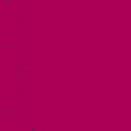
ABOUT
Executive and Staff
Bylaws and Policies
CUPE 3906 Meetings
Equity Statement and Land
Acknowledgement
Committees
Affiliations
WHAT WE DO
Collective Bargaining
Grievances
Health and Safety
Education and Capacity Building
Health, Dental, and Other Benefits
Parental Leave
Political Action
Paid Sick Days
Immigration Help
International Solidarity
TAS (U1)
Collective Agreement
Know Your Rights
Hours of Work