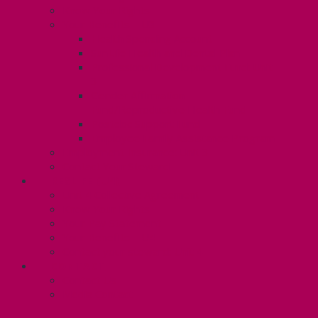
Know Your Rights
Your Benefits – U3
Health Spending Account
SunLife Health and Dental Plan
Professional Development Fund: Unit
3
Gender Affirmation
Fund/Reproductive Health Fund
Postdoc Support Fund
Employee Family Assistance Program
Employment Insurance: Unit 3
Contact Your Steward
RESLIFE (U4)
Unit 4 Collective Agreement
Know Your Rights
Your Pay Statement
Your Benefits – U4
Contact your steward: Unit 4
CONTACT
Contact Us
Media Contact