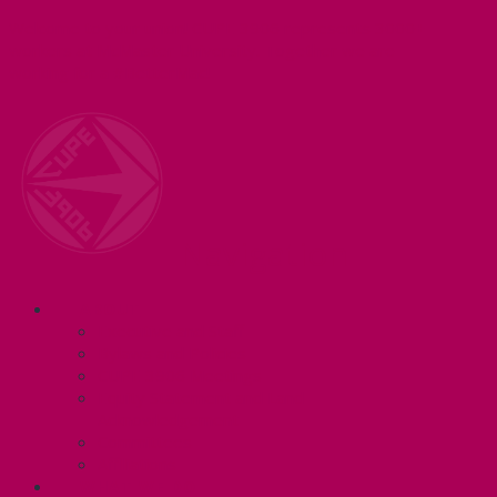
Welcome to your union! CUPE 3906 represents 3000+
workers at McMaster University. Together we are
working for a #BetterMac!
Navigation
ABOUT
Executive and Staff
Bylaws and Policies
CUPE 3906 Meetings
Equity Statement and Land
Acknowledgement
Committees
Affiliations
WHAT WE DO