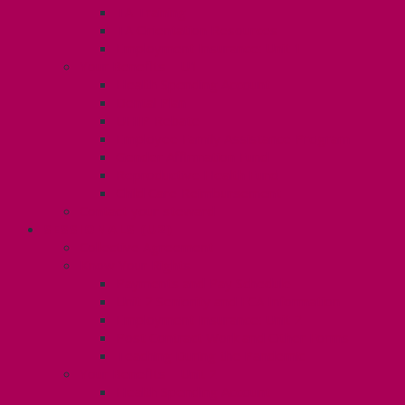
TA Training
TA Orientation Resources
Employment Insurance: Unit 1
Your Benefits – U1
Health Spending Account
Dental Plan
UHIP Rebate
Employee Family Assistance Program
Gender Affirmation Fund
Reproductive Health Fund
Child Care Reimbursement
Contact your steward
SESSIONALS (U2)
Collective Agreement
Know Your Rights
Payments and Pay Schedule
Unit 2 Seniority and FCA Information
Employment Insurance: Unit 2
Post Contract Work and Other Forms
Teaching During the Pandemic
Your Benefits – Unit 2
Health Spending Account