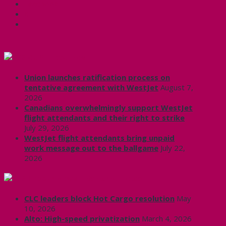
Facebook
X
CUPE Headlines
Union launches ratification process on
tentative agreement with WestJet
August 7,
2026
Canadians overwhelmingly support WestJet
flight attendants and their right to strike
July 29, 2026
WestJet flight attendants bring unpaid
work message out to the ballgame
July 22,
2026
Labour News | RankAndFile.ca
CLC leaders block Hot Cargo resolution
May
10, 2026
Alto: High-speed privatization
March 4, 2026