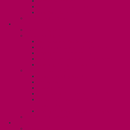
Gender Affirmation Fund
Reproductive Health Fund
Child Care Reimbursement
Contact your steward
SESSIONALS (U2)
Collective Agreement
Know Your Rights
Payments and Pay Schedule
Unit 2 Seniority and FCA Information
Employment Insurance: Unit 2
Post Contract Work and Other Forms
Teaching During the Pandemic
Your Benefits – Unit 2
Health Spending Account
Dental Plan
Training Fund
Professional Development Fund U2
Gender Affirmation and Reproductive
Health Fund U2
Employee Family Assistance Program
Contact Your Steward
POSTDOCS (U3)
Collective Agreement