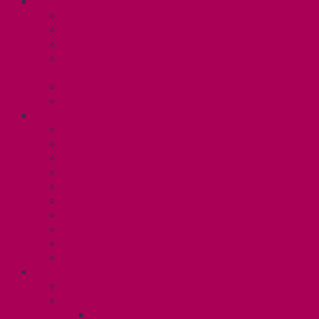
ABOUT
Executive and Staff
Bylaws and Policies
CUPE 3906 Meetings
Equity Statement and Land
Acknowledgement
Committees
Affiliations
WHAT WE DO
Collective Bargaining
Grievances
Health and Safety
Education and Capacity Building
Health, Dental, and Other Benefits
Parental Leave
Political Action
Paid Sick Days
Immigration Help
International Solidarity
TAS (U1)
Collective Agreement
Know Your Rights
Hours of Work