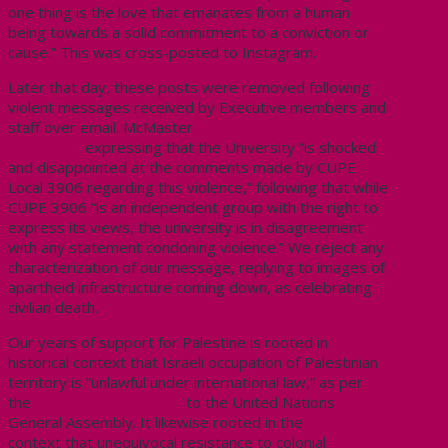
one thing is the love that emanates from a human
being towards a solid commitment to a conviction or
cause.” This was cross-posted to Instagram.
Later that day, these posts were removed following
violent messages received by Executive members and
staff over email. McMaster
issued a
statement
expressing that the University “is shocked
and disappointed at the comments made by CUPE
Local 3906 regarding this violence,” following that while
CUPE 3906 “is an independent group with the right to
express its views, the university is in disagreement
with any statement condoning violence.”
We reject any
characterization of our message, replying to images of
apartheid infrastructure coming down, as celebrating
civilian death.
Our years of support for Palestine is rooted in
historical context that Israeli occupation of Palestinian
territory is “unlawful under international law,” as per
the
October 2022 report
to the United Nations
General Assembly. It likewise rooted in the
context
that unequivocal resistance to colonial