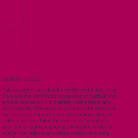
Know Your Rights
Your Pay Statement
Your Benefits – U4
Contact your steward: Unit 4
CONTACT
Contact Us
Media Contact
Statement on Backlash to
Support for Palestine
October 10, 2023
This statement was developed with profound care by
the Executive Committee in response to backlash over
a tweet posted on ‘X’ in solidarity with Palestinians
early
Saturday
afternoon.
As we mourn the attacks on
the sanctity of human life and indiscriminate killing of
civilians, w
e have taken the time as an Executive to
have conversations unpacking our responsibilities as
settler and Indigenous workers dedicated to living