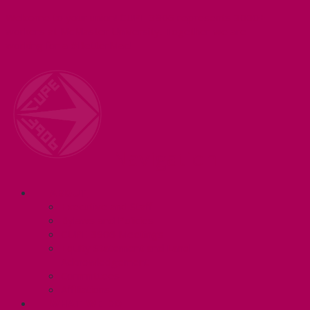
Welcome to your union! CUPE 3906 represents 3000+
workers at McMaster University. Together we are
working for a #BetterMac!
Navigation
ABOUT
Executive and Staff
Bylaws and Policies
CUPE 3906 Meetings
Equity Statement and Land
Acknowledgement
Committees
Affiliations
WHAT WE DO