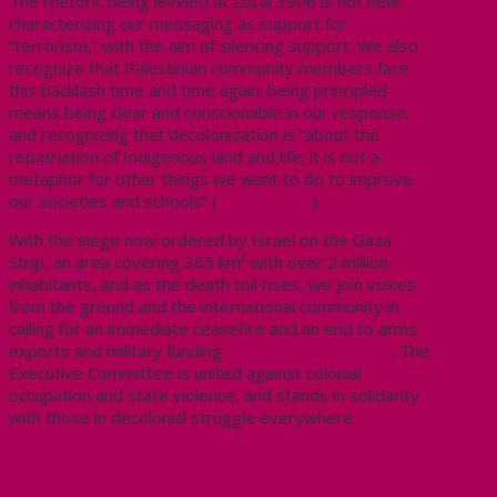
The rhetoric being levvied at Local 3906 is not new:
characterizing our messaging as support for
“terrorism,” with the aim of silencing support. We also
recognize that Palestinian community members face
this backlash time and time again: being principled
means being clear and conscionable in our response,
and recognizing that decolonization is “about the
repatriation of Indigenous land and life; it is not a
metaphor for other things we want to do to improve
our societies and schools” (
Tuck & Yang
).
With the
siege now ordered by Israel on the Gaza
Strip, an area covering 365 km² with over 2 million
inhabitants, and as the death toll rises, we join voices
from the ground and the international community in
calling for an immediate ceasefire and an end to arms
exports and military funding
from Canada to Israel
. The
Executive Committee is united against colonial
occupation and state violence, and stands in solidarity
with those in decolonial struggle everywhere.
Share this: