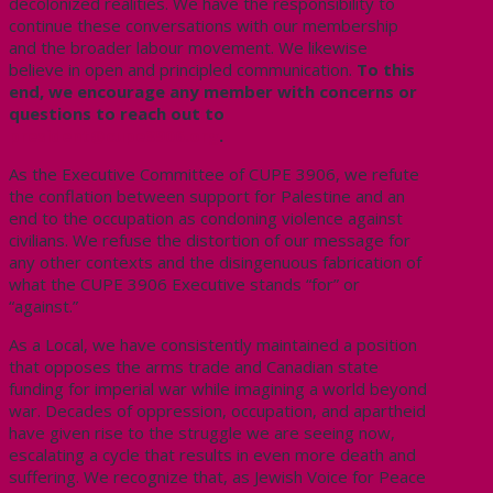
decolonized realities.
We have the responsibility to
continue these conversations with our membership
and the broader labour movement.
We likewise
believe
in
open and principled communication.
To this
end, we encourage any member with concerns or
questions to reach out to
president@cupe3906.org
.
As the Executive Committee of CUPE 3906, we refute
the conflation between support for Palestine and an
end to the occupation as condoning violence against
civilians. We refuse the distortion of our message for
any other contexts and the disingenuous fabrication of
what the CUPE 3906 Executive stands “for” or
“against.”
As a Local, we have consistently maintained a position
that
opposes
the arms trade and Canadian state
funding for imperial war while
imagining
a world beyond
war. Decades of oppression, occupation, and apartheid
have given rise to the struggle we are seeing now,
escalating a cycle that results in even more death and
suffering. We recognize that, as Jewish Voice for Peace