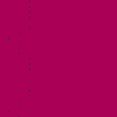
Dental Plan
Training Fund
Professional Development Fund U2
Gender Affirmation and Reproductive
Health Fund U2
Employee Family Assistance Program
Contact Your Steward
POSTDOCS (U3)
Collective Agreement
Know Your Rights
Your Benefits – U3
Health Spending Account
SunLife Health and Dental Plan
Professional Development Fund: Unit
3
Gender Affirmation
Fund/Reproductive Health Fund
Postdoc Support Fund
Employee Family Assistance Program
Employment Insurance: Unit 3
Contact Your Steward
RESLIFE (U4)
Unit 4 Collective Agreement