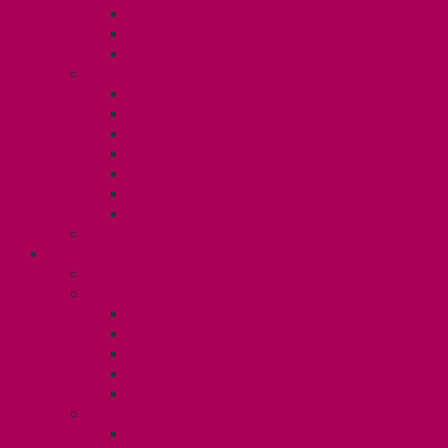
TA Training
TA Orientation Resources
Employment Insurance: Unit 1
Your Benefits – U1
Health Spending Account
Dental Plan
UHIP Rebate
Employee Family Assistance Program
Gender Affirmation Fund
Reproductive Health Fund
Child Care Reimbursement
Contact your steward
SESSIONALS (U2)
Collective Agreement
Know Your Rights
Payments and Pay Schedule
Unit 2 Seniority and FCA Information
Employment Insurance: Unit 2
Post Contract Work and Other Forms
Teaching During the Pandemic
Your Benefits – Unit 2
Health Spending Account