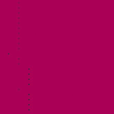
Collective Bargaining
Grievances
Health and Safety
Education and Capacity Building
Health, Dental, and Other Benefits
Parental Leave
Political Action
Paid Sick Days
Immigration Help
International Solidarity
TAS (U1)
Collective Agreement
Know Your Rights
Hours of Work
TA Training
TA Orientation Resources
Employment Insurance: Unit 1
Your Benefits – U1
Health Spending Account
Dental Plan
UHIP Rebate
Employee Family Assistance Program