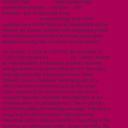
voiced in their
statement
, “oppressed people
everywhere will seek — and gain — their
freedom.”
Just as we invoke in our
Land
Acknowledgement
every meeting, “from 1492
Landback Lane to the fisheries at Sipekne’katik and far
beyond, we stand in solidarity with Indigenous people
who continue to assert their territorial sovereignty
despite mounting risks of settler colonial violence.”
On October 7, 2023 at 12:37 PM, the President of
CUPE 3906 reposted a
video on X
(i.e. Twitter) shared
by
Nadi Abusaada, a Palestinian architect, historian,
and Aga Khan Postdoctoral Fellow at MIT. The video,
originally posted by Al Jazeera producer Rania
Zabaneh, shows a bulldozer destroying part of a
militarized barbed wire fence built by the Israeli
state,
separating the Gaza Strip from the rest of
occupied Palestine.
Abusaada described this as the
“breaking down of colonial barriers.”
The re-post by
CUPE 3906 added the following message, “Palestine is
rising, long live the resistance” with a quote by
Palestinian author Ghassan Kanafani: “Everything in this
world can be robbed and stolen, except one thing; this