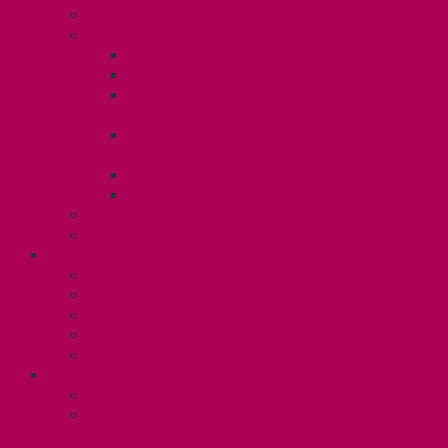
Know Your Rights
Your Benefits – U3
Health Spending Account
SunLife Health and Dental Plan
Professional Development Fund: Unit
3
Gender Affirmation
Fund/Reproductive Health Fund
Postdoc Support Fund
Employee Family Assistance Program
Employment Insurance: Unit 3
Contact Your Steward
RESLIFE (U4)
Unit 4 Collective Agreement
Know Your Rights
Your Pay Statement
Your Benefits – U4
Contact your steward: Unit 4
CONTACT
Contact Us
Media Contact