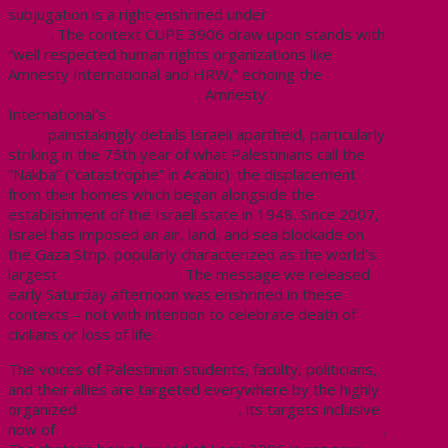
subjugation is a right enshrined under
UN resolution
37/43
.
The context CUPE 3906 draw upon stands with
“well respected human rights organizations like
Amnesty International and HRW,” echoing the
National
Council of Canadian Muslims
. Amnesty
International’s
280-page report released in February
2022
painstakingly details Israeli apartheid, particularly
striking in the 75th year of what Palestinians call the
“Nakba” (“catastrophe” in Arabic): the displacement
from their homes which began alongside the
establishment of the Israeli state in 1948. Since 2007,
Israel has imposed an air, land, and sea blockade on
the Gaza Strip, popularly characterized as the world’s
largest
“open air prison.”
The message we released
early Saturday afternoon was enshrined in these
contexts – not with intention to celebrate death of
civilians or loss of life.
The voices of Palestinian students, faculty, politicians,
and their allies are targeted everywhere by the highly
organized
Zionist lobby in Canada
, its targets inclusive
now of
CUPE 3906 and the President of CUPE Ontario
.