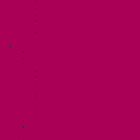
Dental Plan
Training Fund
Professional Development Fund U2
Gender Affirmation and Reproductive
Health Fund U2
Employee Family Assistance Program
Contact Your Steward
POSTDOCS (U3)
Collective Agreement
Know Your Rights
Your Benefits – U3
Health Spending Account
SunLife Health and Dental Plan
Professional Development Fund: Unit
3
Gender Affirmation
Fund/Reproductive Health Fund
Postdoc Support Fund
Employee Family Assistance Program
Employment Insurance: Unit 3
Contact Your Steward
RESLIFE (U4)
Unit 4 Collective Agreement