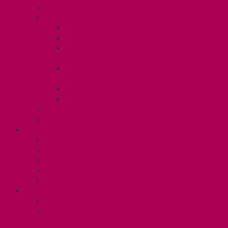
Know Your Rights
Your Benefits – U3
Health Spending Account
SunLife Health and Dental Plan
Professional Development Fund: Unit
3
Gender Affirmation
Fund/Reproductive Health Fund
Postdoc Support Fund
Employee Family Assistance Program
Employment Insurance: Unit 3
Contact Your Steward
RESLIFE (U4)
Unit 4 Collective Agreement
Know Your Rights
Your Pay Statement
Your Benefits – U4
Contact your steward: Unit 4
CONTACT
Contact Us
Media Contact