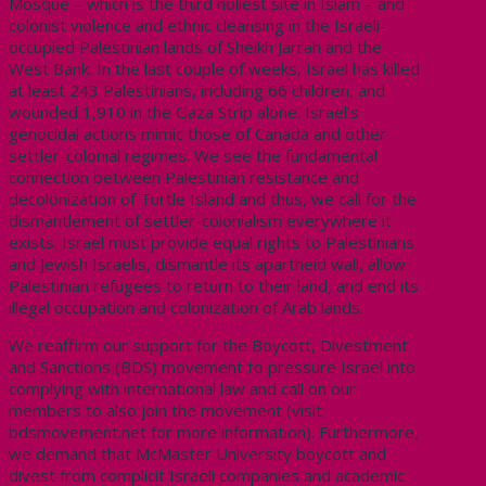
Mosque – which is the third holiest site in Islam – and
colonist violence and ethnic cleansing in the Israeli-
occupied Palestinian lands of Sheikh Jarrah and the
West Bank. In the last couple of weeks, Israel has killed
at least 243 Palestinians, including 66 children, and
wounded 1,910 in the Gaza Strip alone. Israel’s
genocidal actions mimic those of Canada and other
settler-colonial regimes. We see the fundamental
connection between Palestinian resistance and
decolonization of Turtle Island and thus, we call for the
dismantlement of settler-colonialism everywhere it
exists. Israel must provide equal rights to Palestinians
and Jewish Israelis, dismantle its apartheid wall, allow
Palestinian refugees to return to their land, and end its
illegal occupation and colonization of Arab lands.
We reaffirm our support for the Boycott, Divestment
and Sanctions (BDS) movement to pressure Israel into
complying with international law and call on our
members to also join the movement (visit
bdsmovement.net for more information). Furthermore,
we demand that McMaster University boycott and
divest from complicit Israeli companies and academic