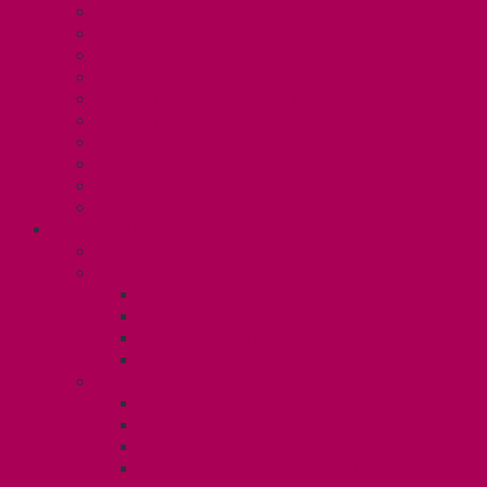
Collective Bargaining
Grievances
Health and Safety
Education and Capacity Building
Health, Dental, and Other Benefits
Parental Leave
Political Action
Paid Sick Days
Immigration Help
International Solidarity
TAS (U1)
Collective Agreement
Know Your Rights
Hours of Work
TA Training
TA Orientation Resources
Employment Insurance: Unit 1
Your Benefits – U1
Health Spending Account
Dental Plan
UHIP Rebate
Employee Family Assistance Program