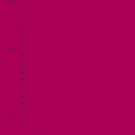
ABOUT
Executive and Staff
Bylaws and Policies
CUPE 3906 Meetings
Equity Statement and Land
Acknowledgement
Committees
Affiliations
WHAT WE DO
Collective Bargaining
Grievances
Health and Safety
Education and Capacity Building
Health, Dental, and Other Benefits
Parental Leave
Political Action
Paid Sick Days
Immigration Help
International Solidarity
TAS (U1)
Collective Agreement
Know Your Rights
Hours of Work