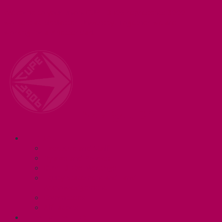
Welcome to your union! CUPE 3906 represents 3000+
workers at McMaster University. Together we are
working for a #BetterMac!
Navigation
ABOUT
Executive and Staff
Bylaws and Policies
CUPE 3906 Meetings
Equity Statement and Land
Acknowledgement
Committees
Affiliations
WHAT WE DO