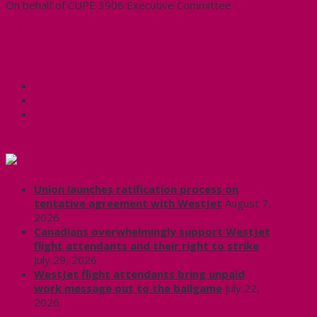
On behalf of CUPE 3906 Executive Committee
CUPE 3906 Sheikh Jarrah letter May 2021
Share this:
Facebook
X
CUPE Headlines
Union launches ratification process on
tentative agreement with WestJet
August 7,
2026
Canadians overwhelmingly support WestJet
flight attendants and their right to strike
July 29, 2026
WestJet flight attendants bring unpaid
work message out to the ballgame
July 22,
2026