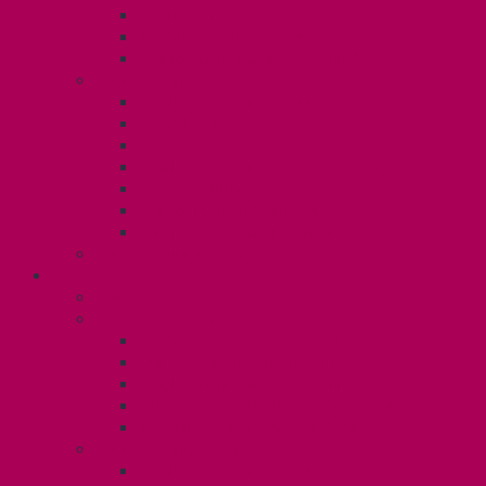
TA Training
TA Orientation Resources
Employment Insurance: Unit 1
Your Benefits – U1
Health Spending Account
Dental Plan
UHIP Rebate
Employee Family Assistance Program
Gender Affirmation Fund
Reproductive Health Fund
Child Care Reimbursement
Contact your steward
SESSIONALS (U2)
Collective Agreement
Know Your Rights
Payments and Pay Schedule
Unit 2 Seniority and FCA Information
Employment Insurance: Unit 2
Post Contract Work and Other Forms
Teaching During the Pandemic
Your Benefits – Unit 2
Health Spending Account