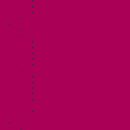
Gender Affirmation Fund
Reproductive Health Fund
Child Care Reimbursement
Contact your steward
SESSIONALS (U2)
Collective Agreement
Know Your Rights
Payments and Pay Schedule
Unit 2 Seniority and FCA Information
Employment Insurance: Unit 2
Post Contract Work and Other Forms
Teaching During the Pandemic
Your Benefits – Unit 2
Health Spending Account
Dental Plan
Training Fund
Professional Development Fund U2
Gender Affirmation and Reproductive
Health Fund U2
Employee Family Assistance Program
Contact Your Steward
POSTDOCS (U3)
Collective Agreement