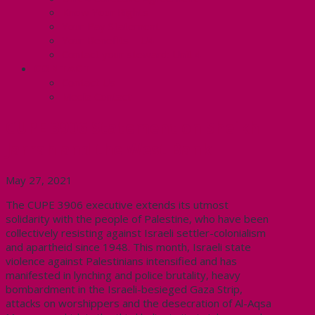
Know Your Rights
Your Pay Statement
Your Benefits – U4
Contact your steward: Unit 4
CONTACT
Contact Us
Media Contact
CUPE 3906 Statement on Sheikh
Jarrah and the West Bank
May 27, 2021
The CUPE 3906 executive extends its utmost
solidarity with the people of Palestine, who have been
collectively resisting against Israeli settler-colonialism
and apartheid since 1948. This month, Israeli state
violence against Palestinians intensified and has
manifested in lynching and police brutality, heavy
bombardment in the Israeli-besieged Gaza Strip,
attacks on worshippers and the desecration of Al-Aqsa