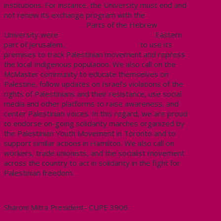
institutions. For instance, the University must end and
not renew its exchange program with the
Hebrew
University of Jerusalem
. Parts of the Hebrew
University were
built in the illegally occupied
Eastern
part of Jerusalem,
allowing Israeli police
to use its
premises to track Palestinian movement and repress
the local Indigenous population. We also call on the
McMaster community to educate themselves on
Palestine, follow updates on Israel’s violations of the
rights of Palestinians and their resistance, use social
media and other platforms to raise awareness, and
center Palestinian voices. In this regard, we are proud
to endorse on-going solidarity marches organized by
the Palestinian Youth Movement in Toronto and to
support similar actions in Hamilton. We also call on
workers, trade unionists, and the socialist movement
across the country to act in solidarity in the fight for
Palestinian freedom.
Sharoni Mitra President- CUPE 3906