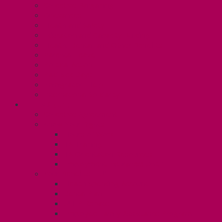
Collective Bargaining
Grievances
Health and Safety
Education and Capacity Building
Health, Dental, and Other Benefits
Parental Leave
Political Action
Paid Sick Days
Immigration Help
International Solidarity
TAS (U1)
Collective Agreement
Know Your Rights
Hours of Work
TA Training
TA Orientation Resources
Employment Insurance: Unit 1
Your Benefits – U1
Health Spending Account
Dental Plan
UHIP Rebate
Employee Family Assistance Program