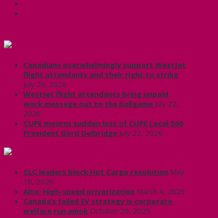
X
CUPE Headlines
Canadians overwhelmingly support WestJet
flight attendants and their right to strike
July 29, 2026
WestJet flight attendants bring unpaid
work message out to the ballgame
July 22,
2026
CUPE mourns sudden loss of CUPE Local 500
President Gord Delbridge
July 22, 2026
Labour News | RankAndFile.ca
CLC leaders block Hot Cargo resolution
May
10, 2026
Alto: High-speed privatization
March 4, 2026
Canada’s failed EV strategy is corporate
welfare run amok
October 29, 2025