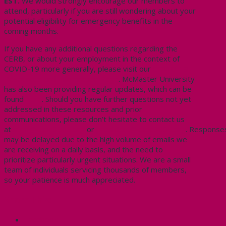
EST.
We would strongly encourage our members to
attend, particularly if you are still wondering about your
potential eligibility for emergency benefits in the
coming months.
If you have any additional questions regarding the
CERB, or about your employment in the context of
COVID-19 more generally, please visit our
COVID-19
Resources and Information Page
. McMaster University
has also been providing regular updates, which can be
found
here
. Should you have further questions not yet
addressed in these resources and prior
communications, please don’t hesitate to contact us
at
staff@cupe3906.org
or
president@cupe3906.org
. Response
may be delayed due to the high volume of emails we
are receiving on a daily basis, and the need to
prioritize particularly urgent situations. We are a small
team of individuals servicing thousands of members,
so your patience is much appreciated.
Share this:
Facebook