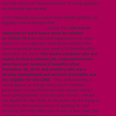
that the criteria of “seasonal worker” is being applied in
an especially narrow way.
CUPE National has provided some helpful updates on
eligibility criteria through their
Canada Emergency
Response Benefit Q & A
, noting that “
Job loss or
reduction of work hours must be related
to COVID-19
and must have happened on or after
March 15. Coverage also extends to workers who
have received at least one week of EI benefits after
December 29, 2019.
This means students who are
unable to find a summer job, seasonal workers
who have not received EI benefits after
December 29, 2019, and workers who were
already unemployed and without EI benefits are
not eligible for the CERB.
” Thus, unfortunately, it
would appear as though many of our members –
particularly TAs and RAs in-lieu who already did not
have spring/summer contracts pre-COVID – still are
not eligible for the CERB. At this point, we are trying to
determine the consequences of applying for and
receiving the CERB when you do not, in fact, meet the
eligibility criteria.
For now, our recommendation to