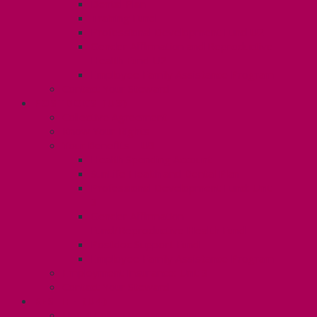
Dental Plan
Training Fund
Professional Development Fund U2
Gender Affirmation and Reproductive
Health Fund U2
Employee Family Assistance Program
Contact Your Steward
POSTDOCS (U3)
Collective Agreement
Know Your Rights
Your Benefits – U3
Health Spending Account
SunLife Health and Dental Plan
Professional Development Fund: Unit
3
Gender Affirmation
Fund/Reproductive Health Fund
Postdoc Support Fund
Employee Family Assistance Program
Employment Insurance: Unit 3
Contact Your Steward
RESLIFE (U4)
Unit 4 Collective Agreement