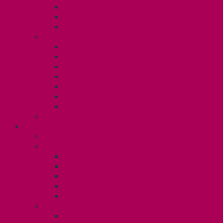
TA Training
TA Orientation Resources
Employment Insurance: Unit 1
Your Benefits – U1
Health Spending Account
Dental Plan
UHIP Rebate
Employee Family Assistance Program
Gender Affirmation Fund
Reproductive Health Fund
Child Care Reimbursement
Contact your steward
SESSIONALS (U2)
Collective Agreement
Know Your Rights
Payments and Pay Schedule
Unit 2 Seniority and FCA Information
Employment Insurance: Unit 2
Post Contract Work and Other Forms
Teaching During the Pandemic
Your Benefits – Unit 2
Health Spending Account