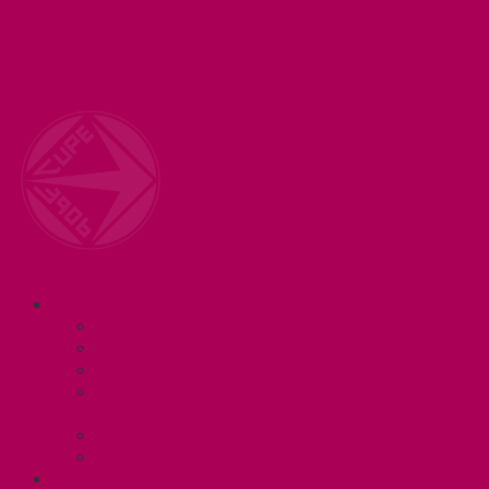
Welcome to your union! CUPE 3906 represents 3000+
workers at McMaster University. Together we are
working for a #BetterMac!
Navigation
ABOUT
Executive and Staff
Bylaws and Policies
CUPE 3906 Meetings
Equity Statement and Land
Acknowledgement
Committees
Affiliations
WHAT WE DO