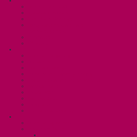
ABOUT
Executive and Staff
Bylaws and Policies
CUPE 3906 Meetings
Equity Statement and Land
Acknowledgement
Committees
Affiliations
WHAT WE DO
Collective Bargaining
Grievances
Health and Safety
Education and Capacity Building
Health, Dental, and Other Benefits
Parental Leave
Political Action
Paid Sick Days
Immigration Help
International Solidarity
TAS (U1)
Collective Agreement
Know Your Rights
Hours of Work