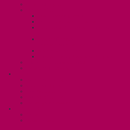
Know Your Rights
Your Benefits – U3
Health Spending Account
SunLife Health and Dental Plan
Professional Development Fund: Unit
3
Gender Affirmation
Fund/Reproductive Health Fund
Postdoc Support Fund
Employee Family Assistance Program
Employment Insurance: Unit 3
Contact Your Steward
RESLIFE (U4)
Unit 4 Collective Agreement
Know Your Rights
Your Pay Statement
Your Benefits – U4
Contact your steward: Unit 4
CONTACT
Contact Us
Media Contact