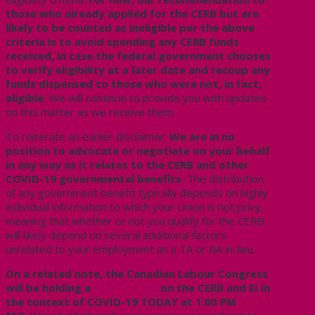
those who already applied for the CERB but are
likely to be counted as ineligible per the above
criteria is to avoid spending any CERB funds
received, in case the federal government chooses
to verify eligibility at a later date and recoup any
funds dispensed to those who were not, in fact,
eligible.
We will continue to provide you with updates
on this matter as we receive them.
To reiterate an earlier disclaimer:
We are in no
position to advocate or negotiate on your behalf
in any way as it relates to the CERB and other
COVID-19 governmental benefits.
The distribution
of any government benefit typically depends on highly
individual information to which your Union is not privy,
meaning that whether or not you qualify for the CERB
will likely depend on several additional factors
unrelated to your employment as a TA or RA in-lieu.
On a related note, the Canadian Labour Congress
will be holding a
live webinar
on the CERB and EI in
the context of COVID-19 TODAY at 1:00 PM