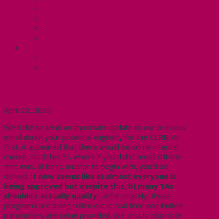
Know Your Rights
Your Pay Statement
Your Benefits – U4
Contact your steward: Unit 4
CONTACT
Contact Us
Media Contact
CERB Update
April 22, 2020
We’d like to send an important update to our previous
email about your potential eligibility for the CERB. At
first, it appeared that there would be some internal
checks, much like EI, where if you didn’t meet criteria
that was, at best, unclear to begin with, you’d be
denied.
It now seems like a) almost everyone is
being approved but despite this, b) many TAs
shouldn’t actually qualify.
Unfortunately, these
programs are being rolled out in real time and limited
parameters are being provided. We should also note