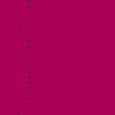
Gender Affirmation Fund
Reproductive Health Fund
Child Care Reimbursement
Contact your steward
SESSIONALS (U2)
Collective Agreement
Know Your Rights
Payments and Pay Schedule
Unit 2 Seniority and FCA Information
Employment Insurance: Unit 2
Post Contract Work and Other Forms
Teaching During the Pandemic
Your Benefits – Unit 2
Health Spending Account
Dental Plan
Training Fund
Professional Development Fund U2
Gender Affirmation and Reproductive
Health Fund U2
Employee Family Assistance Program
Contact Your Steward
POSTDOCS (U3)
Collective Agreement