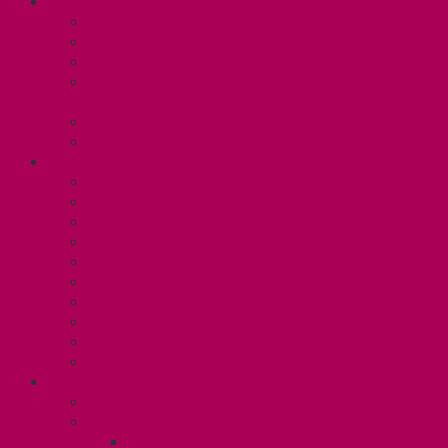
ABOUT
Executive and Staff
Bylaws and Policies
CUPE 3906 Meetings
Equity Statement and Land
Acknowledgement
Committees
Affiliations
WHAT WE DO
Collective Bargaining
Grievances
Health and Safety
Education and Capacity Building
Health, Dental, and Other Benefits
Parental Leave
Political Action
Paid Sick Days
Immigration Help
International Solidarity
TAS (U1)
Collective Agreement
Know Your Rights
Hours of Work