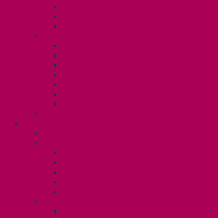
TA Training
TA Orientation Resources
Employment Insurance: Unit 1
Your Benefits – U1
Health Spending Account
Dental Plan
UHIP Rebate
Employee Family Assistance Program
Gender Affirmation Fund
Reproductive Health Fund
Child Care Reimbursement
Contact your steward
SESSIONALS (U2)
Collective Agreement
Know Your Rights
Payments and Pay Schedule
Unit 2 Seniority and FCA Information
Employment Insurance: Unit 2
Post Contract Work and Other Forms
Teaching During the Pandemic
Your Benefits – Unit 2
Health Spending Account