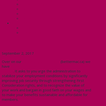
Know Your Rights
Your Pay Statement
Your Benefits – U4
Contact your steward: Unit 4
CONTACT
Contact Us
Media Contact
Unit 2 Sessional Faculty Pledge
September 2, 2017
Over on our
bargaining specific site
(bettermac.ca) we
have
a pledge that we’re asking all Unit 2 (sessionals)
to sign
. It asks to you urge the administration to
stabilize your employment conditions by significantly
improving job security through strengthening First
Consideration rights, and to recognize the value of
your work and bargain in good faith on your wages and
to make your benefits sustainable and affordable for
members.