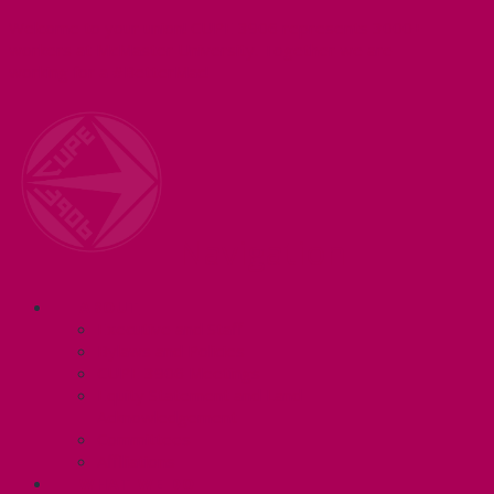
Welcome to your union! CUPE 3906 represents 3000+
workers at McMaster University. Together we are
working for a #BetterMac!
Navigation
ABOUT
Executive and Staff
Bylaws and Policies
CUPE 3906 Meetings
Equity Statement and Land
Acknowledgement
Committees
Affiliations
WHAT WE DO