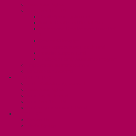
Know Your Rights
Your Benefits – U3
Health Spending Account
SunLife Health and Dental Plan
Professional Development Fund: Unit
3
Gender Affirmation
Fund/Reproductive Health Fund
Postdoc Support Fund
Employee Family Assistance Program
Employment Insurance: Unit 3
Contact Your Steward
RESLIFE (U4)
Unit 4 Collective Agreement
Know Your Rights
Your Pay Statement
Your Benefits – U4
Contact your steward: Unit 4
CONTACT
Contact Us
Media Contact