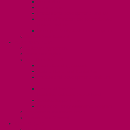
Dental Plan
Training Fund
Professional Development Fund U2
Gender Affirmation and Reproductive
Health Fund U2
Employee Family Assistance Program
Contact Your Steward
POSTDOCS (U3)
Collective Agreement
Know Your Rights
Your Benefits – U3
Health Spending Account
SunLife Health and Dental Plan
Professional Development Fund: Unit
3
Gender Affirmation
Fund/Reproductive Health Fund
Postdoc Support Fund
Employee Family Assistance Program
Employment Insurance: Unit 3
Contact Your Steward
RESLIFE (U4)
Unit 4 Collective Agreement