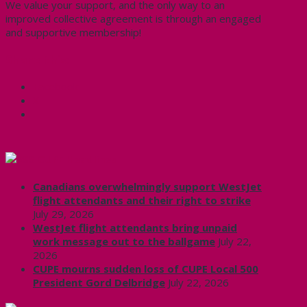
We value your support, and the only way to an
improved collective agreement is through an engaged
and supportive membership!
Share this:
Facebook
X
CUPE Headlines
Canadians overwhelmingly support WestJet
flight attendants and their right to strike
July 29, 2026
WestJet flight attendants bring unpaid
work message out to the ballgame
July 22,
2026
CUPE mourns sudden loss of CUPE Local 500
President Gord Delbridge
July 22, 2026