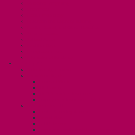
Collective Bargaining
Grievances
Health and Safety
Education and Capacity Building
Health, Dental, and Other Benefits
Parental Leave
Political Action
Paid Sick Days
Immigration Help
International Solidarity
TAS (U1)
Collective Agreement
Know Your Rights
Hours of Work
TA Training
TA Orientation Resources
Employment Insurance: Unit 1
Your Benefits – U1
Health Spending Account
Dental Plan
UHIP Rebate
Employee Family Assistance Program