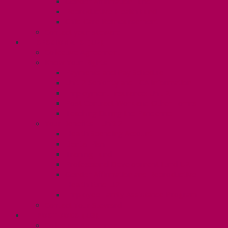
Gender Affirmation Fund
Reproductive Health Fund
Child Care Reimbursement
Contact your steward
SESSIONALS (U2)
Collective Agreement
Know Your Rights
Payments and Pay Schedule
Unit 2 Seniority and FCA Information
Employment Insurance: Unit 2
Post Contract Work and Other Forms
Teaching During the Pandemic
Your Benefits – Unit 2
Health Spending Account
Dental Plan
Training Fund
Professional Development Fund U2
Gender Affirmation and Reproductive
Health Fund U2
Employee Family Assistance Program
Contact Your Steward
POSTDOCS (U3)
Collective Agreement