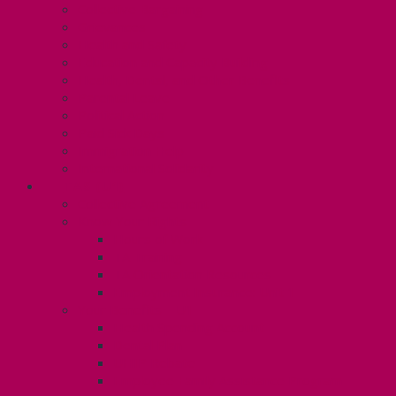
Collective Bargaining
Grievances
Health and Safety
Education and Capacity Building
Health, Dental, and Other Benefits
Parental Leave
Political Action
Paid Sick Days
Immigration Help
International Solidarity
TAS (U1)
Collective Agreement
Know Your Rights
Hours of Work
TA Training
TA Orientation Resources
Employment Insurance: Unit 1
Your Benefits – U1
Health Spending Account
Dental Plan
UHIP Rebate
Employee Family Assistance Program