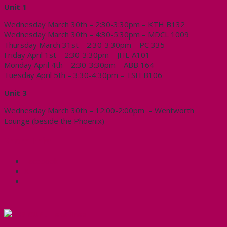
Unit 1
Wednesday March 30th – 2:30-3:30pm – KTH B132
Wednesday March 30th – 4:30-5:30pm – MDCL 1009
Thursday March 31st – 2:30-3:30pm – PC 335
Friday April 1st – 2:30-3:30pm – JHE A101
Monday April 4th – 2:30-3:30pm – ABB 164
Tuesday April 5th – 3:30-4:30pm – TSH B106
Unit 3
Wednesday March 30th – 12:00-2:00pm – Wentworth
Lounge (beside the Phoenix)
Share this:
Facebook
X
CUPE Headlines