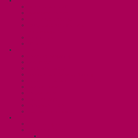
ABOUT
Executive and Staff
Bylaws and Policies
CUPE 3906 Meetings
Equity Statement and Land
Acknowledgement
Committees
Affiliations
WHAT WE DO
Collective Bargaining
Grievances
Health and Safety
Education and Capacity Building
Health, Dental, and Other Benefits
Parental Leave
Political Action
Paid Sick Days
Immigration Help
International Solidarity
TAS (U1)
Collective Agreement
Know Your Rights
Hours of Work