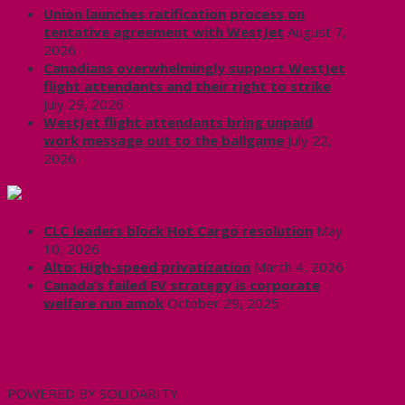
Union launches ratification process on
tentative agreement with WestJet
August 7,
2026
Canadians overwhelmingly support WestJet
flight attendants and their right to strike
July 29, 2026
WestJet flight attendants bring unpaid
work message out to the ballgame
July 22,
2026
Labour News | RankAndFile.ca
CLC leaders block Hot Cargo resolution
May
10, 2026
Alto: High-speed privatization
March 4, 2026
Canada’s failed EV strategy is corporate
welfare run amok
October 29, 2025
CUPE 3906 on Twitter
My Tweets
POWERED BY SOLIDARITY