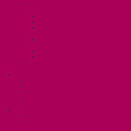
Know Your Rights
Your Benefits – U3
Health Spending Account
SunLife Health and Dental Plan
Professional Development Fund: Unit
3
Gender Affirmation
Fund/Reproductive Health Fund
Postdoc Support Fund
Employee Family Assistance Program
Employment Insurance: Unit 3
Contact Your Steward
RESLIFE (U4)
Unit 4 Collective Agreement
Know Your Rights
Your Pay Statement
Your Benefits – U4
Contact your steward: Unit 4
CONTACT
Contact Us
Media Contact