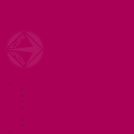
Welcome to your union! CUPE 3906 represents 3000+
workers at McMaster University. Together we are
working for a #BetterMac!
Navigation
ABOUT
Executive and Staff
Bylaws and Policies
CUPE 3906 Meetings
Equity Statement and Land
Acknowledgement
Committees
Affiliations
WHAT WE DO