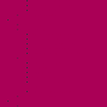
Gender Affirmation Fund
Reproductive Health Fund
Child Care Reimbursement
Contact your steward
SESSIONALS (U2)
Collective Agreement
Know Your Rights
Payments and Pay Schedule
Unit 2 Seniority and FCA Information
Employment Insurance: Unit 2
Post Contract Work and Other Forms
Teaching During the Pandemic
Your Benefits – Unit 2
Health Spending Account
Dental Plan
Training Fund
Professional Development Fund U2
Gender Affirmation and Reproductive
Health Fund U2
Employee Family Assistance Program
Contact Your Steward
POSTDOCS (U3)
Collective Agreement