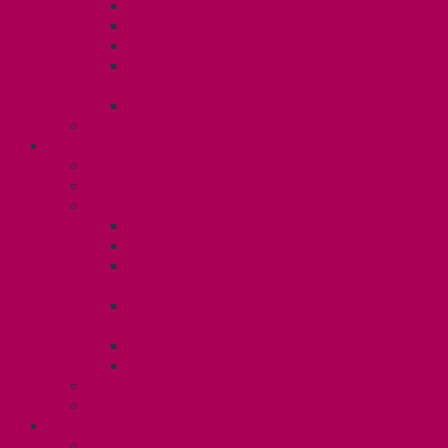
Dental Plan
Training Fund
Professional Development Fund U2
Gender Affirmation and Reproductive
Health Fund U2
Employee Family Assistance Program
Contact Your Steward
POSTDOCS (U3)
Collective Agreement
Know Your Rights
Your Benefits – U3
Health Spending Account
SunLife Health and Dental Plan
Professional Development Fund: Unit
3
Gender Affirmation
Fund/Reproductive Health Fund
Postdoc Support Fund
Employee Family Assistance Program
Employment Insurance: Unit 3
Contact Your Steward
RESLIFE (U4)
Unit 4 Collective Agreement