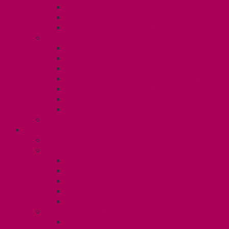
TA Training
TA Orientation Resources
Employment Insurance: Unit 1
Your Benefits – U1
Health Spending Account
Dental Plan
UHIP Rebate
Employee Family Assistance Program
Gender Affirmation Fund
Reproductive Health Fund
Child Care Reimbursement
Contact your steward
SESSIONALS (U2)
Collective Agreement
Know Your Rights
Payments and Pay Schedule
Unit 2 Seniority and FCA Information
Employment Insurance: Unit 2
Post Contract Work and Other Forms
Teaching During the Pandemic
Your Benefits – Unit 2
Health Spending Account