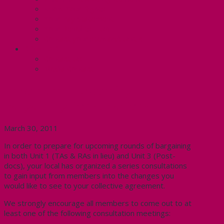
Know Your Rights
Your Pay Statement
Your Benefits – U4
Contact your steward: Unit 4
CONTACT
Contact Us
Media Contact
Important – Upcoming
Bargaining Consultations
March 30, 2011
In order to prepare for upcoming rounds of bargaining
in both Unit 1 (TAs & RAs in lieu) and Unit 3 (Post-
docs), your local has organized a series consultations
to gain input from members into the changes you
would like to see to your collective agreement.
We strongly encourage all members to come out to at
least one of the following consultation meetings: