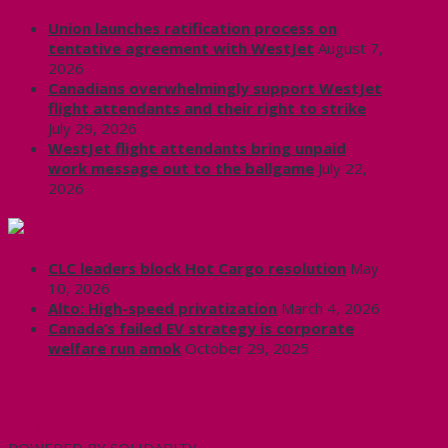
Union launches ratification process on
tentative agreement with WestJet
August 7,
2026
Canadians overwhelmingly support WestJet
flight attendants and their right to strike
July 29, 2026
WestJet flight attendants bring unpaid
work message out to the ballgame
July 22,
2026
Labour News | RankAndFile.ca
CLC leaders block Hot Cargo resolution
May
10, 2026
Alto: High-speed privatization
March 4, 2026
Canada’s failed EV strategy is corporate
welfare run amok
October 29, 2025
CUPE 3906 on Twitter
My Tweets